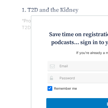
1. T2D and the Kidney
“Protect the kidney and the kidney prote
T2D episode talks in-depth on type-2 d
Save time on registratio
podcasts... sign in t
If you're already a m
Remember me