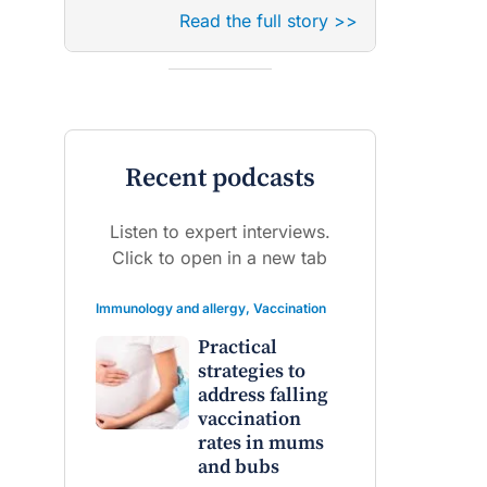
Read the full story >>
Recent podcasts
Listen to expert interviews.
Click to open in a new tab
Immunology and allergy
,
Vaccination
Practical
strategies to
address falling
vaccination
rates in mums
and bubs