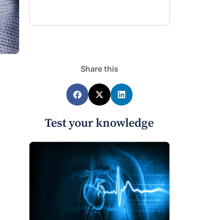
Share this
Test your knowledge