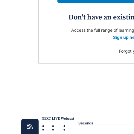
Don't have an existi
Access the full range of learning
Sign up he
Forgot 
NEXT LIVE Webcast
:
:
:
Seconds