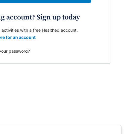
ng account? Sign up today
 activities with a free Healthed account.
re for an account
your password?