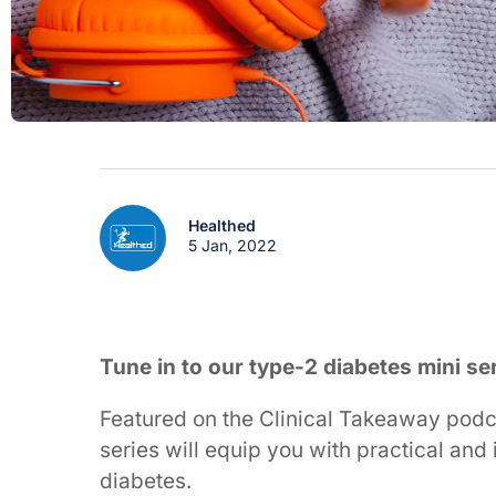
Healthed
5 Jan, 2022
Tune in to our type-2 diabetes mini se
Featured on the Clinical Takeaway podca
series will equip you with practical an
diabetes.