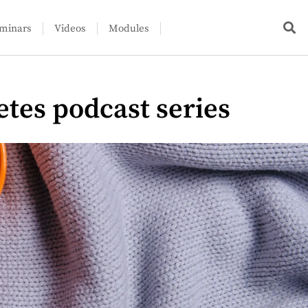
minars
Videos
Modules
etes podcast series