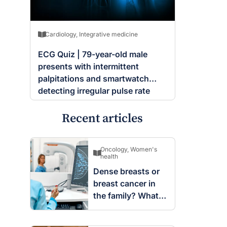
Cardiology
,
Integrative medicine
ECG Quiz | 79-year-old male
presents with intermittent
palpitations and smartwatch
detecting irregular pulse rate
Recent articles
Oncology
,
Women's
health
Dense breasts or
breast cancer in
the family? What
screening changes
mean