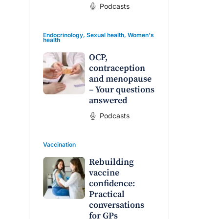
Podcasts
Endocrinology
,
Sexual health
,
Women's
health
OCP,
contraception
and menopause
– Your questions
answered
Podcasts
Vaccination
Rebuilding
vaccine
confidence:
Practical
conversations
for GPs