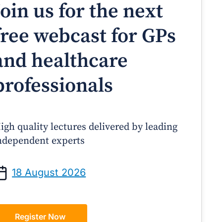
Join us for the next
free webcast for GPs
and healthcare
professionals
igh quality lectures delivered by leading
ndependent experts
Prof Andrew Sindone AM
A/Prof Gino Peco
anaging Acute Heart Failure
Oral Contraceptives 
18 August 2026
After Discharge: A Practical
– A Practical Guide
Guide for GPs
Register Now