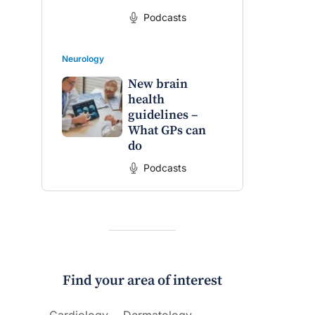
Podcasts
Neurology
New brain
health
guidelines –
What GPs can
do
Podcasts
Find your area of interest