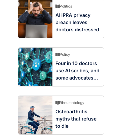
Politics
AHPRA privacy
breach leaves
doctors distressed
Policy
Four in 10 doctors
use AI scribes, and
some advocates
are worried
Rheumatology
Osteoarthritis
myths that refuse
to die