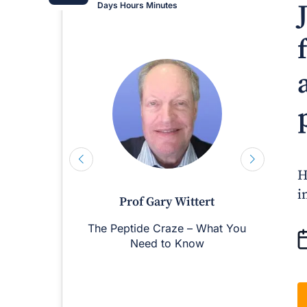
Days
Hours
Minutes
H
i
Prof Gary Wittert
The Peptide Craze – What You
M
Need to Know