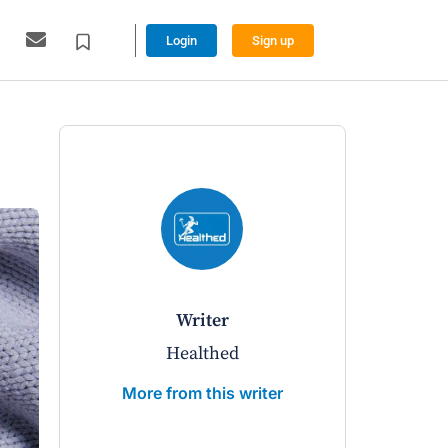
Login
Sign up
writer
Healthed
More from this writer