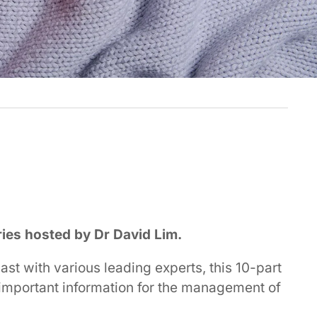
ries hosted by Dr David Lim.
st with various leading experts, this 10-part
d important information for the management of