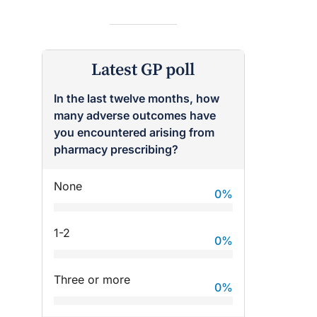
Latest GP poll
In the last twelve months, how
many adverse outcomes have
you encountered arising from
pharmacy prescribing?
None
0
%
raro OAM
Dr Terri Foran
1-2
on the PBS
The Impact of PFAS & Other
0
%
 for GPs
Endocrine Disrupting Chemicals
on Fertility
Three or more
0
%