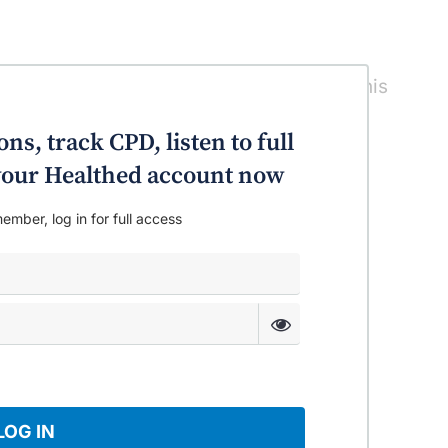
cts you”. Featuring Prof Merlin Thomas, this
iabetes and the kidney.
ns, track CPD, listen to full
o your Healthed account now
ember, log in for full access
LOG IN