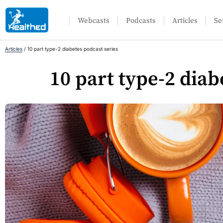
Webcasts
Podcasts
Articles
Se
Articles
/
10 part type-2 diabetes podcast series
10 part type-2 diab