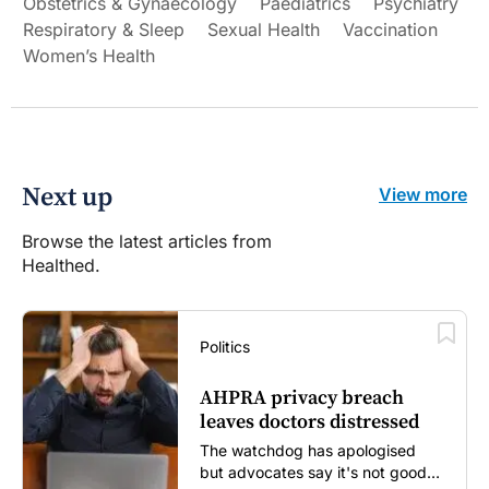
Obstetrics & Gynaecology
Paediatrics
Psychiatry
Respiratory & Sleep
Sexual Health
Vaccination
Women’s Health
Next up
View more
Browse the latest articles from
Healthed.
Politics
AHPRA privacy breach
leaves doctors distressed
The watchdog has apologised
but advocates say it's not good