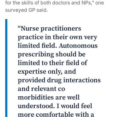
for the skills of both doctors and NPs,” one
surveyed GP said.
“Nurse practitioners
practice in their own very
limited field. Autonomous
prescribing should be
limited to their field of
expertise only, and
provided drug interactions
and relevant co
morbidities are well
understood. I would feel
more comfortable with a