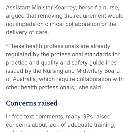
Assistant Minister Kearney, herself a nurse,
argued that removing the requirement would
not impede on clinical collaboration or the
delivery of care.
“These health professionals are already
regulated by the professional standards for
practice and quality and safety guidelines
issued by the Nursing and Midwifery Board
of Australia, which require collaboration with
other health professionals,” she said.
Concerns raised
In free text comments, many GPs raised
concerns about lack of adequate training,