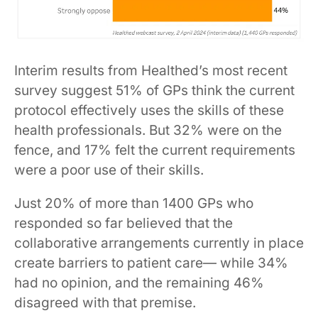
Interim results from Healthed’s most recent
survey suggest 51% of GPs think the current
protocol effectively uses the skills of these
health professionals. But 32% were on the
fence, and 17% felt the current requirements
were a poor use of their skills.
Just 20% of more than 1400 GPs who
responded so far believed that the
collaborative arrangements currently in place
create barriers to patient care— while 34%
had no opinion, and the remaining 46%
disagreed with that premise.