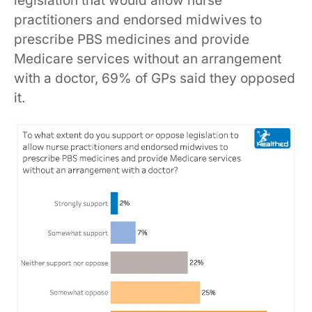
legislation that would allow nurse
practitioners and endorsed midwives to
prescribe PBS medicines and provide
Medicare services without an arrangement
with a doctor, 69% of GPs said they opposed
it.