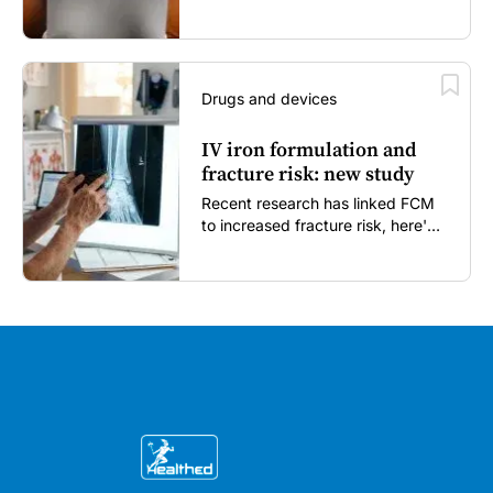
enough...
Drugs and devices
IV iron formulation and
fracture risk: new study
Recent research has linked FCM
to increased fracture risk, here's
what GPs need to know...