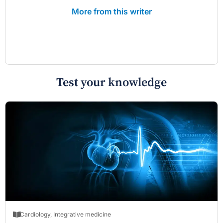
More from this writer
Test your knowledge
Cardiology
,
Integrative medicine