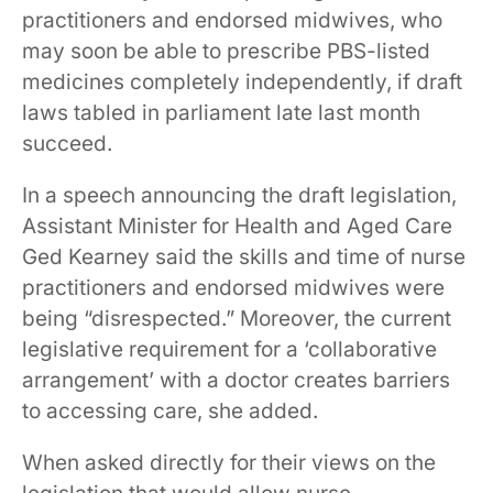
practitioners and endorsed midwives, who
may soon be able to prescribe PBS-listed
medicines completely independently, if draft
laws tabled in parliament late last month
succeed.
In a speech announcing the draft legislation,
Assistant Minister for Health and Aged Care
Ged Kearney said the skills and time of nurse
practitioners and endorsed midwives were
being “disrespected.” Moreover, the current
legislative requirement for a ‘collaborative
arrangement’ with a doctor creates barriers
to accessing care, she added.
When asked directly for their views on the