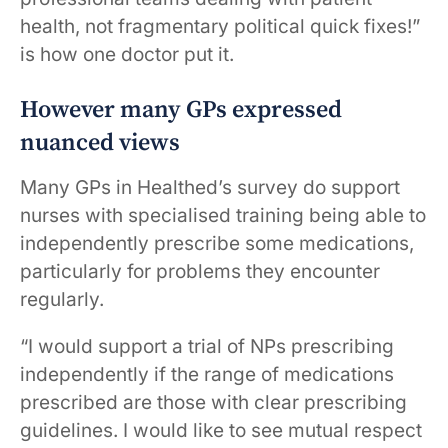
health, not fragmentary political quick fixes!”
is how one doctor put it.
However many GPs expressed
nuanced views
Many GPs in Healthed’s survey do support
nurses with specialised training being able to
independently prescribe some medications,
particularly for problems they encounter
regularly.
“I would support a trial of NPs prescribing
independently if the range of medications
prescribed are those with clear prescribing
guidelines. I would like to see mutual respect