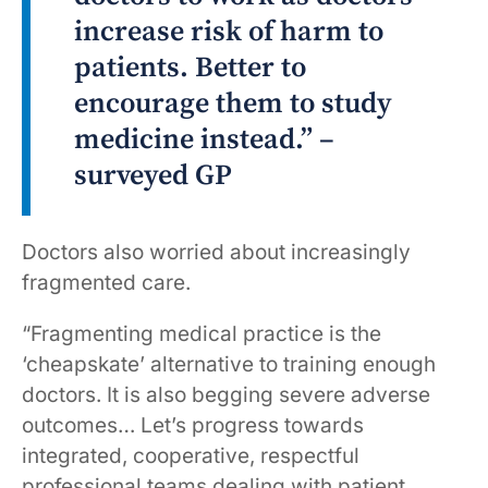
increase risk of harm to
patients. Better to
encourage them to study
medicine instead.” –
surveyed GP
Doctors also worried about increasingly
fragmented care.
“Fragmenting medical practice is the
‘cheapskate’ alternative to training enough
doctors. It is also begging severe adverse
outcomes… Let’s progress towards
integrated, cooperative, respectful
professional teams dealing with patient