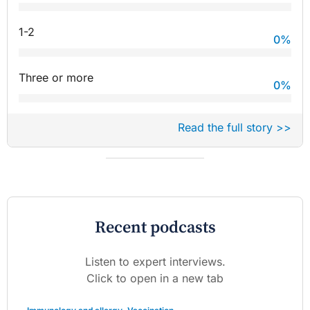
1-2
0
%
Three or more
0
%
Read the full story >>
Recent podcasts
Listen to expert interviews.
Click to open in a new tab