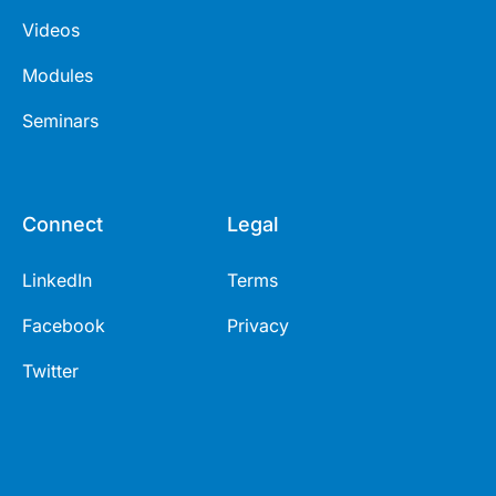
Videos
Modules
Seminars
Connect
Legal
LinkedIn
Terms
Facebook
Privacy
Twitter