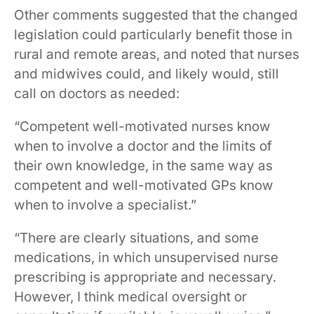
Other comments suggested that the changed
legislation could particularly benefit those in
rural and remote areas, and noted that nurses
and midwives could, and likely would, still
call on doctors as needed:
“Competent well-motivated nurses know
when to involve a doctor and the limits of
their own knowledge, in the same way as
competent and well-motivated GPs know
when to involve a specialist.”
“There are clearly situations, and some
medications, in which unsupervised nurse
prescribing is appropriate and necessary.
However, I think medical oversight or