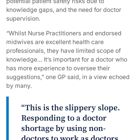
potential patient safety risks due to
knowledge gaps, and the need for doctor
supervision.
“Whilst Nurse Practitioners and endorsed
midwives are excellent health care
professionals, they have limited scope of
knowledge… It’s important for a doctor who
has more experience to oversee their
suggestions,” one GP said, in a view echoed
by many.
“This is the slippery slope.
Responding to a doctor
shortage by using non-
doctors to work as doctors