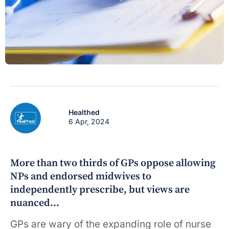
Healthed
6 Apr, 2024
More than two thirds of GPs oppose allowing
NPs and endorsed midwives to
independently prescribe, but views are
nuanced…
GPs are wary of the expanding role of nurse