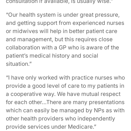
consultation if available, is usually wise.”
“Our health system is under great pressure,
and getting support from experienced nurses
or midwives will help in better patient care
and management, but this requires close
collaboration with a GP who is aware of the
patient’s medical history and social
situation.”
“I have only worked with practice nurses who
provide a good level of care to my patients in
a cooperative way. We have mutual respect
for each other…There are many presentations
which can easily be managed by NPs as with
other health providers who independently
provide services under Medicare.”