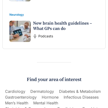
Neurology
New brain health guidelines –
What GPs can do
Podcasts
Find your area of interest
Cardiology
Dermatology
Diabetes & Metabolism
Gastroenterology
Hormone
Infectious Diseases
Men’s Health
Mental Health