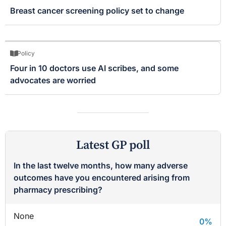
Breast cancer screening policy set to change
Policy
Four in 10 doctors use AI scribes, and some
advocates are worried
Latest GP poll
In the last twelve months, how many adverse
outcomes have you encountered arising from
pharmacy prescribing?
None
0
%