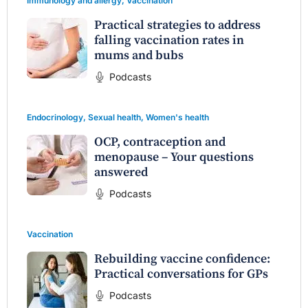
Immunology and allergy
,
Vaccination
Practical strategies to address
falling vaccination rates in
mums and bubs
Podcasts
Endocrinology
,
Sexual health
,
Women's health
OCP, contraception and
menopause – Your questions
answered
Podcasts
Vaccination
Rebuilding vaccine confidence:
Practical conversations for GPs
Podcasts