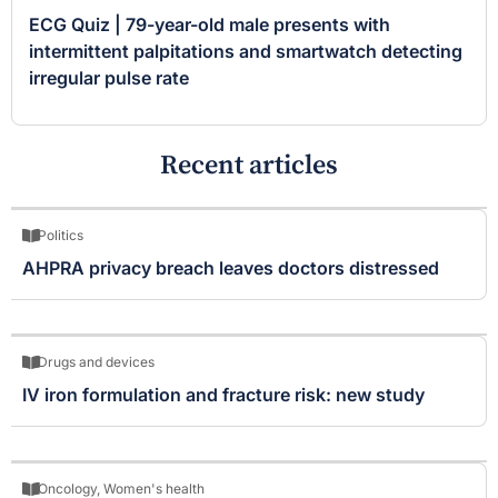
ECG Quiz | 79-year-old male presents with
intermittent palpitations and smartwatch detecting
irregular pulse rate
Recent articles
Politics
AHPRA privacy breach leaves doctors distressed
Drugs and devices
IV iron formulation and fracture risk: new study
Oncology
,
Women's health