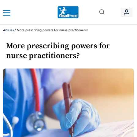
Articles
/
More prescribing powers for nurse practitioners?
More prescribing powers for
nurse practitioners?