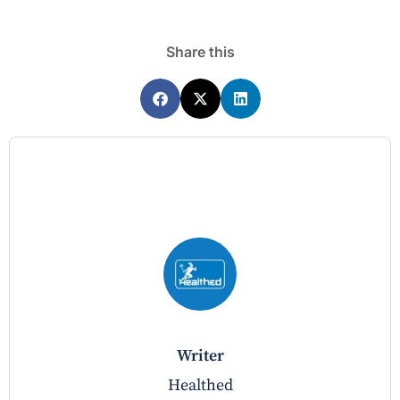
Share this
writer
Healthed