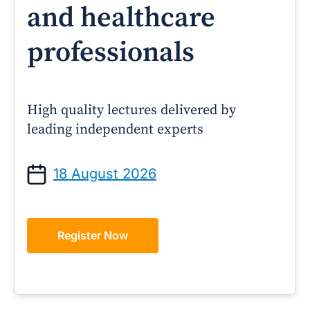
and healthcare
professionals
High quality lectures delivered by
leading independent experts
18 August 2026
Register Now