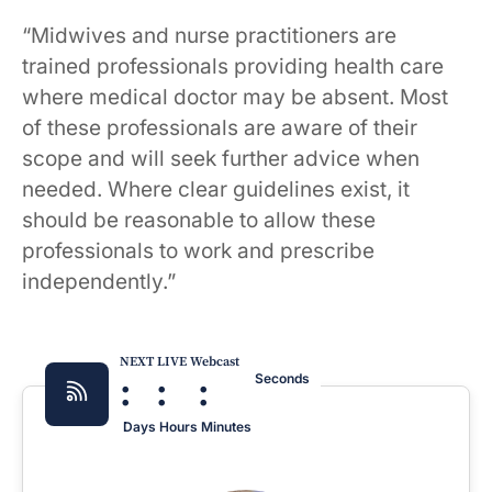
“Midwives and nurse practitioners are
trained professionals providing health care
where medical doctor may be absent. Most
of these professionals are aware of their
scope and will seek further advice when
needed. Where clear guidelines exist, it
should be reasonable to allow these
professionals to work and prescribe
independently.”
NEXT LIVE Webcast
:
:
:
Seconds
Days
Hours
Minutes