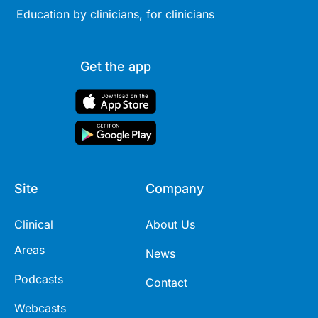
Education by clinicians, for clinicians
Get the app
Site
Company
Clinical
About Us
Areas
News
Podcasts
Contact
Webcasts