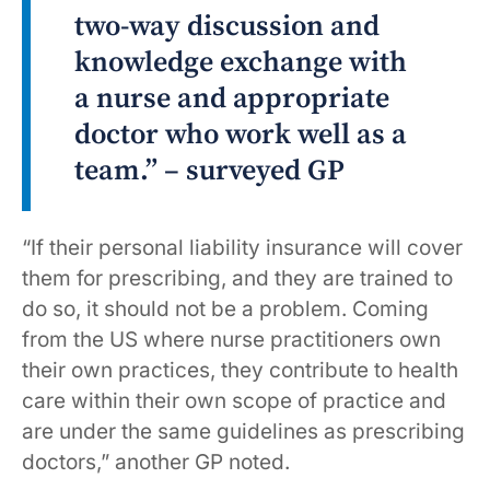
two-way discussion and
knowledge exchange with
a nurse and appropriate
doctor who work well as a
team.” – surveyed GP
“If their personal liability insurance will cover
them for prescribing, and they are trained to
do so, it should not be a problem. Coming
from the US where nurse practitioners own
their own practices, they contribute to health
care within their own scope of practice and
are under the same guidelines as prescribing
doctors,” another GP noted.