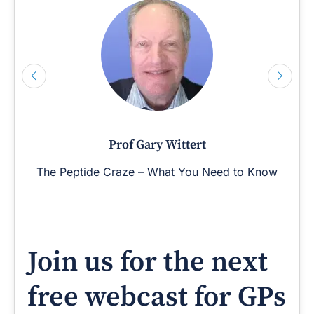
Prof Gary Wittert
The Peptide Craze – What You Need to Know
Join us for the next
free webcast for GPs