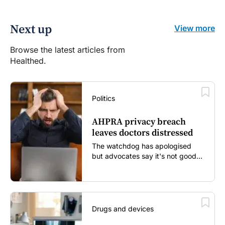
Next up
View more
Browse the latest articles from
Healthed.
Politics
AHPRA privacy breach
leaves doctors distressed
The watchdog has apologised
but advocates say it's not good
enough...
Drugs and devices