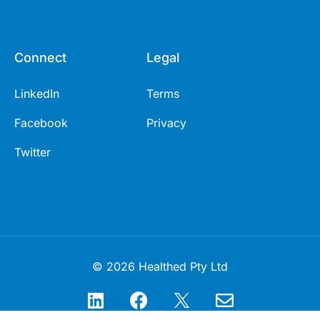
Connect
Legal
LinkedIn
Terms
Facebook
Privacy
Twitter
© 2026 Healthed Pty Ltd