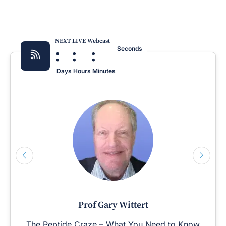
NEXT LIVE Webcast
:
:
:
Seconds
Days
Hours
Minutes
Prof Gary Wittert
The Peptide Craze – What You Need to Know