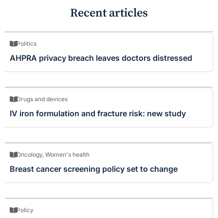
Recent articles
Politics
AHPRA privacy breach leaves doctors distressed
Drugs and devices
IV iron formulation and fracture risk: new study
Oncology
,
Women's health
Breast cancer screening policy set to change
Policy