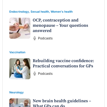
Endocrinology
,
Sexual health
,
Women's health
OCP, contraception and
menopause – Your questions
answered
Podcasts
Vaccination
Rebuilding vaccine confidence:
Practical conversations for GPs
Podcasts
Neurology
New brain health guidelines –
What GPs can do