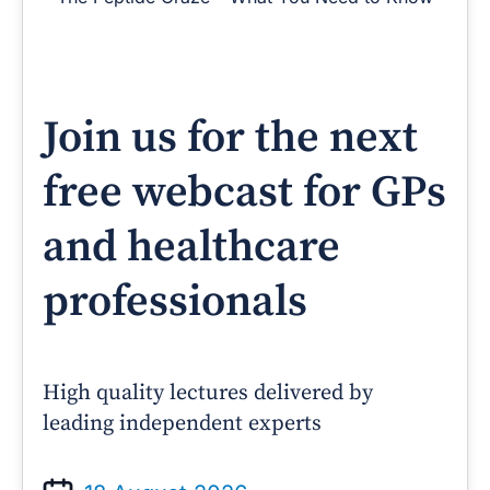
Join us for the next
free webcast for GPs
and healthcare
professionals
High quality lectures delivered by
leading independent experts