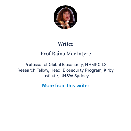
writer
Prof Raina MacIntyre
Professor of Global Biosecurity, NHMRC L3
Research Fellow, Head, Biosecurity Program, Kirby
Institute, UNSW Sydney
More from this writer