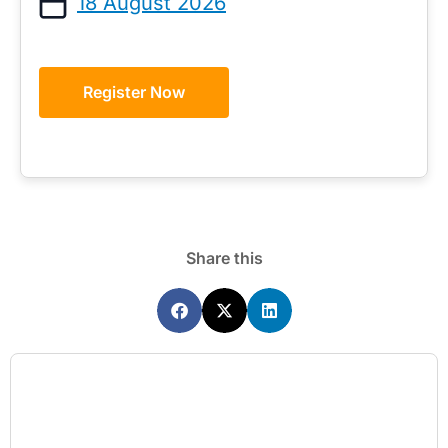
18 August 2026
Register Now
Share this