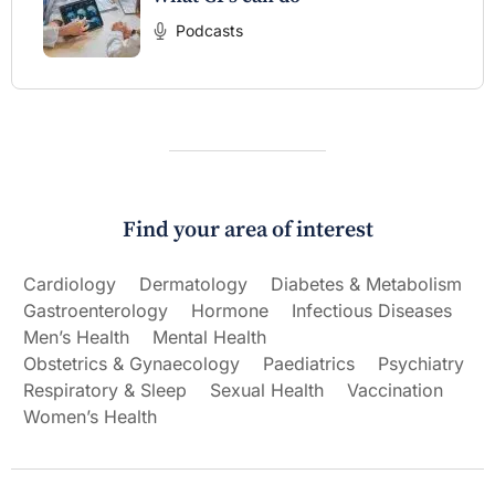
Podcasts
Find your area of interest
Cardiology
Dermatology
Diabetes & Metabolism
Gastroenterology
Hormone
Infectious Diseases
Men’s Health
Mental Health
Obstetrics & Gynaecology
Paediatrics
Psychiatry
Respiratory & Sleep
Sexual Health
Vaccination
Women’s Health