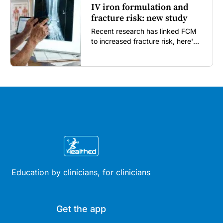
IV iron formulation and
fracture risk: new study
Recent research has linked FCM
to increased fracture risk, here's
what GPs need to know...
Education by clinicians, for clinicians
Get the app