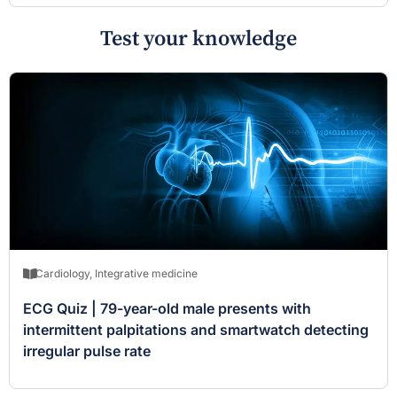
Test your knowledge
Cardiology
,
Integrative medicine
ECG Quiz | 79-year-old male presents with
intermittent palpitations and smartwatch detecting
irregular pulse rate