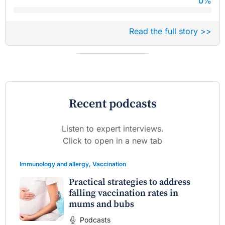
0
%
Read the full story >>
Recent podcasts
Listen to expert interviews.
Click to open in a new tab
Immunology and allergy
,
Vaccination
Practical strategies to address
falling vaccination rates in
mums and bubs
Podcasts