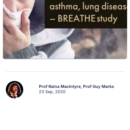
Prof Raina MacIntyre,
Prof Guy Marks
23 Sep, 2020