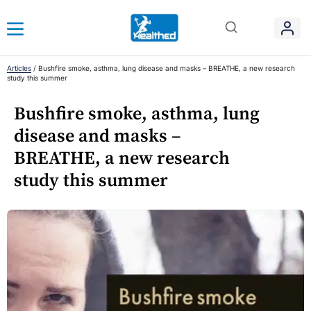
Articles
/
Bushfire smoke, asthma, lung disease and masks – BREATHE, a new research
study this summer
Bushfire smoke, asthma, lung
disease and masks –
BREATHE, a new research
study this summer