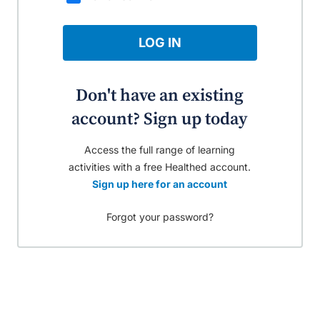
LOG IN
Don't have an existing
account? Sign up today
Access the full range of learning
activities with a free Healthed account.
Sign up here for an account
Forgot your password?