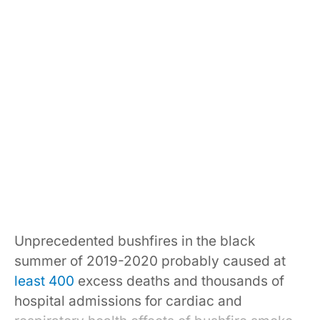
Unprecedented bushfires in the black
summer of 2019-2020 probably caused at
least 400
excess deaths and thousands of
hospital admissions for cardiac and