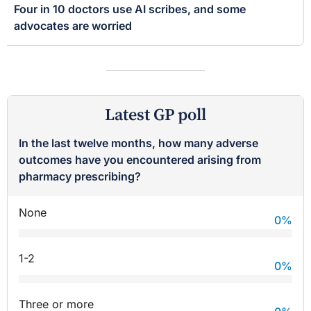
Four in 10 doctors use AI scribes, and some
advocates are worried
Latest GP poll
In the last twelve months, how many adverse
outcomes have you encountered arising from
pharmacy prescribing?
None
0
%
1-2
0
%
Three or more