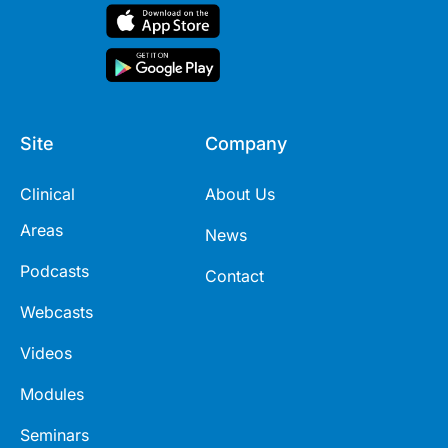
Site
Company
Clinical
About Us
Areas
News
Podcasts
Contact
Webcasts
Videos
Modules
Seminars