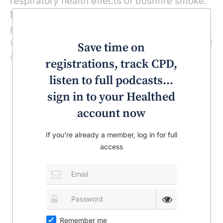
respiratory health effects of bushfire smoke.
During the fires, many people attempted to
protect themselves from the smoke by
wearing face masks but there is no published
Save time on
evidence on their efficacy for this purpose.
registrations, track CPD,
listen to full podcasts...
sign in to your Healthed
account now
If you're already a member, log in for full
access
Remember me