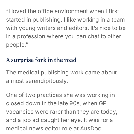
“I loved the office environment when I first
started in publishing. I like working in a team
with young writers and editors. It’s nice to be
in a profession where you can chat to other
people.”
A surprise fork in the road
The medical publishing work came about
almost serendipitously.
One of two practices she was working in
closed down in the late 90s, when GP
vacancies were rarer than they are today,
and a job ad caught her eye. It was for a
medical news editor role at AusDoc.