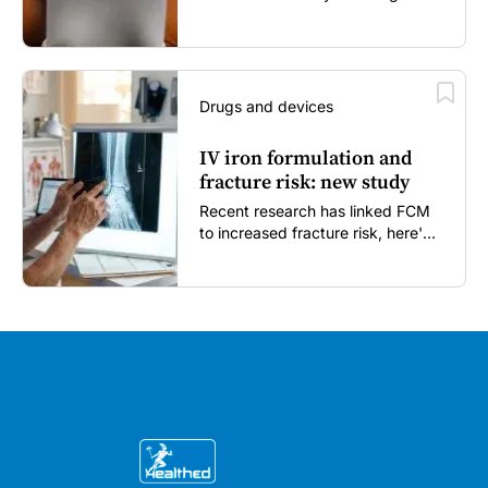
enough...
Drugs and devices
IV iron formulation and
fracture risk: new study
Recent research has linked FCM
to increased fracture risk, here's
what GPs need to know...