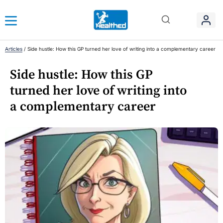
Articles
/
Side hustle: How this GP turned her love of writing into a complementary career
Side hustle: How this GP
turned her love of writing into
a complementary career