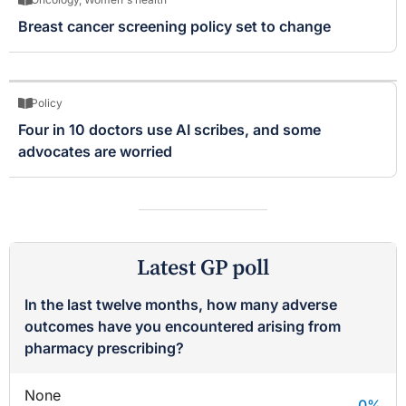
Breast cancer screening policy set to change
Policy
Four in 10 doctors use AI scribes, and some
advocates are worried
Latest GP poll
In the last twelve months, how many adverse
outcomes have you encountered arising from
pharmacy prescribing?
None
0
%