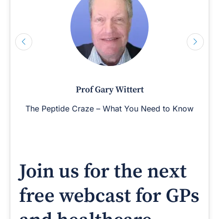
Prof Gary Wittert
The Peptide Craze – What You Need to Know
Join us for the next
free webcast for GPs