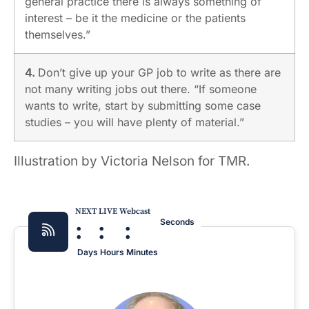
general practice there is always something of
interest – be it the medicine or the patients
themselves.”
4.
Don’t give up your GP job to write as there are
not many writing jobs out there. “If someone
wants to write, start by submitting some case
studies – you will have plenty of material.”
Illustration by Victoria Nelson for TMR.
NEXT LIVE Webcast
:
:
:
Seconds
Days
Hours
Minutes