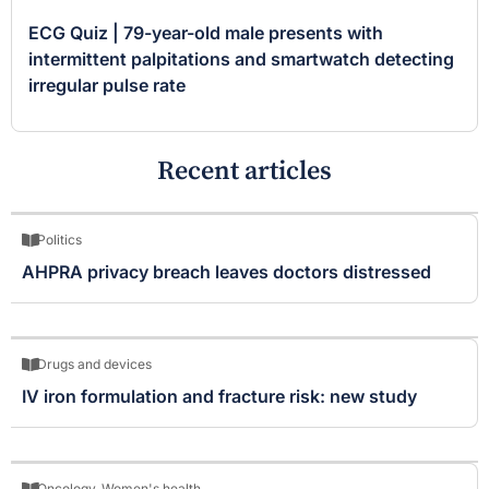
ECG Quiz | 79-year-old male presents with
intermittent palpitations and smartwatch detecting
irregular pulse rate
Recent articles
Politics
AHPRA privacy breach leaves doctors distressed
Drugs and devices
IV iron formulation and fracture risk: new study
Oncology
,
Women's health