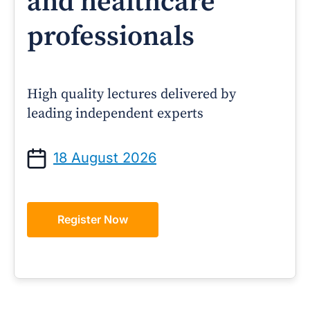
and healthcare
professionals
High quality lectures delivered by
leading independent experts
18 August 2026
Register Now