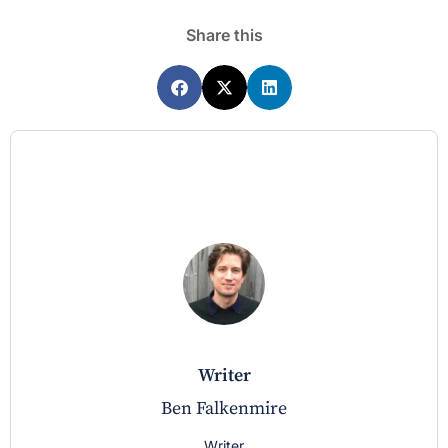
Share this
writer
Ben Falkenmire
Writer