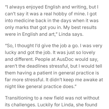
“I always enjoyed English and writing, but I
can’t say it was a real hobby of mine. I got
into medicine back in the days when it was
only marks that got you in. My best results
were in English and art,” Linda says.
“So, I thought I’d give the job a go. I was very
lucky and got the job. It was just so lovely
and different. People at AusDoc would say,
aren’t the deadlines stressful, but I would tell
them having a patient in general practice is
far more stressful. It didn’t keep me awake at
night like general practice does.”
Transitioning to a new field was not without
its challenges. Luckily for Linda, she found