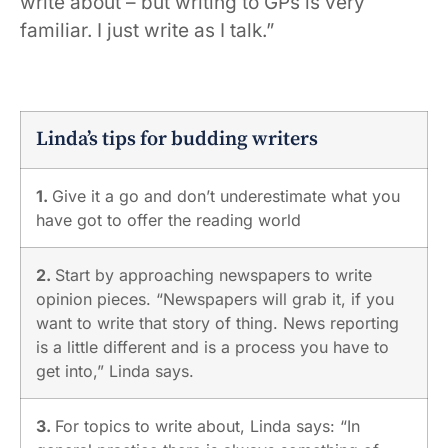
write about – but writing to GPs is very
familiar. I just write as I talk.”
Linda’s tips for budding writers
1.
Give it a go and don’t underestimate what you
have got to offer the reading world
2.
Start by approaching newspapers to write
opinion pieces. “Newspapers will grab it, if you
want to write that story of thing. News reporting
is a little different and is a process you have to
get into,” Linda says.
3.
For topics to write about, Linda says: “In