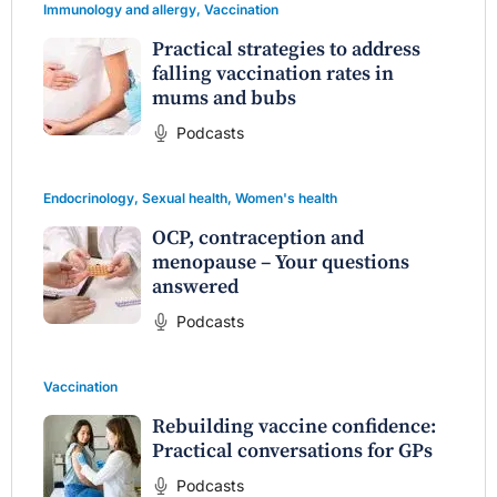
Immunology and allergy
,
Vaccination
Practical strategies to address
falling vaccination rates in
mums and bubs
Podcasts
Endocrinology
,
Sexual health
,
Women's health
OCP, contraception and
menopause – Your questions
answered
Podcasts
Vaccination
Rebuilding vaccine confidence:
Practical conversations for GPs
Podcasts