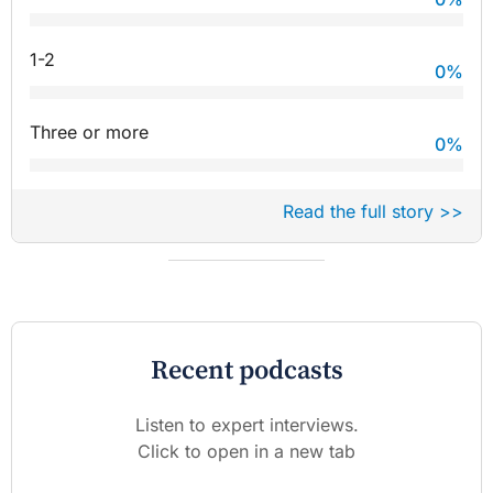
1-2
0
%
Three or more
0
%
Read the full story >>
Recent podcasts
Listen to expert interviews.
Click to open in a new tab