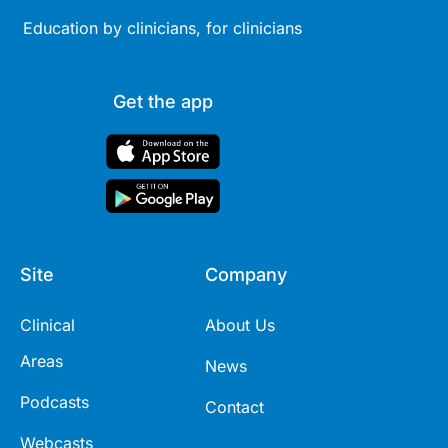
Education by clinicians, for clinicians
Get the app
Site
Company
Clinical
About Us
Areas
News
Podcasts
Contact
Webcasts