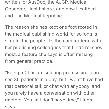
written for AusDoc, the AJGP, Medical
Observer, Healthshare, and now Healthed
and The Medical Republic.
The reason she has kept one foot rooted in
the medical publishing world for so long is
simple: the people. It’s the camaraderie with
her publishing colleagues that Linda relishes
most, a feature she says is often missing
from general practice.
“Being a GP is an isolating profession. I can
see 30 patients in a day, but I won’t have had
that personal talk or chat with anybody, and
you rarely have a conversation with other
doctors. You just don’t have time,” Linda
says.