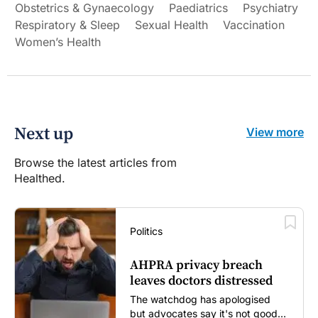
Obstetrics & Gynaecology
Paediatrics
Psychiatry
Respiratory & Sleep
Sexual Health
Vaccination
Women’s Health
Next up
View more
Browse the latest articles from
Healthed.
Politics
AHPRA privacy breach
leaves doctors distressed
The watchdog has apologised
but advocates say it's not good