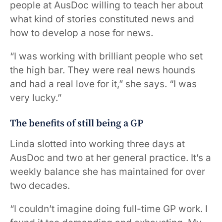
people at AusDoc willing to teach her about
what kind of stories constituted news and
how to develop a nose for news.
“I was working with brilliant people who set
the high bar. They were real news hounds
and had a real love for it,” she says. “I was
very lucky.”
The benefits of still being a GP
Linda slotted into working three days at
AusDoc and two at her general practice. It’s a
weekly balance she has maintained for over
two decades.
“I couldn’t imagine doing full-time GP work. I