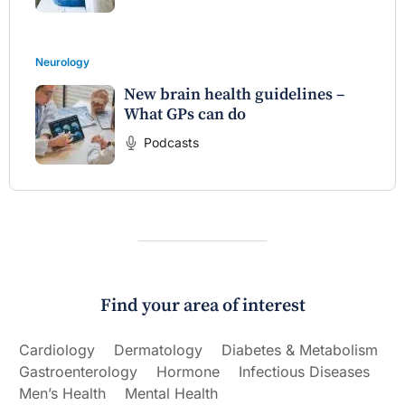
Neurology
New brain health guidelines –
What GPs can do
Podcasts
Find your area of interest
Cardiology
Dermatology
Diabetes & Metabolism
Gastroenterology
Hormone
Infectious Diseases
Men’s Health
Mental Health