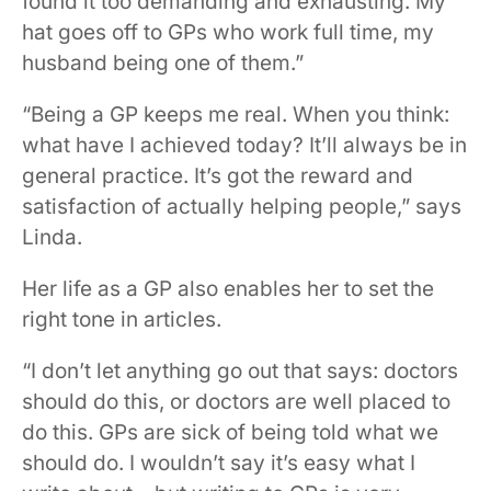
found it too demanding and exhausting. My
hat goes off to GPs who work full time, my
husband being one of them.”
“Being a GP keeps me real. When you think:
what have I achieved today? It’ll always be in
general practice. It’s got the reward and
satisfaction of actually helping people,” says
Linda.
Her life as a GP also enables her to set the
right tone in articles.
“I don’t let anything go out that says: doctors
should do this, or doctors are well placed to
do this. GPs are sick of being told what we
should do. I wouldn’t say it’s easy what I