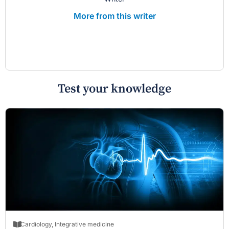
More from this writer
Test your knowledge
Cardiology
,
Integrative medicine