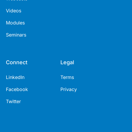
Videos
Modules
Seminars
Connect
Legal
LinkedIn
Terms
Facebook
Privacy
Twitter