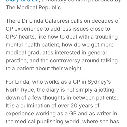
The Medical Republic.
There Dr Linda Calabresi calls on decades of
GP experience to address issues close to
GPs’ hearts, like how to deal with a troubling
mental health patient, how do we get more
medical graduates interested in general
practice, and the controversy around talking
to a patient about their weight.
For Linda, who works as a GP in Sydney’s
North Ryde, the diary is not simply a jotting
down of a few thoughts in between patients.
It is a culmination of over 20 years of
experience working as a GP and as writer in
the medical publishing world, where she has