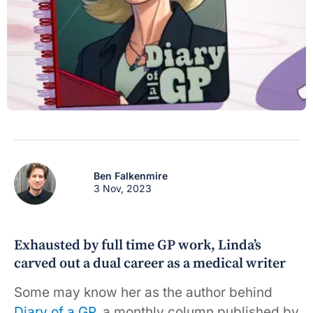
Ben Falkenmire
3 Nov, 2023
Exhausted by full time GP work, Linda’s
carved out a dual career as a medical writer
Some may know her as the author behind
Diary of a GP
, a monthly column published by