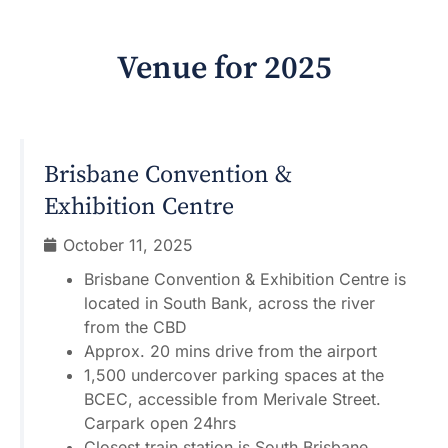
Venue for
2025
Brisbane Convention &
Exhibition Centre
October 11, 2025
Brisbane Convention & Exhibition Centre is
located in South Bank, across the river
from the CBD
Approx. 20 mins drive from the airport
1,500 undercover parking spaces at the
BCEC, accessible from Merivale Street.
Carpark open 24hrs
Closest train station is South Brisbane,