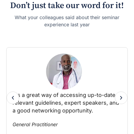
Don’t just take our word for it!
What your colleagues said about their seminar
experience last year
It's a great way of accessing up-to-date
relevant guidelines, expert speakers, and
a good networking opportunity.
General Practitioner