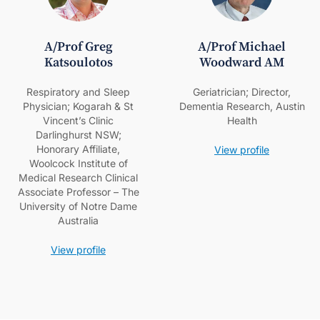
A/Prof Greg
A/Prof Michael
Katsoulotos
Woodward AM
Respiratory and Sleep
Geriatrician; Director,
Physician; Kogarah & St
Dementia Research, Austin
Vincent’s Clinic
Health
Darlinghurst NSW;
Honorary Affiliate,
View profile
Woolcock Institute of
Medical Research Clinical
Associate Professor – The
University of Notre Dame
Australia
View profile