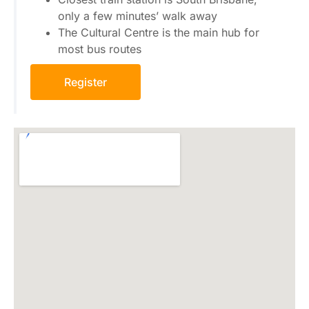
only a few minutes’ walk away
The Cultural Centre is the main hub for
most bus routes
Register