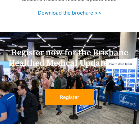
Download the brochure >>
Register now for the Brisbane
Healthed Medical Update 2025!
Register