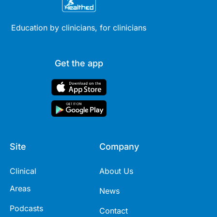
Education by clinicians, for clinicians
Get the app
Site
Company
Clinical
About Us
Areas
News
Podcasts
Contact