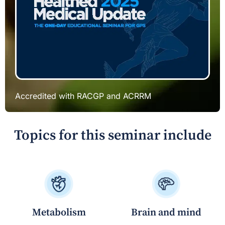
Accredited with RACGP and ACRRM
Topics for this seminar include
Brain and mind
Metabolism