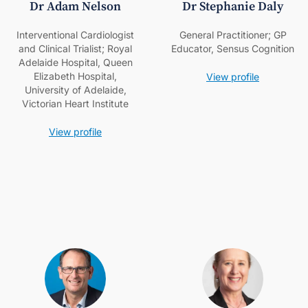
Dr Adam Nelson
Dr Stephanie Daly
Interventional Cardiologist
General Practitioner; GP
and Clinical Trialist; Royal
Educator, Sensus Cognition
Adelaide Hospital, Queen
Elizabeth Hospital,
View profile
University of Adelaide,
Victorian Heart Institute
View profile