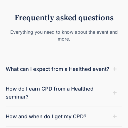
Frequently asked questions
Everything you need to know about the event and
more.
What can I expect from a Healthed event?
How do I earn CPD from a Healthed
seminar?
How and when do I get my CPD?