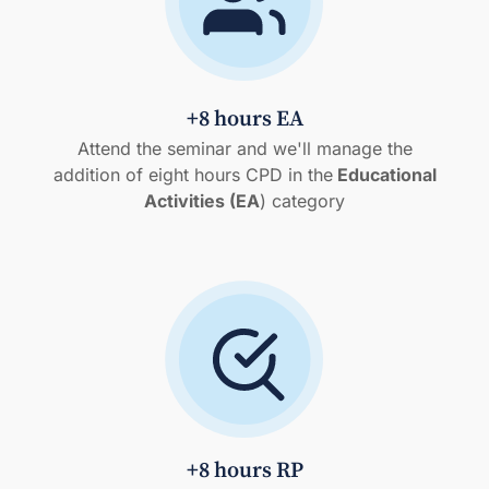
+8 hours EA
Attend the seminar and we'll manage the
addition of eight hours CPD in the
Educational
Activities (EA
) category
+8 hours RP