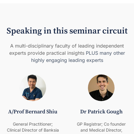
Speaking in this seminar circuit
A multi-disciplinary faculty of leading independent
experts provide practical insights
PLUS many other
highly engaging leading experts
A/Prof Bernard Shiu
Dr Patrick Gough
General Practitioner;
GP Registrar; Co founder
Clinical Director of Banksia
and Medical Director,