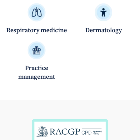
Respiratory medicine
Dermatology
Practice
management