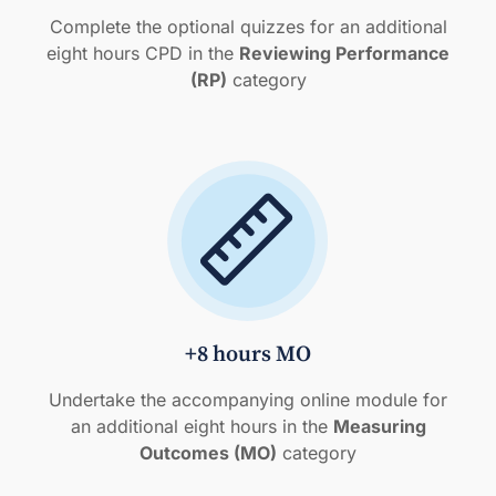
Complete the optional quizzes for an additional
eight hours CPD in the
Reviewing Performance
(RP)
category
+8 hours MO
Undertake the accompanying online module for
an additional eight hours in the
Measuring
Outcomes (MO)
category