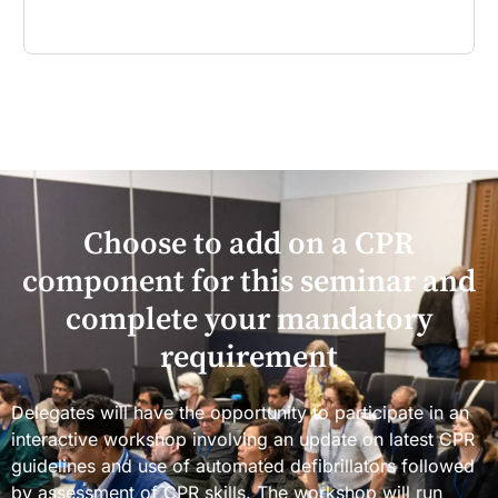
Choose to add on a CPR
component for this seminar and
complete your mandatory
requirement
Delegates will have the opportunity to participate in an
interactive workshop involving an update on latest CPR
guidelines and use of automated defibrillators followed
by assessment of CPR skills. The workshop will run