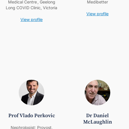
Medical Centre , Geelong
Medibetter
Long COVID Clinic, Victoria
View profile
View profile
Prof Vlado Perkovic
Dr Daniel
McLaughlin
Nephrologist; Provost,