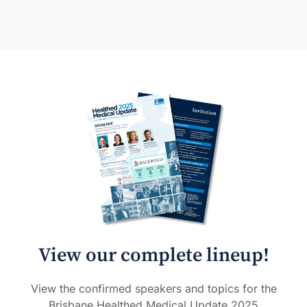
View our complete lineup!
View the confirmed speakers and topics for the
Brisbane Healthed Medical Update 2025