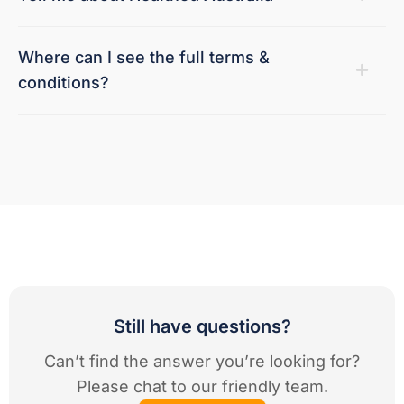
Where can I see the full terms &
conditions?
Still have questions?
Can’t find the answer you’re looking for?
Please chat to our friendly team.