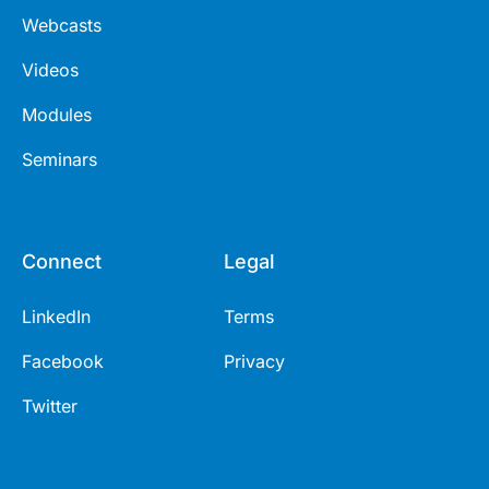
Webcasts
Videos
Modules
Seminars
Connect
Legal
LinkedIn
Terms
Facebook
Privacy
Twitter