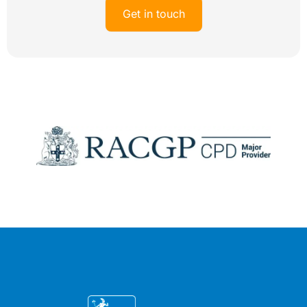
Get in touch