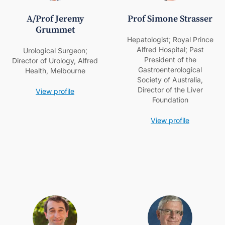
A/Prof Jeremy
Prof Simone Strasser
Grummet
Hepatologist; Royal Prince
Alfred Hospital; Past
Urological Surgeon;
President of the
Director of Urology, Alfred
Gastroenterological
Health, Melbourne
Society of Australia,
Director of the Liver
View profile
Foundation
View profile