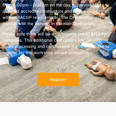
from 5:00pm – 6:30pm on the day, supervised by
qualified accredited instructors and will be compliant
with all RACGP requirements. The CPR session will run
parallel with the lectures in the main auditorium.
Please note there will be an additional fee of $150 for
delegates. This additional cost covers RACGP CPD
hours processing and certification. If you would like to
register for this workshop please
contact us
.
Register