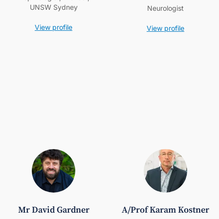
UNSW Sydney
Neurologist
View profile
View profile
Mr David Gardner
A/Prof Karam Kostner