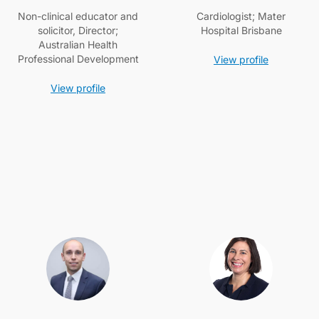
Non-clinical educator and
Cardiologist; Mater
solicitor, Director;
Hospital Brisbane
Australian Health
Professional Development
View profile
View profile