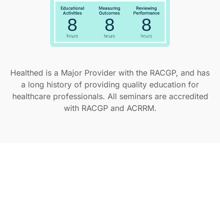
Healthed is a Major Provider with the RACGP, and has
a long history of providing quality education for
healthcare professionals. All seminars are accredited
with RACGP and ACRRM.