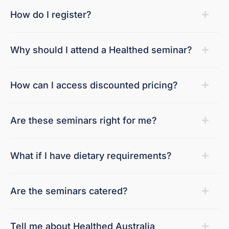
How do I register?
Why should I attend a Healthed seminar?
How can I access discounted pricing?
Are these seminars right for me?
What if I have dietary requirements?
Are the seminars catered?
Tell me about Healthed Australia