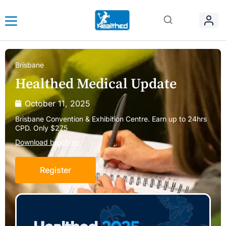
Brisbane
Healthed Medical Update
October 11, 2025
Brisbane Convention & Exhibition Centre. Earn up to 24hrs
CPD. Only $275
Download brochure
Register