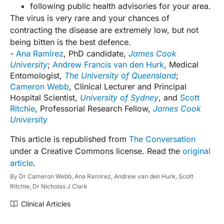
following public health advisories for your area.
The virus is very rare and your chances of
contracting the disease are extremely low, but not
being bitten is the best defence.
-
Ana Ramírez
, PhD candidate,
James Cook
University
;
Andrew Francis van den Hurk
, Medical
Entomologist,
The University of Queensland
;
Cameron Webb
, Clinical Lecturer and Principal
Hospital Scientist,
University of Sydney
, and
Scott
Ritchie
, Professorial Research Fellow,
James Cook
University
This article is republished from
The Conversation
under a Creative Commons license. Read the
original
article
.
By
Dr Cameron Webb,
Ana Ramírez,
Andrew van den Hurk,
Scott
Ritchie,
Dr Nicholas J Clark
Clinical Articles