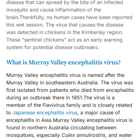
disease that can spread by the bite of an infected
mosquito and cause inflammation of the
brain.Thankfully, no human cases have been reported
this wet season. The virus that causes the disease
was detected in chickens in the Kimberley region.
These “sentinel chickens” act as an early warning
system for potential disease outbreaks.
What is Murray Valley encephalitis virus?
Murray Valley encephalitis virus is named after the
Murray Valley in southeastern Australia. The virus was
first isolated from patients who died from encephalitis
during an outbreak there in 1951.The virus is a
member of the Flavivirus family and is closely related
to
Japanese encephalitis virus
, a major cause of
encephalitis in Asia.Murray Valley encephalitis virus is
found in northern Australia circulating between
mosquitoes, especially
Culex annulirostris
, and water