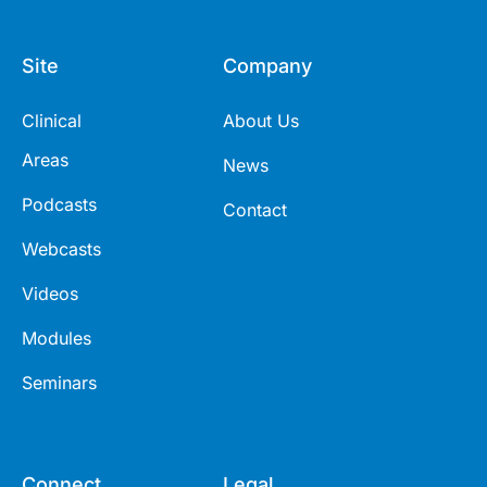
Site
Company
Clinical
About Us
Areas
News
Podcasts
Contact
Webcasts
Videos
Modules
Seminars
Connect
Legal