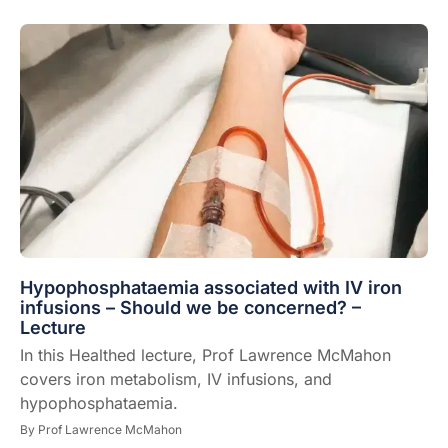
Hypophosphataemia associated with IV iron
infusions – Should we be concerned? –
Lecture
In this Healthed lecture, Prof Lawrence McMahon
covers iron metabolism, IV infusions, and
hypophosphataemia.
By
Prof Lawrence McMahon