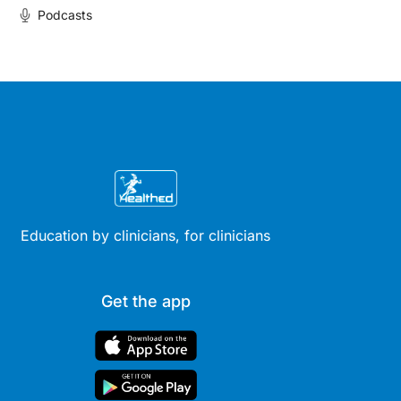
Podcasts
Education by clinicians, for clinicians
Get the app