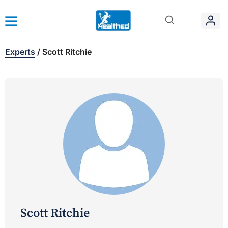
Experts
/
Scott Ritchie
Scott Ritchie