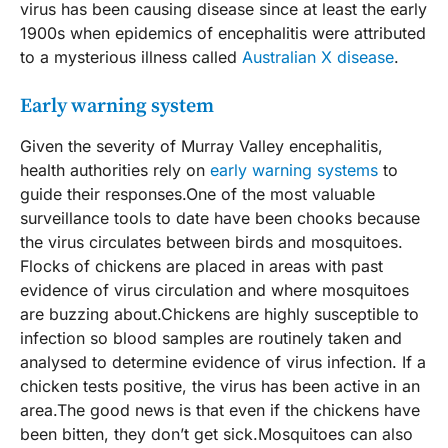
virus has been causing disease since at least the early
1900s when epidemics of encephalitis were attributed
to a mysterious illness called
Australian X disease
.
Early warning system
Given the severity of Murray Valley encephalitis,
health authorities rely on
early warning systems
to
guide their responses.One of the most valuable
surveillance tools to date have been chooks because
the virus circulates between birds and mosquitoes.
Flocks of chickens are placed in areas with past
evidence of virus circulation and where mosquitoes
are buzzing about.Chickens are highly susceptible to
infection so blood samples are routinely taken and
analysed to determine evidence of virus infection. If a
chicken tests positive, the virus has been active in an
area.The good news is that even if the chickens have
been bitten, they don’t get sick.Mosquitoes can also