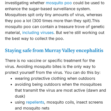
investigating whether
mosquito poo
could be used to
enhance the sugar-based surveillance system.
Mosquitoes spit only tiny amounts of virus, whereas
they poo a lot (300 times more than they spit).This
mosquito poo can contain a treasure trove of genetic
material,
including viruses
. But we’re still working out
the best way to collect the poo.
Staying safe from Murray Valley encephalitis
There is no vaccine or specific treatment for the
virus. Avoiding mosquito bites is the only way to
protect yourself from the virus. You can do this by:
wearing protective clothing when outdoors
avoiding being outdoors when the mosquitoes
that transmit the virus are most active (dawn and
dusk)
using
repellents
, mosquito coils, insect screens
and mosquito nets