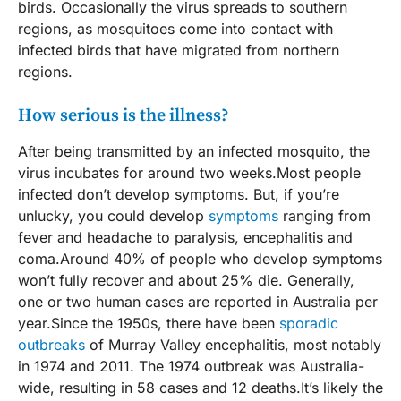
birds. Occasionally the virus spreads to southern
regions, as mosquitoes come into contact with
infected birds that have migrated from northern
regions.
How serious is the illness?
After being transmitted by an infected mosquito, the
virus incubates for around two weeks.Most people
infected don’t develop symptoms. But, if you’re
unlucky, you could develop
symptoms
ranging from
fever and headache to paralysis, encephalitis and
coma.Around 40% of people who develop symptoms
won’t fully recover and about 25% die. Generally,
one or two human cases are reported in Australia per
year.Since the 1950s, there have been
sporadic
outbreaks
of Murray Valley encephalitis, most notably
in 1974 and 2011. The 1974 outbreak was Australia-
wide, resulting in 58 cases and 12 deaths.It’s likely the