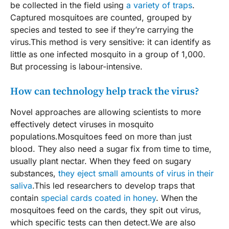
be collected in the field using
a variety of traps
.
Captured mosquitoes are counted, grouped by
species and tested to see if they’re carrying the
virus.This method is very sensitive: it can identify as
little as one infected mosquito in a group of 1,000.
But processing is labour-intensive.
How can technology help track the virus?
Novel approaches are allowing scientists to more
effectively detect viruses in mosquito
populations.Mosquitoes feed on more than just
blood. They also need a sugar fix from time to time,
usually plant nectar. When they feed on sugary
substances,
they eject small amounts of virus in their
saliva
.This led researchers to develop traps that
contain
special cards coated in honey
. When the
mosquitoes feed on the cards, they spit out virus,
which specific tests can then detect.We are also