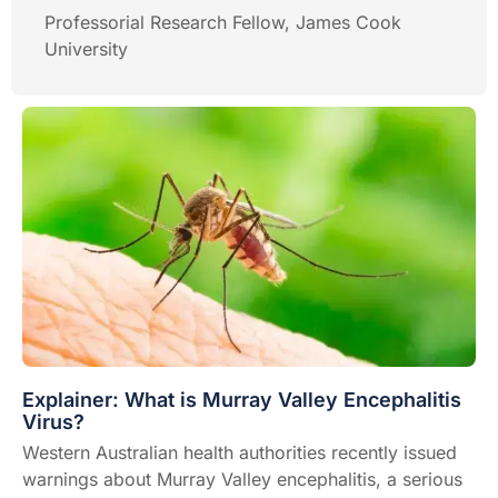
Professorial Research Fellow, James Cook
University
Explainer: What is Murray Valley Encephalitis
Virus?
Western Australian health authorities recently
issued
warnings
about Murray Valley encephalitis, a serious