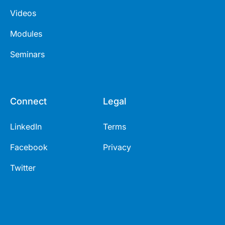
Videos
Modules
Seminars
Connect
Legal
LinkedIn
Terms
Facebook
Privacy
Twitter