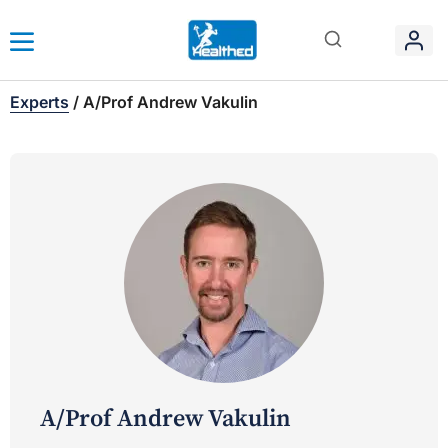
Experts
/
A/Prof Andrew Vakulin
A/Prof Andrew Vakulin