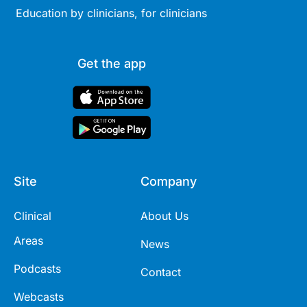
Education by clinicians, for clinicians
Get the app
Site
Company
Clinical
About Us
Areas
News
Podcasts
Contact
Webcasts