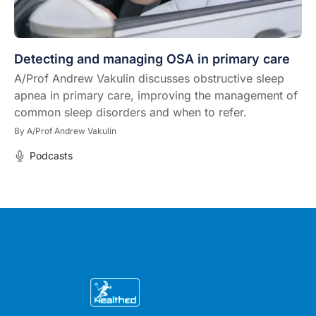
Detecting and managing OSA in primary care
A/Prof Andrew Vakulin discusses obstructive sleep
apnea in primary care, improving the management of
common sleep disorders and when to refer.
By
A/Prof Andrew Vakulin
Podcasts