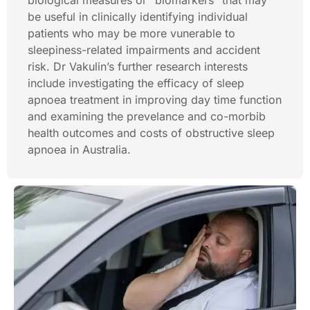
biological measures or “biomarkers” that may
be useful in clinically identifying individual
patients who may be more vunerable to
sleepiness-related impairments and accident
risk. Dr Vakulin’s further research interests
include investigating the efficacy of sleep
apnoea treatment in improving day time function
and examining the prevelance and co-morbib
health outcomes and costs of obstructive sleep
apnoea in Australia.