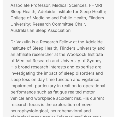
Associate Professor, Medical Sciences; FHMRI
Sleep Health, Adelaide Institute for Sleep Health;
College of Medicine and Public Health, Flinders
University; Research Committee Chair,
Australasian Sleep Association
Dr Vakulin is a Research Fellow at the Adelaide
Institute of Sleep Health, Flinders University and
an affiliate researcher at the Woolcock Institute
of Medical Research and University of Sydney.
His broad research interests and expertise are
investigating the impact of sleep disorders and
sleep loss on day time function and vigilance
impairment, particulary in realtion to operational
perfomrance such as fatigue realted motor
vehicle and workplace accident risk.His current
research focus is the exploration of novel
neurophysiological, neurobehavioral and