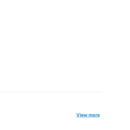
ecoraro OAM
Dr Terri Foran
s on the PBS – A
The Impact of PFAS & Other
de for GPs
Endocrine Disrupting Chemicals o
Fertility
View more