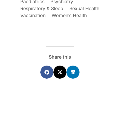
Paediatrics
Psychiatry
Respiratory & Sleep
Sexual Health
Vaccination
Women’s Health
Share this