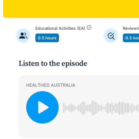
Educational Activities (EA)
Reviewi
0.5 hours
0.5 ho
Listen to the episode