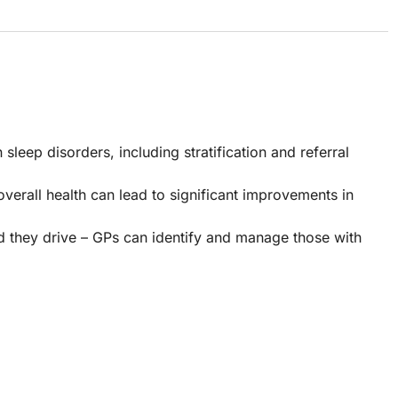
ep disorders, including stratification and referral
 overall health can lead to significant improvements in
 they drive – GPs can identify and manage those with