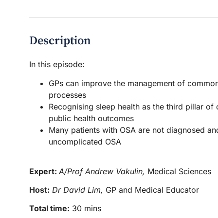
Description
In this episode:
GPs can improve the management of common sle
processes
Recognising sleep health as the third pillar of
public health outcomes
Many patients with OSA are not diagnosed and
uncomplicated OSA
Expert:
A/Prof Andrew Vakulin,
Medical Sciences
Host:
Dr David Lim,
GP and Medical Educator
Total time:
30 mins