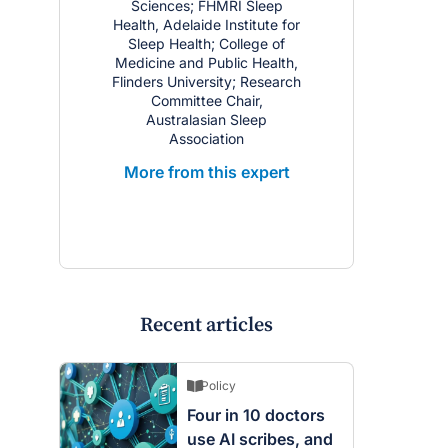
Sciences; FHMRI Sleep
Health, Adelaide Institute for
Sleep Health; College of
Medicine and Public Health,
Flinders University; Research
Committee Chair,
Australasian Sleep
Association
More from this expert
Recent articles
Policy
Four in 10 doctors
use AI scribes, and