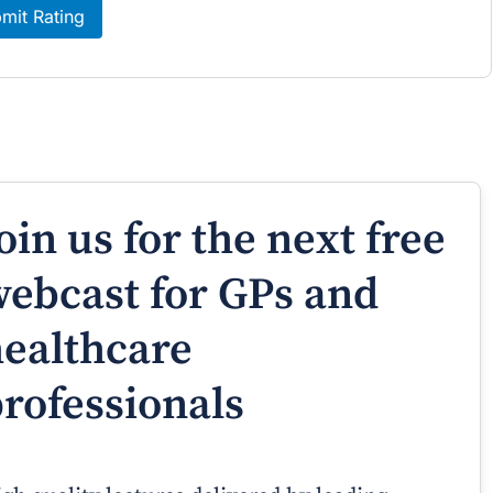
mit Rating
oin us for the next free
ebcast for GPs and
ealthcare
rofessionals