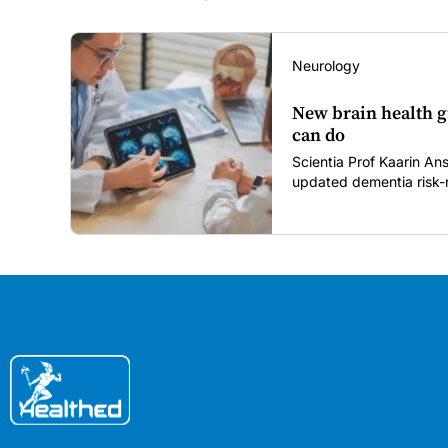
Neurology
New brain health g
can do
Scientia Prof Kaarin A
updated dementia risk-r