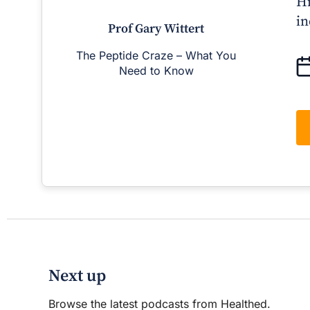
Hi
in
Prof Gary Wittert
The Peptide Craze – What You
Man
Need to Know
D
Next up
Browse the latest podcasts from Healthed.