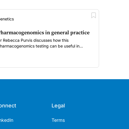
enetics
harmacogenomics in general practice
r Rebecca Purvis discusses how this
harmacogenomics testing can be useful in
dentifying specific variants in genes that affect
esponses to commonly prescribed medications.
onnect
Legal
nkedIn
Terms