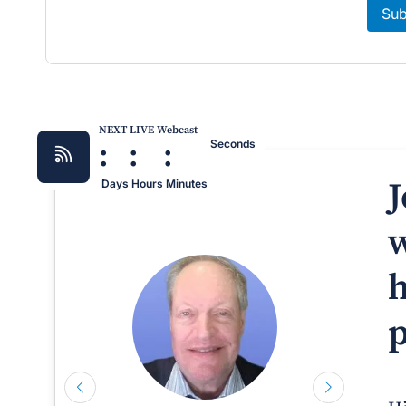
Sub
NEXT LIVE Webcast
:
:
:
Seconds
J
Days
Hours
Minutes
w
h
p