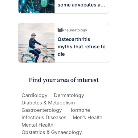
some advocates are
worried
Rheumatology
Osteoarthritis
myths that refuse to
die
Find your area of interest
Cardiology
Dermatology
Diabetes & Metabolism
Gastroenterology
Hormone
Infectious Diseases
Men’s Health
Mental Health
Obstetrics & Gynaecology