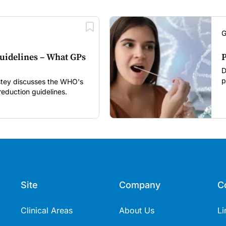
G
uidelines – What GPs
P
D
p
nstey discusses the WHO's
i
eduction guidelines.
r
Site
Company
C
Clinical Areas
About Us
Li