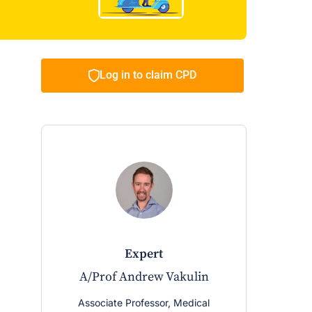
Log in to claim CPD
expert
A/Prof Andrew Vakulin
Associate Professor, Medical