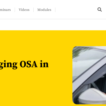
minars
Videos
Modules
ging OSA in