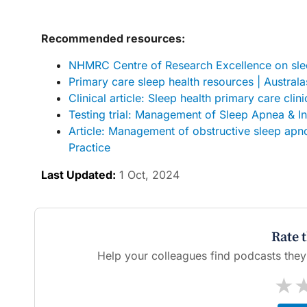
Recommended resources:
NHMRC Centre of Research Excellence on slee
Primary care sleep health resources | Austral
Clinical article: Sleep health primary care clin
Testing trial: Management of Sleep Apnea & I
Article: Management of obstructive sleep apno
Practice
Last Updated:
1 Oct, 2024
Rate 
Help your colleagues find podcasts they'l
★