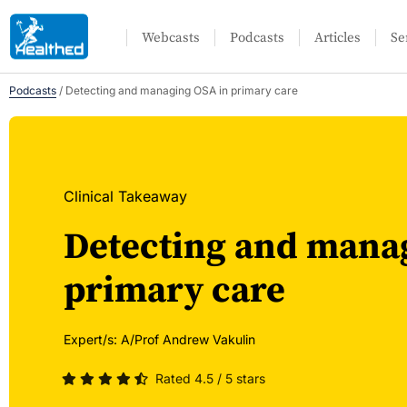
Webcasts
Podcasts
Articles
Se
Podcasts
/
Detecting and managing OSA in primary care
Clinical Takeaway
Detecting and mana
primary care
Expert/s:
A/Prof Andrew Vakulin
Rated 4.5 / 5 stars