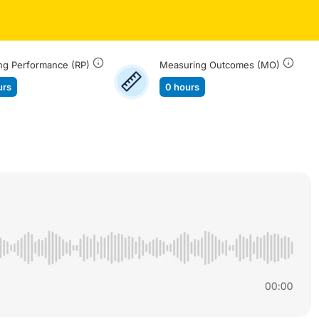
ng Performance (RP)
Measuring Outcomes (MO)
urs
0 hours