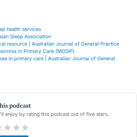
p health services
asian Sleep Association
ical resource | Australian Journal of General Practice
nsomnia in Primary Care (MOSIP)
ea in primary care | Australian Journal of General
this podcast
l enjoy by rating this podcast out of five stars.
★
★
★
★