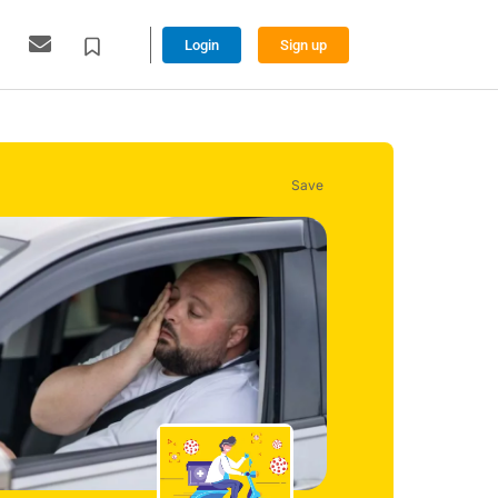
Login
Sign up
Save