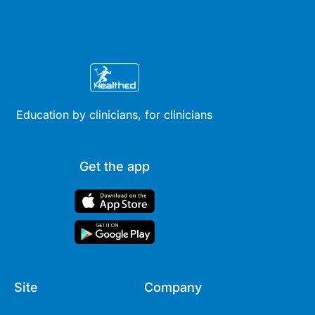
Education by clinicians, for clinicians
Get the app
Site
Company