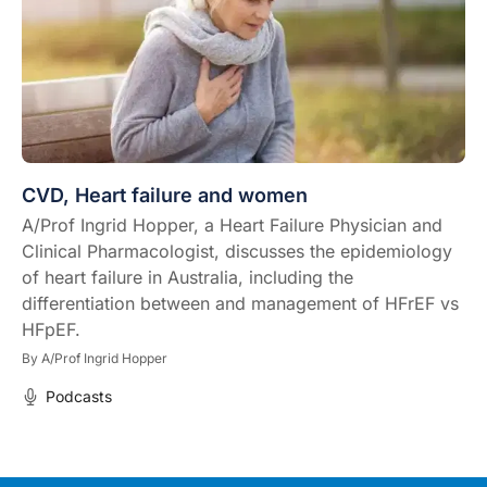
CVD, Heart failure and women
A/Prof Ingrid Hopper, a Heart Failure Physician and
Clinical Pharmacologist, discusses the epidemiology
of heart failure in Australia, including the
differentiation between and management of HFrEF vs
HFpEF.
By
A/Prof Ingrid Hopper
Podcasts