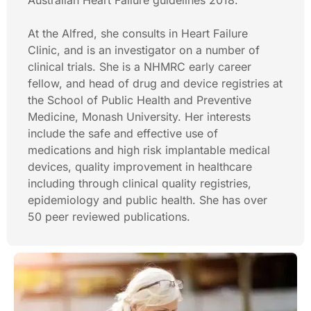
Australian Heart Failure guidelines 2018.
At the Alfred, she consults in Heart Failure
Clinic, and is an investigator on a number of
clinical trials. She is a NHMRC early career
fellow, and head of drug and device registries at
the School of Public Health and Preventive
Medicine, Monash University. Her interests
include the safe and effective use of
medications and high risk implantable medical
devices, quality improvement in healthcare
including through clinical quality registries,
epidemiology and public health. She has over
50 peer reviewed publications.