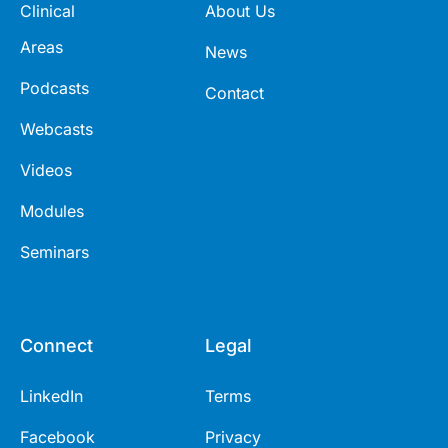
Clinical
About Us
Areas
News
Podcasts
Contact
Webcasts
Videos
Modules
Seminars
Connect
Legal
LinkedIn
Terms
Facebook
Privacy