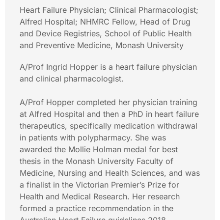
Heart Failure Physician; Clinical Pharmacologist;
Alfred Hospital; NHMRC Fellow, Head of Drug
and Device Registries, School of Public Health
and Preventive Medicine, Monash University
A/Prof Ingrid Hopper is a heart failure physician
and clinical pharmacologist.
A/Prof Hopper completed her physician training
at Alfred Hospital and then a PhD in heart failure
therapeutics, specifically medication withdrawal
in patients with polypharmacy. She was
awarded the Mollie Holman medal for best
thesis in the Monash University Faculty of
Medicine, Nursing and Health Sciences, and was
a finalist in the Victorian Premier’s Prize for
Health and Medical Research. Her research
formed a practice recommendation in the