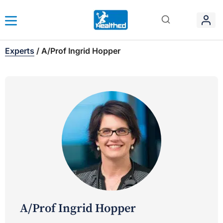
Experts
/
A/Prof Ingrid Hopper
A/Prof Ingrid Hopper