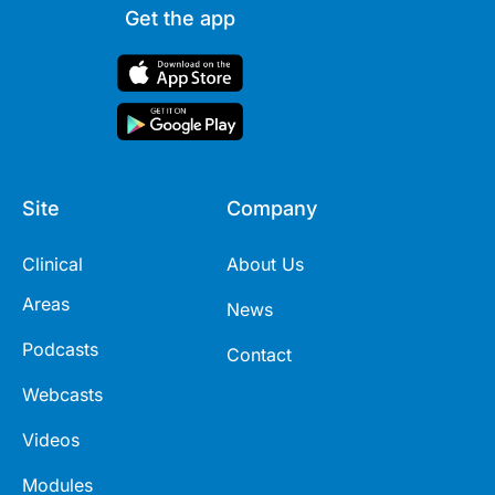
Get the app
Site
Company
Clinical
About Us
Areas
News
Podcasts
Contact
Webcasts
Videos
Modules