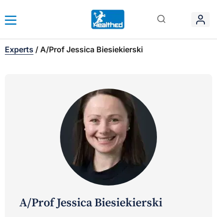
Experts
/
A/Prof Jessica Biesiekierski
A/Prof Jessica Biesiekierski