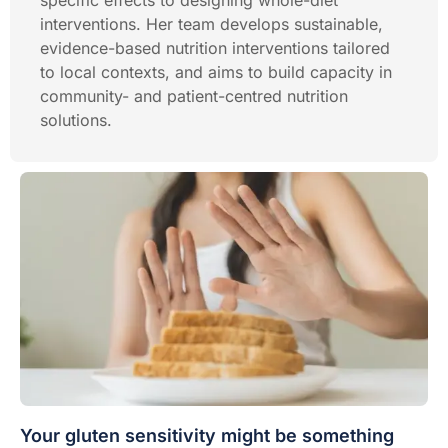
specific effects to designing whole-diet
interventions. Her team develops sustainable,
evidence-based nutrition interventions tailored
to local contexts, and aims to build capacity in
community- and patient-centred nutrition
solutions.
Your gluten sensitivity might be something