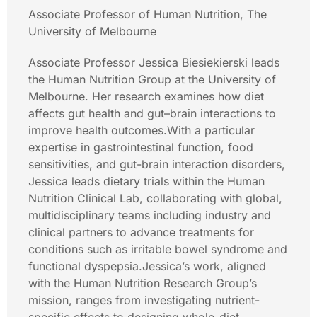
Associate Professor of Human Nutrition, The
University of Melbourne
Associate Professor Jessica Biesiekierski leads
the Human Nutrition Group at the University of
Melbourne. Her research examines how diet
affects gut health and gut–brain interactions to
improve health outcomes.With a particular
expertise in gastrointestinal function, food
sensitivities, and gut-brain interaction disorders,
Jessica leads dietary trials within the Human
Nutrition Clinical Lab, collaborating with global,
multidisciplinary teams including industry and
clinical partners to advance treatments for
conditions such as irritable bowel syndrome and
functional dyspepsia.Jessica’s work, aligned
with the Human Nutrition Research Group’s
mission, ranges from investigating nutrient-