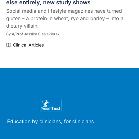
else entirely, new study shows
Social media and lifestyle magazines have turned
gluten – a protein in wheat, rye and barley – into a
dietary villain.
By
A/Prof Jessica Biesiekierski
Clinical Articles
Education by clinicians, for clinicians