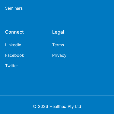
Seminars
Connect
Legal
LinkedIn
Terms
Facebook
Privacy
Twitter
© 2026 Healthed Pty Ltd