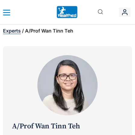
Experts
/
A/Prof Wan Tinn Teh
A/Prof Wan Tinn Teh