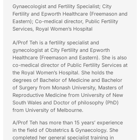
Gynaecologist and Fertility Specialist; City
Fertility and Epworth Healthcare (Freemason and
Eastern); Co-medical director, Public Fertility
Services, Royal Women’s Hospital
A/Prof Teh is a fertility specialist and
gynecologist at City Fertility and Epworth
Healthcare (Freemason and Eastern). She is also
co-medical director of Public Fertility Services at
the Royal Women’s Hospital. She holds the
degrees of Bachelor of Medicine and Bachelor
of Surgery from Monash University, Masters of
Reproductive Medicine from University of New
South Wales and Doctor of philosophy (PhD)
from University of Melbourne.
A/Prof Teh has more than 15 years’ experience
in the field of Obstetrics & Gynaecology. She
completed her general specialist training in