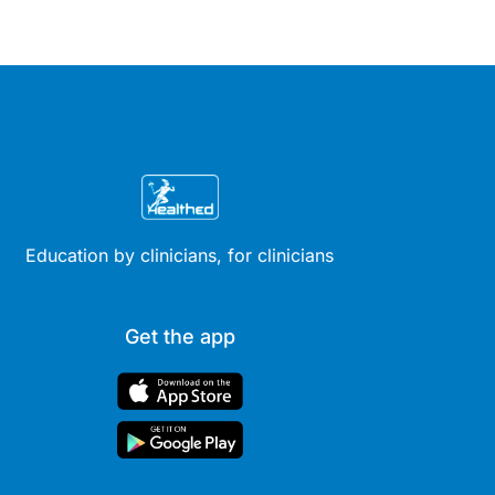
Education by clinicians, for clinicians
Get the app