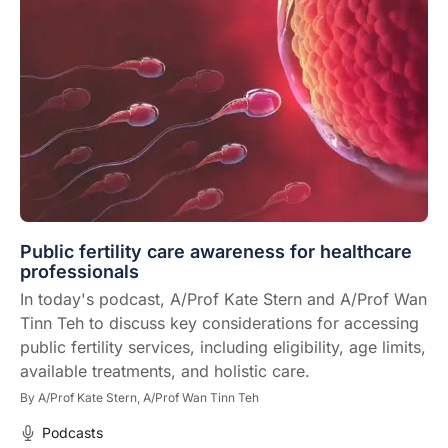
Public fertility care awareness for healthcare
professionals
In today's podcast, A/Prof Kate Stern and A/Prof Wan
Tinn Teh to discuss key considerations for accessing
public fertility services, including eligibility, age limits,
available treatments, and holistic care.
By
A/Prof Kate Stern,
A/Prof Wan Tinn Teh
Podcasts