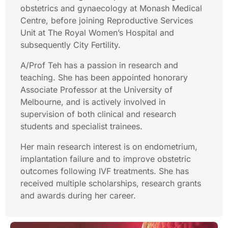
obstetrics and gynaecology at Monash Medical
Centre, before joining Reproductive Services
Unit at The Royal Women’s Hospital and
subsequently City Fertility.
A/Prof Teh has a passion in research and
teaching. She has been appointed honorary
Associate Professor at the University of
Melbourne, and is actively involved in
supervision of both clinical and research
students and specialist trainees.
Her main research interest is on endometrium,
implantation failure and to improve obstetric
outcomes following IVF treatments. She has
received multiple scholarships, research grants
and awards during her career.