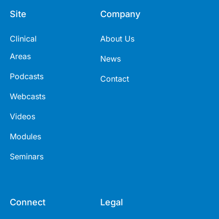
Site
Company
Clinical
About Us
Areas
News
Podcasts
Contact
Webcasts
Videos
Modules
Seminars
Connect
Legal