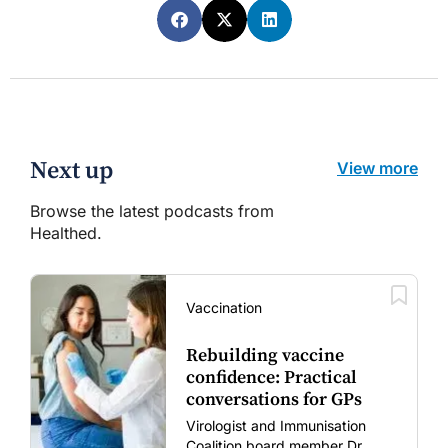
Next up
View more
Browse the latest podcasts from
Healthed.
Vaccination
Rebuilding vaccine
confidence: Practical
conversations for GPs
Virologist and Immunisation
Coalition board member Dr