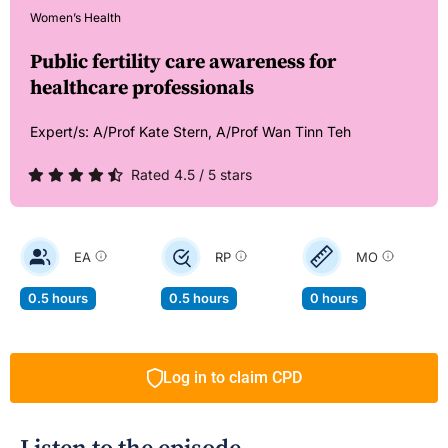
Women’s Health
Public fertility care awareness for
healthcare professionals
Expert/s:
A/Prof Kate Stern,
A/Prof Wan Tinn Teh
Rated 4.5 / 5 stars
EA
RP
MO
0.5 hours
0.5 hours
0 hours
Log in to claim CPD