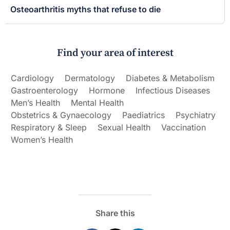
Osteoarthritis myths that refuse to die
Find your area of interest
Cardiology
Dermatology
Diabetes & Metabolism
Gastroenterology
Hormone
Infectious Diseases
Men’s Health
Mental Health
Obstetrics & Gynaecology
Paediatrics
Psychiatry
Respiratory & Sleep
Sexual Health
Vaccination
Women’s Health
Share this