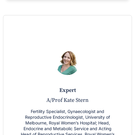
expert
A/Prof Kate Stern
Fertility Specialist, Gynaecologist and
Reproductive Endocrinologist, University of
Melbourne, Royal Women’s Hospital; Head,
Endocrine and Metabolic Service and Acting
Head of Reproductive Services, Royal Women’s