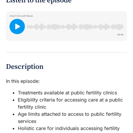
Listen to the episode
Description
In this episode:
Treatments available at public fertility clinics
Eligibility criteria for accessing care at a public
fertility clinic
Age limits attached to access to public fertility
services
Holistic care for individuals accessing fertility