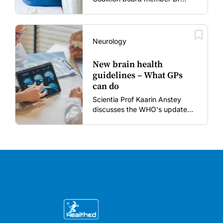
Gary Grohmann discusses how
to restore confidence in routine
vaccines in the post-COVID
era.
Neurology
New brain health
guidelines – What GPs
can do
Scientia Prof Kaarin Anstey
discusses the WHO's updated
dementia risk-reduction
guidelines.