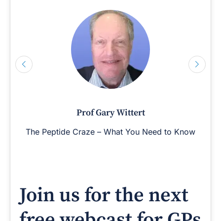
Prof Gary Wittert
The Peptide Craze – What You Need to Know
Join us for the next
free webcast for GPs