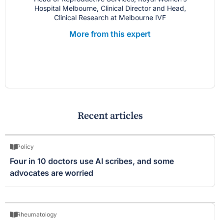
Hospital Melbourne, Clinical Director and Head,
Clinical Research at Melbourne IVF
More from this expert
Recent articles
Policy
Four in 10 doctors use AI scribes, and some
advocates are worried
Rheumatology