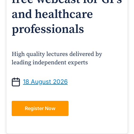
and healthcare
professionals
High quality lectures delivered by
leading independent experts
18 August 2026
Register Now