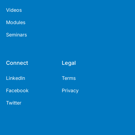
Videos
Modules
Seminars
Connect
Legal
LinkedIn
Terms
Facebook
Privacy
Twitter