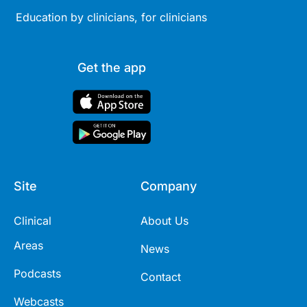
Education by clinicians, for clinicians
Get the app
Site
Company
Clinical
About Us
Areas
News
Podcasts
Contact
Webcasts