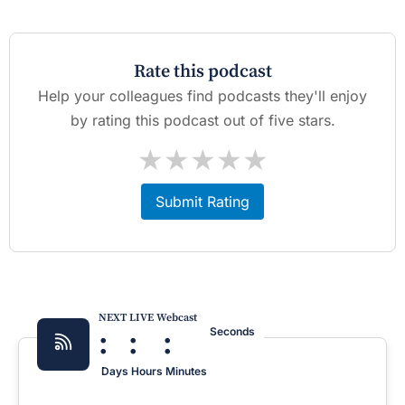
Rate this podcast
Help your colleagues find podcasts they'll enjoy
by rating this podcast out of five stars.
★
★
★
★
★
Submit Rating
NEXT LIVE Webcast
:
:
:
Seconds
Days
Hours
Minutes