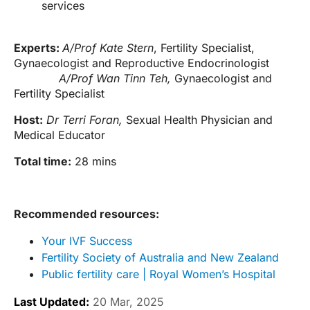
services
Experts:
A/Prof Kate Stern
, Fertility Specialist,
Gynaecologist and Reproductive Endocrinologist
A/Prof Wan Tinn Teh,
Gynaecologist and
Fertility Specialist
Host:
Dr Terri Foran,
Sexual Health Physician and
Medical Educator
Total time:
28 mins
Recommended resources:
Your IVF Success
Fertility Society of Australia and New Zealand
Public fertility care | Royal Women’s Hospital
Last Updated:
20 Mar, 2025