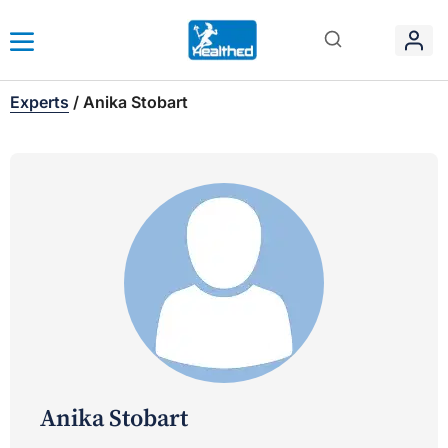
Experts
/
Anika Stobart
Anika Stobart