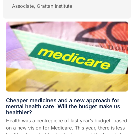
Associate, Grattan Institute
Cheaper medicines and a new approach for
mental health care. Will the budget make us
healthier?
Health was a centrepiece of last year’s budget, based
on a new vision for Medicare. This year, there is less