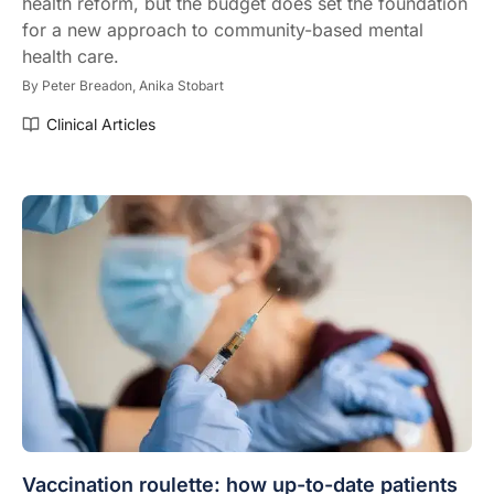
health reform, but the budget does set the foundation
for a new approach to community-based mental
health care.
By
Peter Breadon,
Anika Stobart
Clinical Articles
Vaccination roulette: how up-to-date patients