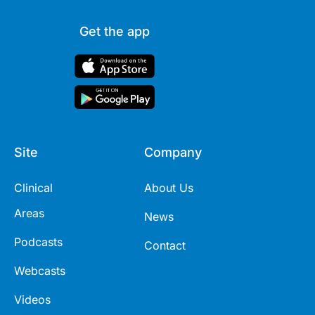
Get the app
Site
Company
Clinical
About Us
Areas
News
Podcasts
Contact
Webcasts
Videos