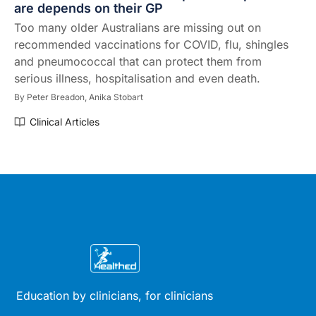
are depends on their GP
Too many older Australians are missing out on
recommended vaccinations for COVID, flu, shingles
and pneumococcal that can protect them from
serious illness, hospitalisation and even death.
By
Peter Breadon,
Anika Stobart
Clinical Articles
Education by clinicians, for clinicians