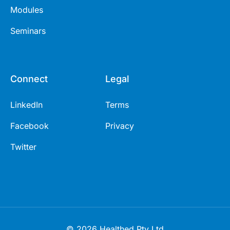
Modules
Seminars
Connect
Legal
LinkedIn
Terms
Facebook
Privacy
Twitter
© 2026 Healthed Pty Ltd