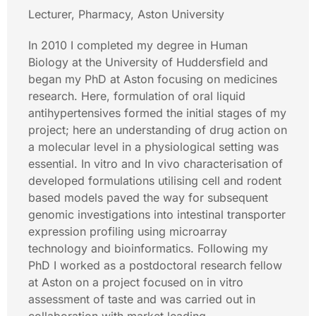
Lecturer, Pharmacy, Aston University
In 2010 I completed my degree in Human
Biology at the University of Huddersfield and
began my PhD at Aston focusing on medicines
research. Here, formulation of oral liquid
antihypertensives formed the initial stages of my
project; here an understanding of drug action on
a molecular level in a physiological setting was
essential. In vitro and In vivo characterisation of
developed formulations utilising cell and rodent
based models paved the way for subsequent
genomic investigations into intestinal transporter
expression profiling using microarray
technology and bioinformatics. Following my
PhD I worked as a postdoctoral research fellow
at Aston on a project focused on in vitro
assessment of taste and was carried out in