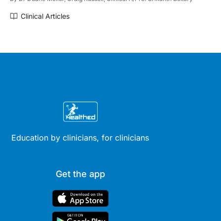
Clinical Articles
Education by clinicians, for clinicians
Get the app