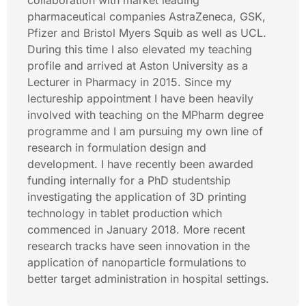
collaboration with market leading
pharmaceutical companies AstraZeneca, GSK,
Pfizer and Bristol Myers Squib as well as UCL.
During this time I also elevated my teaching
profile and arrived at Aston University as a
Lecturer in Pharmacy in 2015. Since my
lectureship appointment I have been heavily
involved with teaching on the MPharm degree
programme and I am pursuing my own line of
research in formulation design and
development. I have recently been awarded
funding internally for a PhD studentship
investigating the application of 3D printing
technology in tablet production which
commenced in January 2018. More recent
research tracks have seen innovation in the
application of nanoparticle formulations to
better target administration in hospital settings.