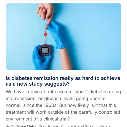
Is diabetes remission really as hard to achieve
as a new study suggests?
We have known about cases of type 2 diabetes going
into remission, or glucose levels going back to
normal, since the 1960s. But how likely is it that this
treatment will work outside of the carefully controlled
environment of a clinical trial?
By
Dr Duane Mellor,
Craig Russell,
Clinical A/Prof Srikanth Bellary