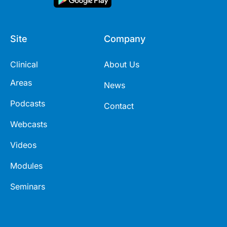
Site
Company
Clinical
About Us
Areas
News
Podcasts
Contact
Webcasts
Videos
Modules
Seminars