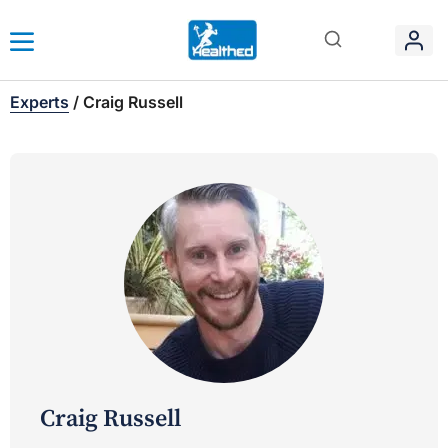
Experts
/
Craig Russell
Craig Russell