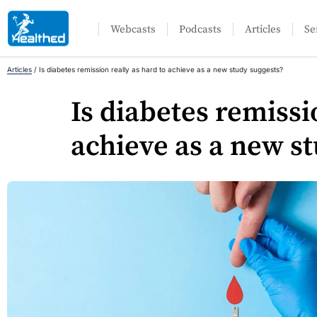
Webcasts
Podcasts
Articles
Se
Articles
/
Is diabetes remission really as hard to achieve as a new study suggests?
Is diabetes remissi
achieve as a new s