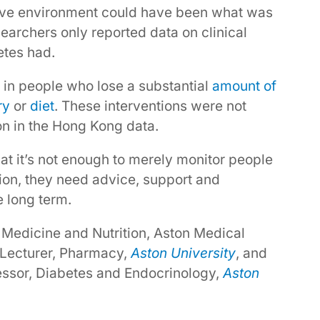
rtive environment could have been what was
earchers only reported data on clinical
etes had.
 in people who lose a substantial
amount of
ry
or
diet
. These interventions were not
 in the Hong Kong data.
that it’s not enough to merely monitor people
ion, they need advice, support and
e long term.
 Medicine and Nutrition, Aston Medical
 Lecturer, Pharmacy,
Aston University
, and
fessor, Diabetes and Endocrinology,
Aston