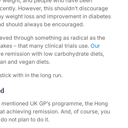
y weight, and people who have been
ecently. However, this shouldn’t discourage
Any weight loss and improvement in diabetes
 and should always be encouraged.
ieved through something as radical as the
akes – that many clinical trials use.
Our
eve remission with low carbohydrate diets,
ean and vegan diets.
stick with in the long run.
ed
usly mentioned UK GP’s programme, the Hong
 achieving remission. And, of course, you
do not plan to do it.