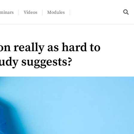
minars
Videos
Modules
on really as hard to
tudy suggests?