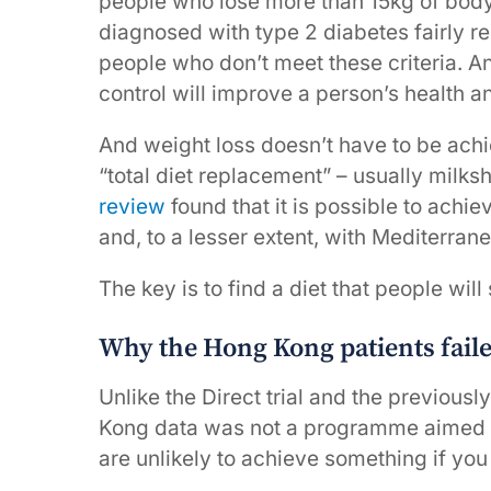
people who lose more than 15kg of bod
diagnosed with type 2 diabetes fairly r
people who don’t meet these criteria. 
control will improve a person’s health
And weight loss doesn’t have to be ach
“total diet replacement” – usually milksh
review
found that it is possible to achi
and, to a lesser extent, with Mediterran
The key is to find a diet that people will 
Why the Hong Kong patients fail
Unlike the Direct trial and the previo
Kong data was not a programme aimed at
are unlikely to achieve something if you 