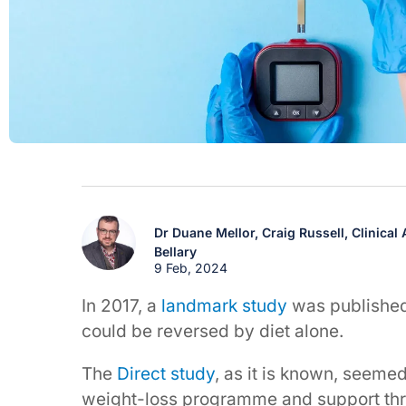
Dr Duane Mellor,
Craig Russell,
Clinical
Bellary
9 Feb, 2024
In 2017, a
landmark study
was published
could be reversed by diet alone.
The
Direct study
, as it is known, seeme
weight-loss programme and support thr