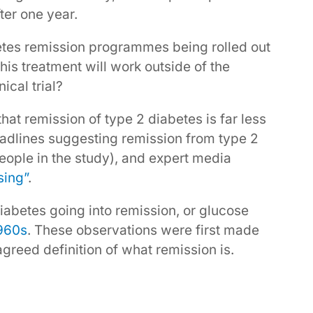
fter one year.
tes remission programmes being rolled out
this treatment will work outside of the
ical trial?
hat remission of type 2 diabetes is far less
eadlines suggesting remission from type 2
eople in the study), and expert media
sing”
.
abetes going into remission, or glucose
1960s
. These observations were first made
agreed definition of what remission is.