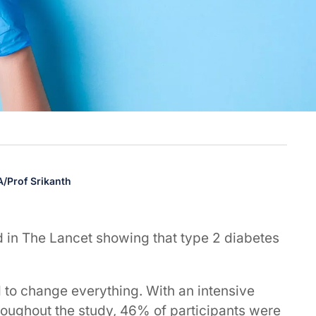
 A/Prof Srikanth
 in The Lancet showing that type 2 diabetes
d to change everything. With an intensive
oughout the study, 46% of participants were