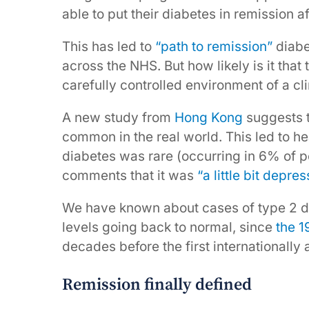
able to put their diabetes in remission a
This has led to
“path to remission”
diabe
across the NHS. But how likely is it that 
carefully controlled environment of a clin
A new study from
Hong Kong
suggests t
common in the real world. This led to h
diabetes was rare (occurring in 6% of p
comments that it was
“a little bit depres
We have known about cases of type 2 di
levels going back to normal, since
the 
decades before the first internationally 
Remission finally defined