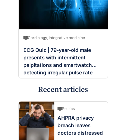
Cardiology
,
Integrative medicine
ECG Quiz | 79-year-old male
presents with intermittent
palpitations and smartwatch
detecting irregular pulse rate
Recent articles
Politics
AHPRA privacy
breach leaves
doctors distressed