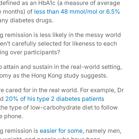
 defined as an HbA1c (a measure of average
ee months) of
less than 48 mmol/mol or 6.5%
 any diabetes drugs.
ng remission is less likely in the messy world
ren’t carefully selected for likeness to each
ing over participants?
 attain and sustain in the real-world setting,
loomy as the Hong Kong study suggests.
e cared for in the real world. For example, Dr
ed
20% of his type 2 diabetes patients
he type of low-carbohydrate diet to follow
he phone.
ng remission is
easier for some
, namely men,