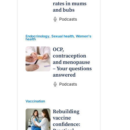
rates in mums
and bubs
Podcasts
Endocrinology
,
Sexual health
,
Women's
health
OCP,
contraception
and menopause
– Your questions
answered
Podcasts
Vaccination
Rebuilding
vaccine
confidence: