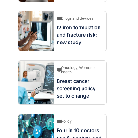
Drugs and devices
IV iron formulation
and fracture risk:
new study
Oncology
,
Women's
health
Breast cancer
screening policy
set to change
Policy
Four in 10 doctors
use AI scribes, and