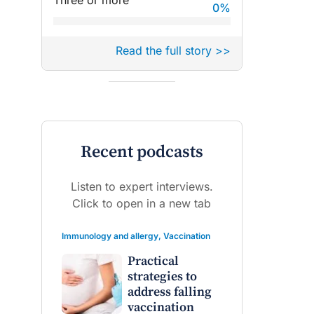
Three or more
0
%
Read the full story >>
Recent podcasts
Listen to expert interviews.
Click to open in a new tab
Immunology and allergy
,
Vaccination
Practical
strategies to
address falling
vaccination