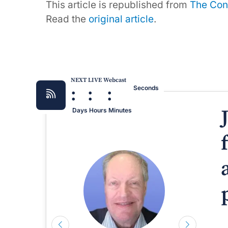
This article is republished from
The Con
Read the
original article
.
NEXT LIVE Webcast
:
:
:
Seconds
Days
Hours
Minutes