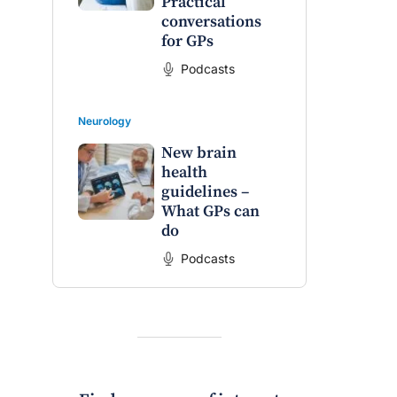
Practical
conversations
for GPs
raro OAM
Dr Terri Foran
Podcasts
on the PBS
The Impact of PFAS & Other
 for GPs
Endocrine Disrupting Chemicals
on Fertility
Neurology
New brain
health
guidelines –
What GPs can
do
Podcasts