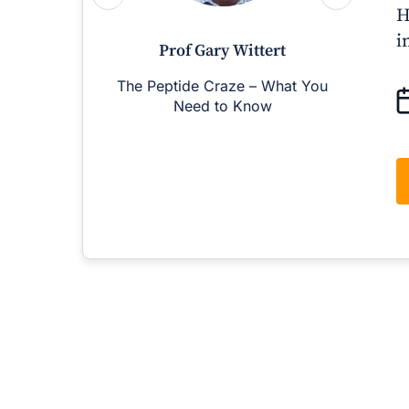
H
i
Prof Gary Wittert
The Peptide Craze – What You
M
Need to Know