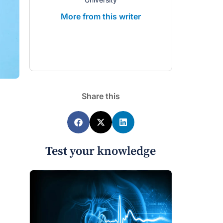
More from this writer
Share this
Test your knowledge