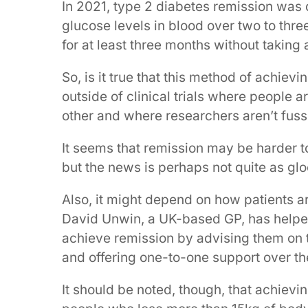
In 2021, type 2 diabetes remission was
glucose levels in blood over two to thr
for at least three months without taking
So, is it true that this method of achievi
outside of clinical trials where people a
other and where researchers aren’t fuss
It seems that remission may be harder to
but the news is perhaps not quite as g
Also, it might depend on how patients ar
David Unwin, a UK-based GP, has help
achieve remission by advising them on t
and offering one-to-one support over t
It should be noted, though, that achievi