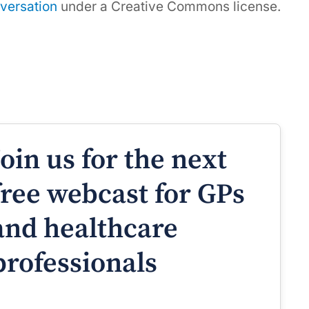
versation
under a Creative Commons license.
Join us for the next
free webcast for GPs
and healthcare
professionals