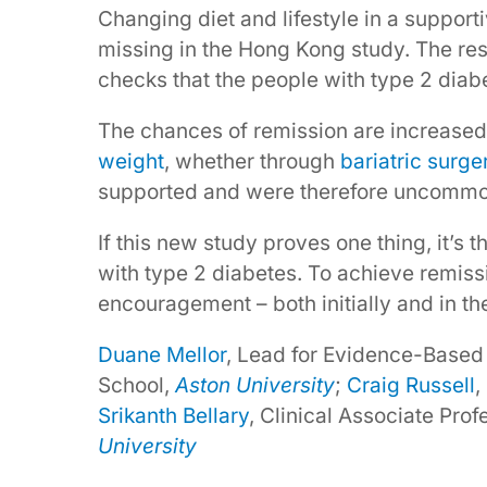
Changing diet and lifestyle in a suppo
missing in the Hong Kong study. The res
checks that the people with type 2 diab
The chances of remission are increased
weight
, whether through
bariatric surge
supported and were therefore uncommon
If this new study proves one thing, it’s 
with type 2 diabetes. To achieve remiss
encouragement – both initially and in th
Duane Mellor
, Lead for Evidence-Based
School,
Aston University
;
Craig Russell
,
Srikanth Bellary
, Clinical Associate Pro
University