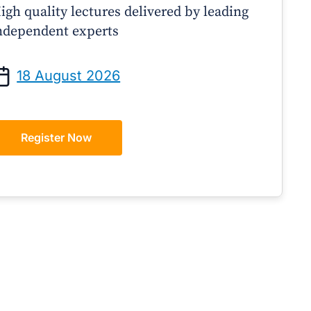
igh quality lectures delivered by leading
ndependent experts
Prof Andrew Sindone AM
A/Prof Gino Peco
anaging Acute Heart Failure
Oral Contraceptives 
18 August 2026
After Discharge: A Practical
– A Practical Guide
Guide for GPs
Register Now