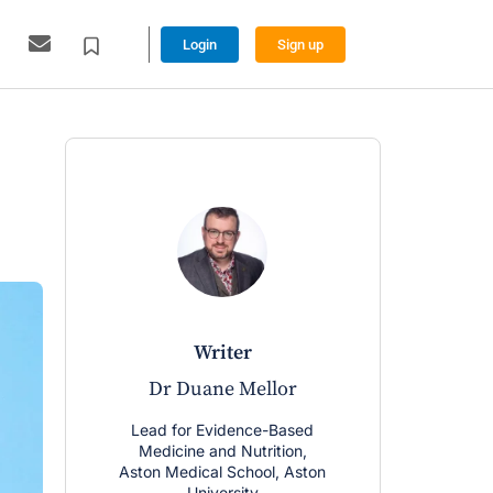
Login
Sign up
writer
w
Dr Duane Mellor
Craig 
Lead for Evidence-Based
Lecturer, Ph
Medicine and Nutrition,
Univ
Aston Medical School, Aston
More from 
University