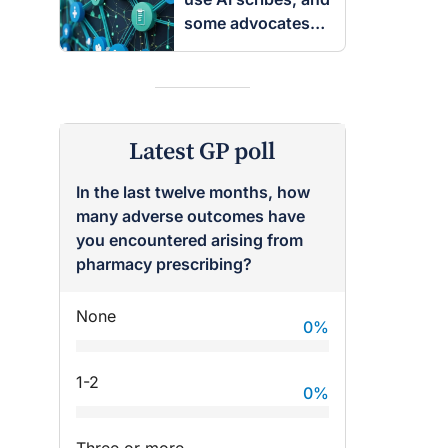
some advocates
are worried
Latest GP poll
In the last twelve months, how
many adverse outcomes have
you encountered arising from
pharmacy prescribing?
None
0
%
1-2
0
%