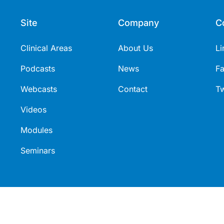
Site
Company
C
Clinical Areas
About Us
Li
Podcasts
News
F
Webcasts
Contact
Tw
Videos
Modules
Seminars