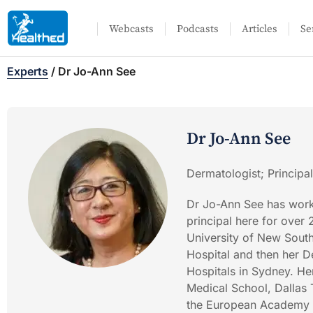
Webcasts
Podcasts
Articles
Se
Experts
/
Dr Jo-Ann See
Dr Jo-Ann See
Dermatologist; Principa
Dr Jo-Ann See has work
principal here for over
University of New South
Hospital and then her D
Hospitals in Sydney. He
Medical School, Dallas
the European Academy o