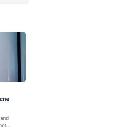
acne
 and
ent
erence and