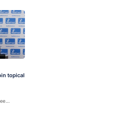
in topical
See
al gel
edication
n for the
rate acne