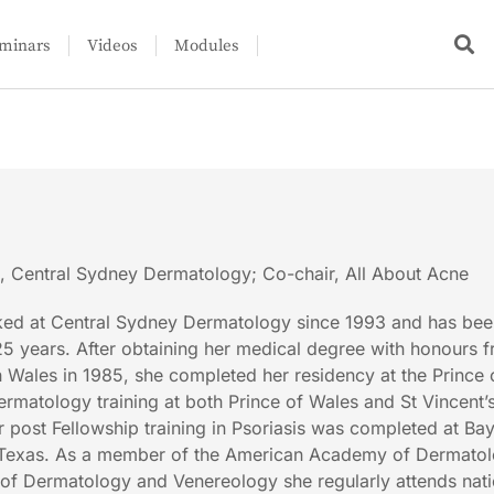
minars
Videos
Modules
l, Central Sydney Dermatology; Co-chair, All About Acne
ed at Central Sydney Dermatology since 1993 and has bee
 25 years. After obtaining her medical degree with honours 
 Wales in 1985, she completed her residency at the Prince
ermatology training at both Prince of Wales and St Vincent’
r post Fellowship training in Psoriasis was completed at Bay
 Texas. As a member of the American Academy of Dermato
f Dermatology and Venereology she regularly attends nati