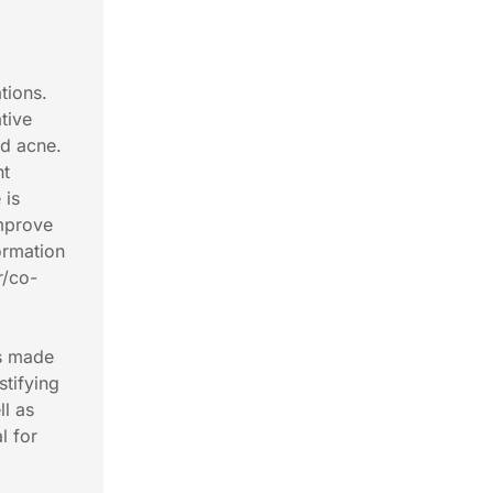
tions.
tive
nd acne.
ht
 is
improve
ormation
r/co-
as made
stifying
ll as
l for