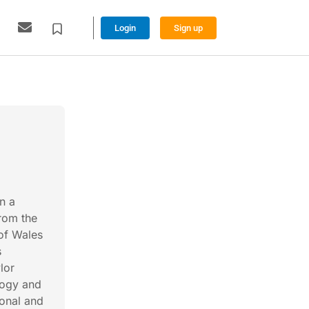
Login
Sign up
n a
from the
 of Wales
s
lor
logy and
onal and