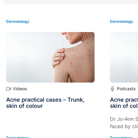
Dermatology
Dermatology
Videos
Podcasts
Acne practical cases – Trunk,
Acne pract
skin of colour
skin of co
Dr Jo-Ann S
faced by cli
effectively 
Dermatology
Dermatology