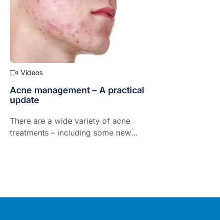
Videos
Acne management – A practical
update
There are a wide variety of acne
treatments – including some new
arrivals that GPs might find useful.
Dermatologist and leading acne
expert, Dr Jo-Ann See, presents
what's new in the understanding,
assessment and treatment of acne,
the very common and depressing
skin condition not only of