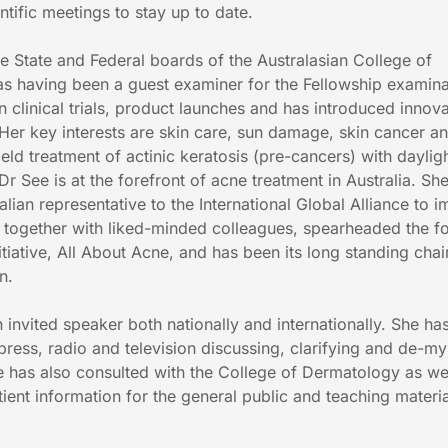
ntific meetings to stay up to date.
e State and Federal boards of the Australasian College of
as having been a guest examiner for the Fellowship examina
 clinical trials, product launches and has introduced innova
 Her key interests are skin care, sun damage, skin cancer a
field treatment of actinic keratosis (pre-cancers) with daylig
 See is at the forefront of acne treatment in Australia. She
ralian representative to the International Global Alliance to 
 together with liked-minded colleagues, spearheaded the f
nitiative, All About Acne, and has been its long standing chai
n.
n invited speaker both nationally and internationally. She h
ress, radio and television discussing, clarifying and de-my
 has also consulted with the College of Dermatology as we
tient information for the general public and teaching materia