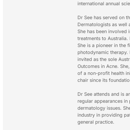
international annual scie
Dr See has served on th
Dermatologists as well 
She has been involved in
treatments to Australia.
She is a pioneer in the 
photodynamic therapy. Dr
invited as the sole Aust
Outcomes in Acne. She,
of a non-profit health i
chair since its foundatio
Dr See attends and is a
regular appearances in p
dermatology issues. She
industry in providing pa
general practice.