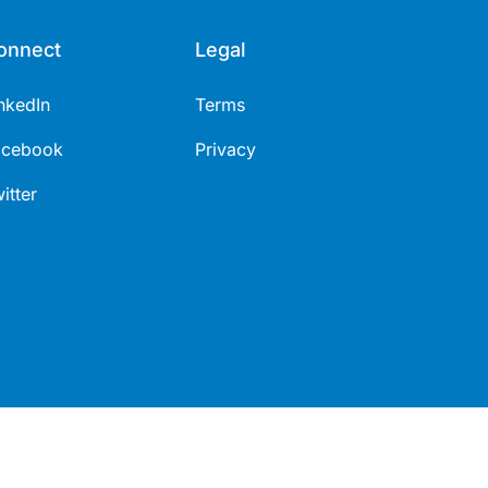
onnect
Legal
nkedIn
Terms
acebook
Privacy
itter