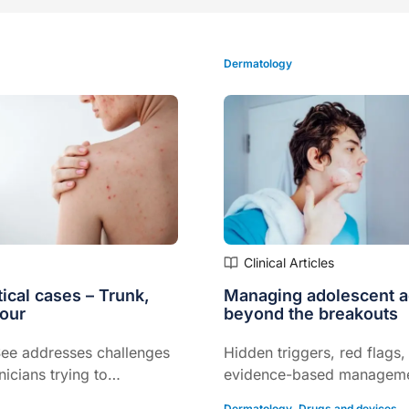
Dermatology
Clinical Articles
ical cases – Trunk,
Managing adolescent 
lour
beyond the breakouts
ee addresses challenges
Hidden triggers, red flags,
nicians trying to
evidence-based managem
treat acne.
strategies to support adh
Dermatology
,
Drugs and devices