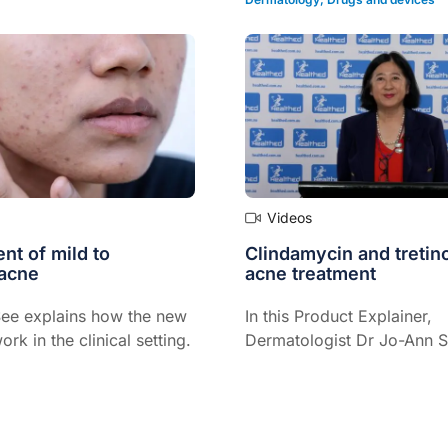
treatment success...
Videos
t of mild to
Clindamycin and tretino
acne
acne treatment
ee explains how the new
In this Product Explainer,
ork in the clinical setting.
Dermatologist Dr Jo-Ann 
explains the role of a topic
fixed-dose combination m
of clindamycin and tretinoi
treatment of mild to mode