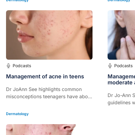
Podcasts
Podcasts
Management of acne in teens
Managemen
moderate 
Dr JoAnn See highlights common
Dr Jo-Ann S
misconceptions teenagers have about
guidelines w
acne.
Dermatology