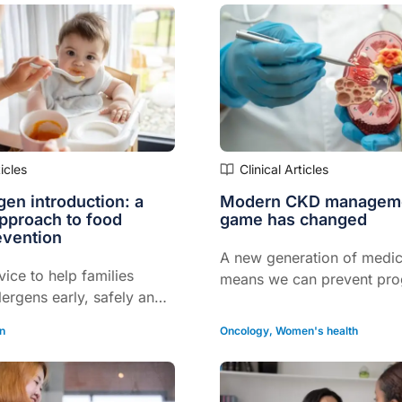
ticles
Clinical Articles
rgen introduction: a
Modern CKD manageme
approach to food
game has changed
evention
A new generation of medic
vice to help families
means we can prevent pro
lergens early, safely and
dialysis for many...
…
on
Oncology
,
Women's health