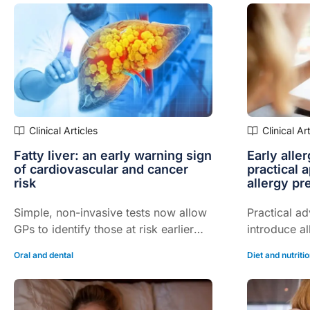
Clinical Articles
Clinical Ar
Fatty liver: an early warning sign
Early alle
of cardiovascular and cancer
practical 
risk
allergy pr
Simple, non-invasive tests now allow
Practical ad
GPs to identify those at risk earlier
introduce al
and intensify prevention…
confidently
Oral and dental
Diet and nutriti