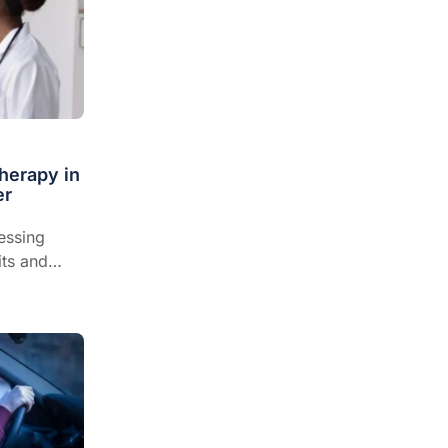
herapy in
er
essing
its and
are...