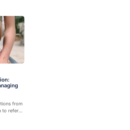
ion:
anaging
ctions from
 to refer