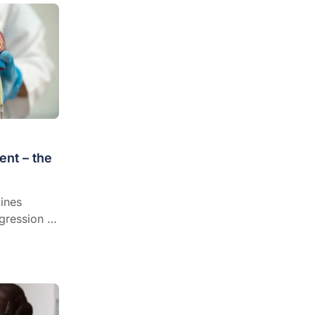
nt – the
ines
gression to