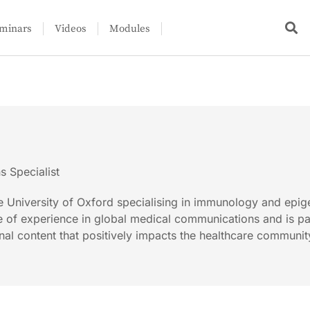
minars
Videos
Modules
 Specialist
e University of Oxford specialising in immunology and epig
e of experience in global medical communications and is p
nal content that positively impacts the healthcare communit