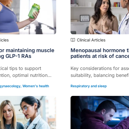
ticles
Clinical Articles
for maintaining muscle
Menopausal hormone t
ng GLP-1 RAs
patients at risk of canc
ical tips to support
Key considerations for ass
tion, optimal nutrition
suitability, balancing benef
f life...
risks, and individualising c
 gynaecology
,
Women's health
Respiratory and sleep