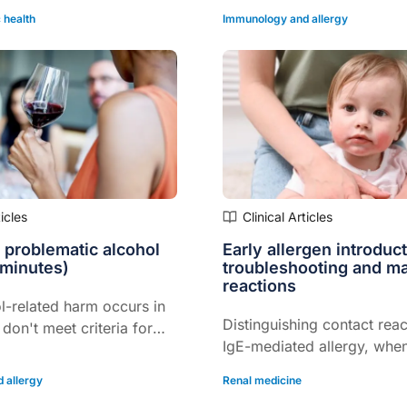
 health
Immunology and allergy
ticles
Clinical Articles
 problematic alcohol
Early allergen introduct
 minutes)
troubleshooting and m
reactions
l-related harm occurs in
Distinguishing contact rea
don't meet criteria for
IgE-mediated allergy, when
this structured approach
and more…
nt is also an
 allergy
Renal medicine
n…