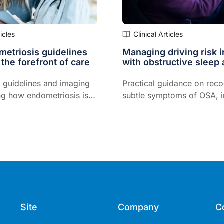
ticles
Clinical Articles
etriosis guidelines
Managing driving risk i
 the forefront of care
with obstructive sleep
 guidelines and imaging
Practical guidance on reco
ng how endometriosis is
subtle symptoms of OSA, in
 primary care…
assessment, and determini
to drive...
Site
Company
C