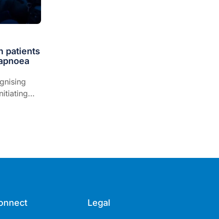
n patients
 apnoea
gnising
itiating
ng fitness
onnect
Legal