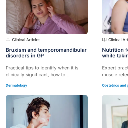
Clinical Articles
Clinical Ar
Bruxism and temporomandibular
Nutrition 
disorders in GP
while taki
Practical tips to identify when it is
Expert pract
clinically significant, how to
muscle reten
appropriately manage and when to
and quality o
Dermatology
Obstetrics and
refer...