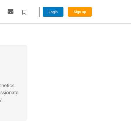
Login
Sign up
enetics.
assionate
y.