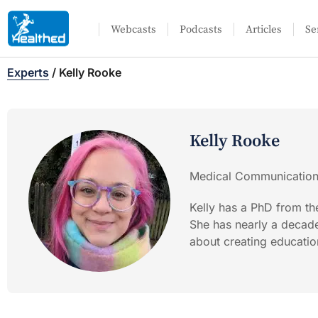
Webcasts
Podcasts
Articles
Se
Experts
/
Kelly Rooke
Kelly Rooke
Medical Communications
Kelly has a PhD from th
She has nearly a decad
about creating educatio