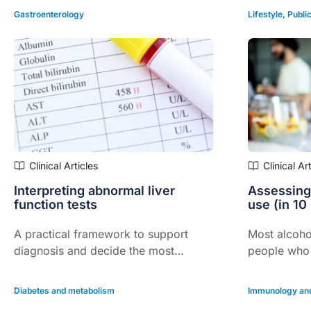
Gastroenterology
Lifestyle
,
Public
Clinical Articles
Clinical Ar
Interpreting abnormal liver
Assessing
function tests
use (in 10
A practical framework to support
Most alcoho
diagnosis and decide the most
people who 
appropriate next steps…
addiction – 
to assessme
Diabetes and metabolism
Immunology and
interventio