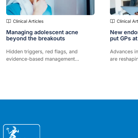
Clinical Articles
Clinical Ar
Managing adolescent acne
New endom
beyond the breakouts
put GPs at
Hidden triggers, red flags, and
Advances in
evidence-based management
are reshapi
strategies to support adherence and
managed in
treatment success...