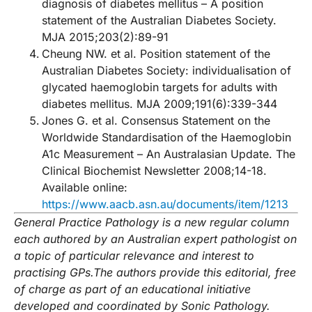
diagnosis of diabetes mellitus – A position
statement of the Australian Diabetes Society.
MJA 2015;203(2):89-91
Cheung NW. et al. Position statement of the
Australian Diabetes Society: individualisation of
glycated haemoglobin targets for adults with
diabetes mellitus. MJA 2009;191(6):339-344
Jones G. et al. Consensus Statement on the
Worldwide Standardisation of the Haemoglobin
A1c Measurement – An Australasian Update. The
Clinical Biochemist Newsletter 2008;14-18.
Available online:
https://www.aacb.asn.au/documents/item/1213
General Practice Pathology is a new regular column
each authored by an Australian expert pathologist on
a topic of particular relevance and interest to
practising GPs.
The authors provide this editorial, free
of charge as part of an educational initiative
developed and coordinated by Sonic P
athology.