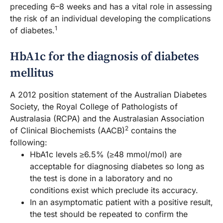
preceding 6–8 weeks and has a vital role in assessing
the risk of an individual developing the complications
1
of diabetes.
HbA1c for the diagnosis of diabetes
mellitus
A 2012 position statement of the Australian Diabetes
Society, the Royal College of Pathologists of
Australasia (RCPA) and the Australasian Association
2
of Clinical Biochemists (AACB)
contains the
following:
HbA1c levels ≥6.5% (≥48 mmol/mol) are
acceptable for diagnosing diabetes so long as
the test is done in a laboratory and no
conditions exist which preclude its accuracy.
In an asymptomatic patient with a positive result,
the test should be repeated to confirm the