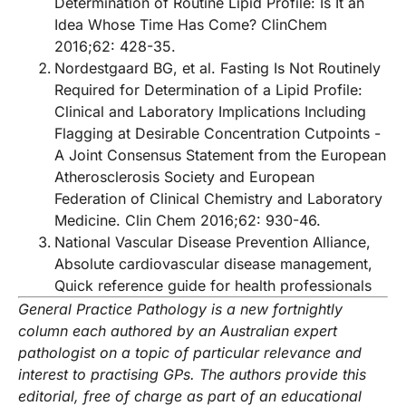
Determination of Routine Lipid Profile: Is It an
Idea Whose Time Has Come? ClinChem
2016;62: 428-35.
Nordestgaard BG, et al. Fasting Is Not Routinely
Required for Determination of a Lipid Profile:
Clinical and Laboratory Implications Including
Flagging at Desirable Concentration Cutpoints -
A Joint Consensus Statement from the European
Atherosclerosis Society and European
Federation of Clinical Chemistry and Laboratory
Medicine. Clin Chem 2016;62: 930-46.
National Vascular Disease Prevention Alliance,
Absolute cardiovascular disease management,
Quick reference guide for health professionals
General Practice Pathology is a new fortnightly
column each authored by an Australian expert
pathologist on a topic of particular relevance and
interest to practising GPs.
The authors provide this
editorial, free of charge as part of an educational