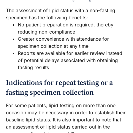
The assessment of lipid status with a non-fasting
specimen has the following benefits:
No patient preparation is required, thereby
reducing non-compliance
Greater convenience with attendance for
specimen collection at any time
Reports are available for earlier review instead
of potential delays associated with obtaining
fasting results
Indications for repeat testing or a
fasting specimen collection
For some patients, lipid testing on more than one
occasion may be necessary in order to establish their
baseline lipid status. It is also important to note that
an assessment of lipid status carried out in the