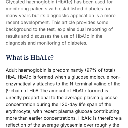
Glycated haemoglobin (HbA1c) has been used for
monitoring patients with established diabetes for
many years but its diagnostic application is a more
recent development. This article provides some
background to the test, explains dual reporting of
results and discusses the use of HbA1c in the
diagnosis and monitoring of diabetes.
What is HbA1c?
Adult haemoglobin is predominantly (97% of total)
HbA. HbA1c is formed when a glucose molecule non-
enzymatically attaches to the N-terminal valine of the
β-chain of HbA.The amount of HbA1c formed is
directly proportional to the average plasma glucose
concentration during the 120-day life span of the
erythrocyte, with recent plasma glucose contributing
more than earlier concentrations. HbA1c is therefore a
reflection of the average glycaemia over roughly the