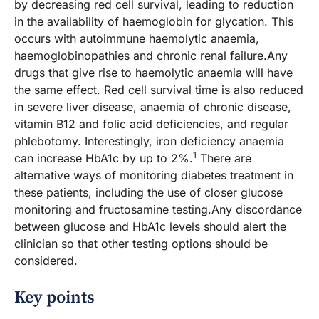
by decreasing red cell survival, leading to reduction
in the availability of haemoglobin for glycation. This
occurs with autoimmune haemolytic anaemia,
haemoglobinopathies and chronic renal failure.Any
drugs that give rise to haemolytic anaemia will have
the same effect. Red cell survival time is also reduced
in severe liver disease, anaemia of chronic disease,
vitamin B12 and folic acid deficiencies, and regular
phlebotomy. Interestingly, iron deficiency anaemia
1
can increase HbA1c by up to 2%.
There are
alternative ways of monitoring diabetes treatment in
these patients, including the use of closer glucose
monitoring and fructosamine testing.Any discordance
between glucose and HbA1c levels should alert the
clinician so that other testing options should be
considered.
Key points