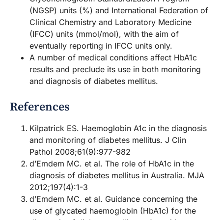
(NGSP) units (%) and International Federation of
Clinical Chemistry and Laboratory Medicine
(IFCC) units (mmol/mol), with the aim of
eventually reporting in IFCC units only.
A number of medical conditions affect HbA1c
results and preclude its use in both monitoring
and diagnosis of diabetes mellitus.
References
Kilpatrick ES. Haemoglobin A1c in the diagnosis
and monitoring of diabetes mellitus. J Clin
Pathol 2008;61(9):977-982
d’Emdem MC. et al. The role of HbA1c in the
diagnosis of diabetes mellitus in Australia. MJA
2012;197(4):1-3
d’Emdem MC. et al. Guidance concerning the
use of glycated haemoglobin (HbA1c) for the