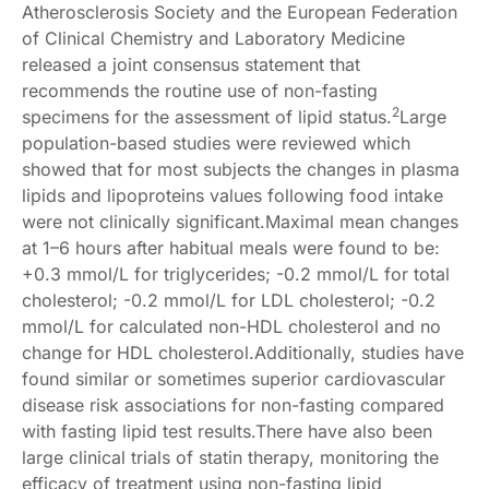
Atherosclerosis Society and the European Federation
of Clinical Chemistry and Laboratory Medicine
released a joint consensus statement that
recommends the routine use of non-fasting
2
specimens for the assessment of lipid status.
Large
population-based studies were reviewed which
showed that for most subjects the changes in plasma
lipids and lipoproteins values following food intake
were not clinically significant.Maximal mean changes
at 1–6 hours after habitual meals were found to be:
+0.3 mmol/L for triglycerides; -0.2 mmol/L for total
cholesterol; -0.2 mmol/L for LDL cholesterol; -0.2
mmol/L for calculated non-HDL cholesterol and no
change for HDL cholesterol.Additionally, studies have
found similar or sometimes superior cardiovascular
disease risk associations for non-fasting compared
with fasting lipid test results.There have also been
large clinical trials of statin therapy, monitoring the
efficacy of treatment using non-fasting lipid