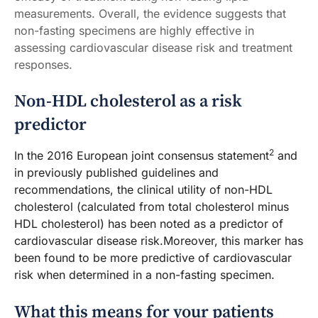
measurements. Overall, the evidence suggests that
non-fasting specimens are highly effective in
assessing cardiovascular disease risk and treatment
responses.
Non-HDL cholesterol as a risk
predictor
2
In the 2016 European joint consensus statement
and
in previously published guidelines and
recommendations, the clinical utility of non-HDL
cholesterol (calculated from total cholesterol minus
HDL cholesterol) has been noted as a predictor of
cardiovascular disease risk.Moreover, this marker has
been found to be more predictive of cardiovascular
risk when determined in a non-fasting specimen.
What this means for your patients