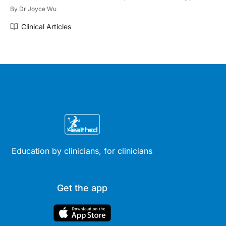
By
Dr Joyce Wu
Clinical Articles
Education by clinicians, for clinicians
Get the app