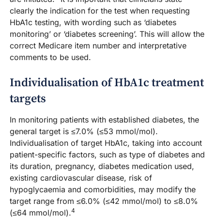
clearly the indication for the test when requesting
HbA1c testing, with wording such as ‘diabetes
monitoring’ or ‘diabetes screening’. This will allow the
correct Medicare item number and interpretative
comments to be used.
Individualisation of HbA1c treatment
targets
In monitoring patients with established diabetes, the
general target is ≤7.0% (≤53 mmol/mol).
Individualisation of target HbA1c, taking into account
patient-specific factors, such as type of diabetes and
its duration, pregnancy, diabetes medication used,
existing cardiovascular disease, risk of
hypoglycaemia and comorbidities, may modify the
target range from ≤6.0% (≤42 mmol/mol) to ≤8.0%
4
(≤64 mmol/mol).