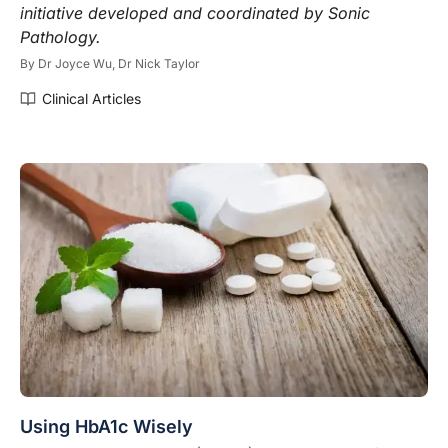
initiative developed and coordinated by Sonic
P
athology.
By
Dr Joyce Wu,
Dr Nick Taylor
Clinical Articles
Using HbA1c Wisely