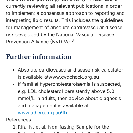
currently reviewing all relevant publications in order
to implement a consensus approach to reporting and
interpreting lipid results. This includes the guidelines
for management of absolute cardiovascular disease
risk developed by the National Vascular Disease
3
Prevention Alliance (NVDPA).
Further information
Absolute cardiovascular disease risk calculator
is available atwww.cvdcheck.org.au
If familial hypercholesterolaemia is suspected,
e.g. LDL cholesterol persistently above 5.0
mmol/L in adults, then advice about diagnosis
and management is available at
www.athero.org.au/fh
References
Rifai N, et al. Non-fasting Sample for the