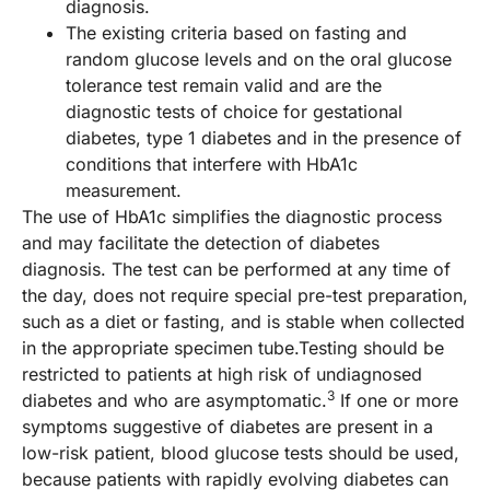
diagnosis.
The existing criteria based on fasting and
random glucose levels and on the oral glucose
tolerance test remain valid and are the
diagnostic tests of choice for gestational
diabetes, type 1 diabetes and in the presence of
conditions that interfere with HbA1c
measurement.
The use of HbA1c simplifies the diagnostic process
and may facilitate the detection of diabetes
diagnosis. The test can be performed at any time of
the day, does not require special pre-test preparation,
such as a diet or fasting, and is stable when collected
in the appropriate specimen tube.Testing should be
restricted to patients at high risk of undiagnosed
3
diabetes and who are asymptomatic.
If one or more
symptoms suggestive of diabetes are present in a
low-risk patient, blood glucose tests should be used,
because patients with rapidly evolving diabetes can