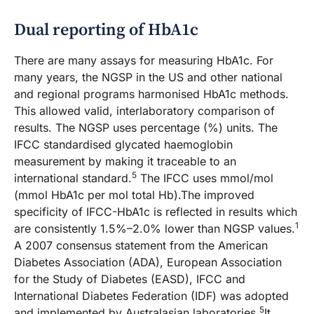
Dual reporting of HbA1c
There are many assays for measuring HbA1c. For
many years, the NGSP in the US and other national
and regional programs harmonised HbA1c methods.
This allowed valid, interlaboratory comparison of
results. The NGSP uses percentage (%) units. The
IFCC standardised glycated haemoglobin
measurement by making it traceable to an
5
international standard.
The IFCC uses mmol/mol
(mmol HbA1c per mol total Hb).The improved
specificity of IFCC-HbA1c is reflected in results which
1
are consistently 1.5%–2.0% lower than NGSP values.
A 2007 consensus statement from the American
Diabetes Association (ADA), European Association
for the Study of Diabetes (EASD), IFCC and
International Diabetes Federation (IDF) was adopted
5
and implemented by Australasian laboratories.
It