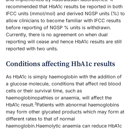
recommended that HbA1c results be reported in both
IFCC units (mmol/mol) and derived NGSP units (%) to
allow clinicians to become familiar with IFCC results
before reporting of NGSP % units is withdrawn.
Currently, there is no agreement on when dual
reporting will cease and hence HbA1c results are still
reported with two units.
Conditions affecting HbA1c results
As HbA1c is simply haemoglobin with the addition of
a glucose molecule, conditions that affect red blood
cells or their survival time, such as
haemoglobinopathies or anaemia, will affect the
3
HbA1c result.
Patients with abnormal haemoglobins
may form other glycated products which may form at
different rates to that of normal
haemoglobin.Haemolytic anaemia can reduce HbA1c