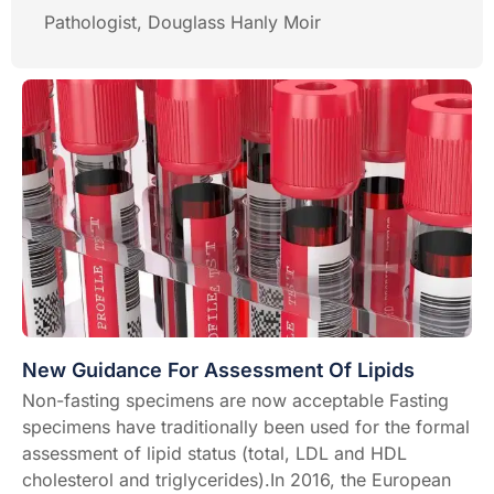
Pathologist, Douglass Hanly Moir
New Guidance For Assessment Of Lipids
Non-fasting specimens are now acceptable Fasting
specimens have traditionally been used for the formal
assessment of lipid status (total, LDL and HDL
cholesterol and triglycerides).In 2016, the European