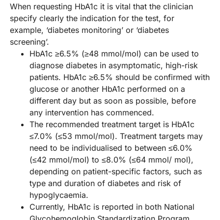
When requesting HbA1c it is vital that the clinician
specify clearly the indication for the test, for
example, ‘diabetes monitoring’ or ‘diabetes
screening’.
HbA1c ≥6.5% (≥48 mmol/mol) can be used to
diagnose diabetes in asymptomatic, high-risk
patients. HbA1c ≥6.5% should be confirmed with
glucose or another HbA1c performed on a
different day but as soon as possible, before
any intervention has commenced.
The recommended treatment target is HbA1c
≤7.0% (≤53 mmol/mol). Treatment targets may
need to be individualised to between ≤6.0%
(≤42 mmol/mol) to ≤8.0% (≤64 mmol/ mol),
depending on patient-specific factors, such as
type and duration of diabetes and risk of
hypoglycaemia.
Currently, HbA1c is reported in both National
Glycohemoglobin Standardization Program