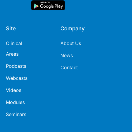
Site
Company
Clinical
About Us
Areas
News
Podcasts
Contact
Webcasts
Videos
Modules
Seminars