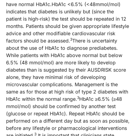
have normal HbA1c.HbA1c <6.5% (<48mmol/mol)
indicates that diabetes is unlikely but (since the
patient is high-risk) the test should be repeated in 12
months. Patients should be given appropriate lifestyle
advice and other modifiable cardiovascular risk
3
factors should be assessed.
There is uncertainty
about the use of HbA1c to diagnose prediabetes.
While patients with HbA1c above normal but below
6.5% (48 mmol/mol) are more likely to develop
diabetes than is suggested by their AUSDRISK score
alone, they have minimal risk of developing
microvascular complications. Management is the
same as for those at high risk of type 2 diabetes with
3
HbA1c within the normal range.
HbA1c ≥6.5% (≥48
mmol/mol) should be confirmed by another test
(glucose or repeat HbA1c). Repeat HbA1c should be
performed on a different day but as soon as possible,
before any lifestyle or pharmacological interventions
3
are initiated.
It is important that clinicians state