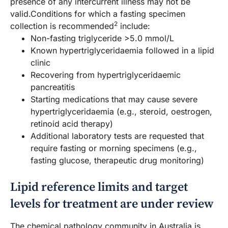
presence of any intercurrent illness may not be
valid.Conditions for which a fasting specimen
2
collection is recommended
include:
Non-fasting triglyceride >5.0 mmol/L
Known hypertriglyceridaemia followed in a lipid
clinic
Recovering from hypertriglyceridaemic
pancreatitis
Starting medications that may cause severe
hypertriglyceridaemia (e.g., steroid, oestrogen,
retinoid acid therapy)
Additional laboratory tests are requested that
require fasting or morning specimens (e.g.,
fasting glucose, therapeutic drug monitoring)
Lipid reference limits and target
levels for treatment are under review
The chemical pathology community in Australia is