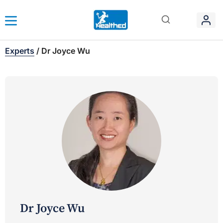
Experts
/
Dr Joyce Wu
Dr Joyce Wu