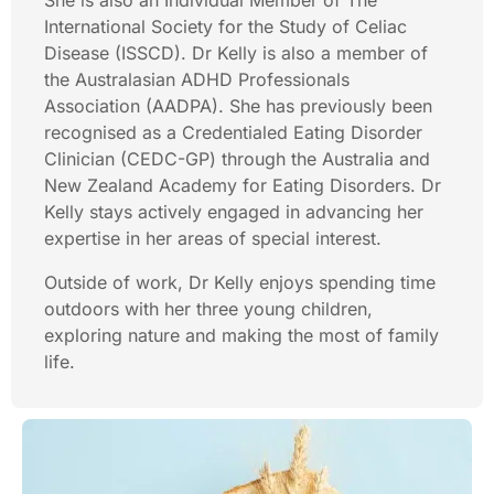
She is also an Individual Member of The
International Society for the Study of Celiac
Disease (ISSCD). Dr Kelly is also a member of
the Australasian ADHD Professionals
Association (AADPA). She has previously been
recognised as a Credentialed Eating Disorder
Clinician (CEDC-GP) through the Australia and
New Zealand Academy for Eating Disorders. Dr
Kelly stays actively engaged in advancing her
expertise in her areas of special interest.
Outside of work, Dr Kelly enjoys spending time
outdoors with her three young children,
exploring nature and making the most of family
life.