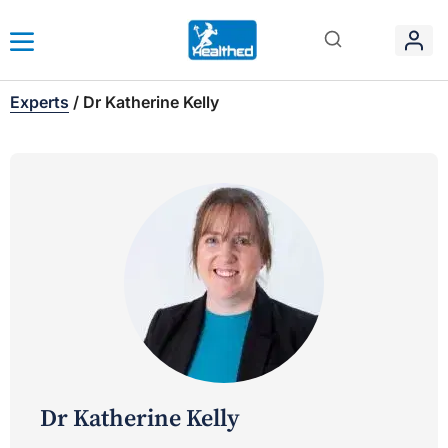
Experts
/
Dr Katherine Kelly
Dr Katherine Kelly