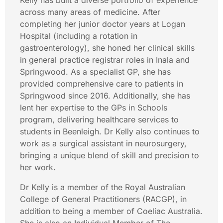
Kelly has built a diverse portfolio of experience
across many areas of medicine. After
completing her junior doctor years at Logan
Hospital (including a rotation in
gastroenterology), she honed her clinical skills
in general practice registrar roles in Inala and
Springwood. As a specialist GP, she has
provided comprehensive care to patients in
Springwood since 2016. Additionally, she has
lent her expertise to the GPs in Schools
program, delivering healthcare services to
students in Beenleigh. Dr Kelly also continues to
work as a surgical assistant in neurosurgery,
bringing a unique blend of skill and precision to
her work.
Dr Kelly is a member of the Royal Australian
College of General Practitioners (RACGP), in
addition to being a member of Coeliac Australia.