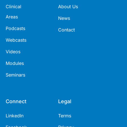
Clinical
About Us
Areas
News
Podcasts
Contact
Webcasts
Videos
Modules
Seminars
Connect
Legal
LinkedIn
Terms