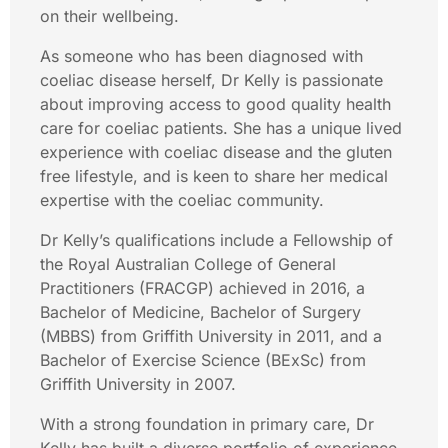
on their wellbeing.
As someone who has been diagnosed with
coeliac disease herself, Dr Kelly is passionate
about improving access to good quality health
care for coeliac patients. She has a unique lived
experience with coeliac disease and the gluten
free lifestyle, and is keen to share her medical
expertise with the coeliac community.
Dr Kelly’s qualifications include a Fellowship of
the Royal Australian College of General
Practitioners (FRACGP) achieved in 2016, a
Bachelor of Medicine, Bachelor of Surgery
(MBBS) from Griffith University in 2011, and a
Bachelor of Exercise Science (BExSc) from
Griffith University in 2007.
With a strong foundation in primary care, Dr