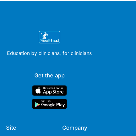
Education by clinicians, for clinicians
Get the app
Site
Company