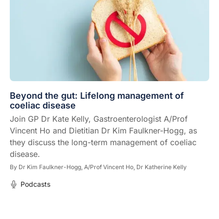
Beyond the gut: Lifelong management of
coeliac disease
Join GP Dr Kate Kelly, Gastroenterologist A/Prof
Vincent Ho and Dietitian Dr Kim Faulkner-Hogg, as
they discuss the long-term management of coeliac
disease.
By
Dr Kim Faulkner-Hogg,
A/Prof Vincent Ho,
Dr Katherine Kelly
Podcasts