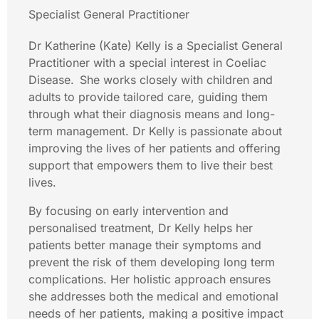
Specialist General Practitioner
Dr Katherine (Kate) Kelly is a Specialist General
Practitioner with a special interest in Coeliac
Disease. She works closely with children and
adults to provide tailored care, guiding them
through what their diagnosis means and long-
term management. Dr Kelly is passionate about
improving the lives of her patients and offering
support that empowers them to live their best
lives.
By focusing on early intervention and
personalised treatment, Dr Kelly helps her
patients better manage their symptoms and
prevent the risk of them developing long term
complications. Her holistic approach ensures
she addresses both the medical and emotional
needs of her patients, making a positive impact