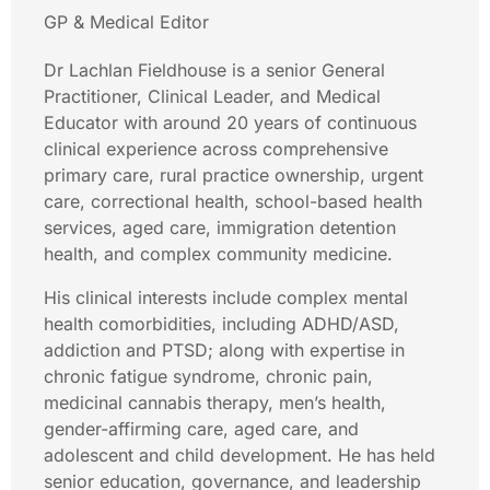
GP & Medical Editor
Dr Lachlan Fieldhouse is a senior General
Practitioner, Clinical Leader, and Medical
Educator with around 20 years of continuous
clinical experience across comprehensive
primary care, rural practice ownership, urgent
care, correctional health, school-based health
services, aged care, immigration detention
health, and complex community medicine.
His clinical interests include complex mental
health comorbidities, including ADHD/ASD,
addiction and PTSD; along with expertise in
chronic fatigue syndrome, chronic pain,
medicinal cannabis therapy, men’s health,
gender-affirming care, aged care, and
adolescent and child development. He has held
senior education, governance, and leadership