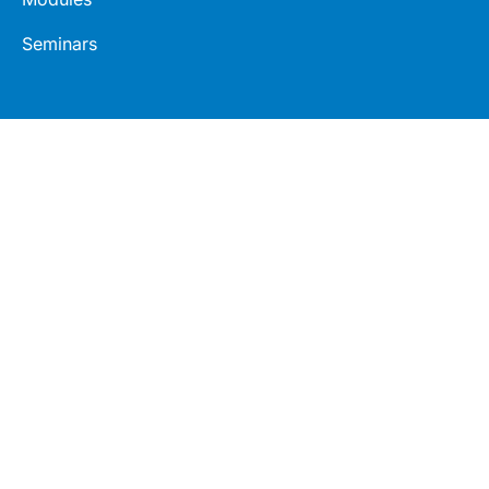
Seminars
Connect
Legal
LinkedIn
Terms
Facebook
Privacy
Twitter
© 2026 Healthed Pty Ltd