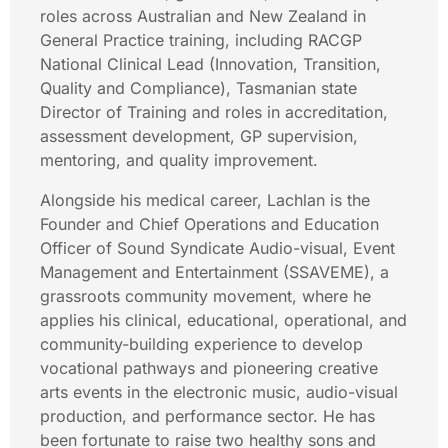
roles across Australian and New Zealand in
General Practice training, including RACGP
National Clinical Lead (Innovation, Transition,
Quality and Compliance), Tasmanian state
Director of Training and roles in accreditation,
assessment development, GP supervision,
mentoring, and quality improvement.
Alongside his medical career, Lachlan is the
Founder and Chief Operations and Education
Officer of Sound Syndicate Audio-visual, Event
Management and Entertainment (SSAVEME), a
grassroots community movement, where he
applies his clinical, educational, operational, and
community-building experience to develop
vocational pathways and pioneering creative
arts events in the electronic music, audio-visual
production, and performance sector. He has
been fortunate to raise two healthy sons and