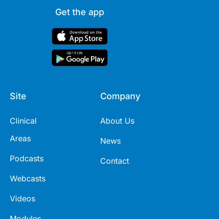
Get the app
Site
Company
Clinical
About Us
Areas
News
Podcasts
Contact
Webcasts
Videos
Modules