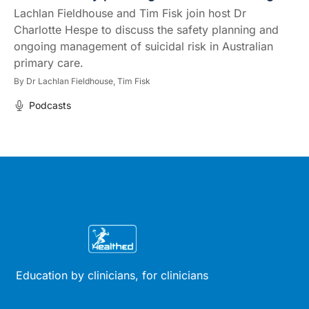
Lachlan Fieldhouse and Tim Fisk join host Dr
Charlotte Hespe to discuss the safety planning and
ongoing management of suicidal risk in Australian
primary care.
By
Dr Lachlan Fieldhouse,
Tim Fisk
Podcasts
Education by clinicians, for clinicians