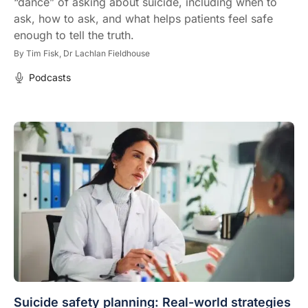
“dance” of asking about suicide, including when to
ask, how to ask, and what helps patients feel safe
enough to tell the truth.
By
Tim Fisk,
Dr Lachlan Fieldhouse
Podcasts
Suicide safety planning: Real-world strategies