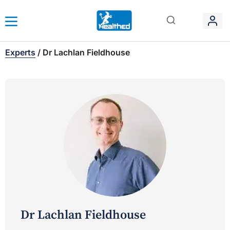
Experts
/
Dr Lachlan Fieldhouse
Dr Lachlan Fieldhouse