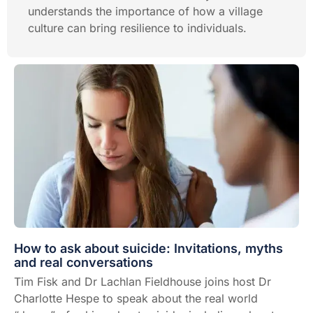
understands the importance of how a village
culture can bring resilience to individuals.
How to ask about suicide: Invitations, myths
and real conversations
Tim Fisk and Dr Lachlan Fieldhouse joins host Dr
Charlotte Hespe to speak about the real world