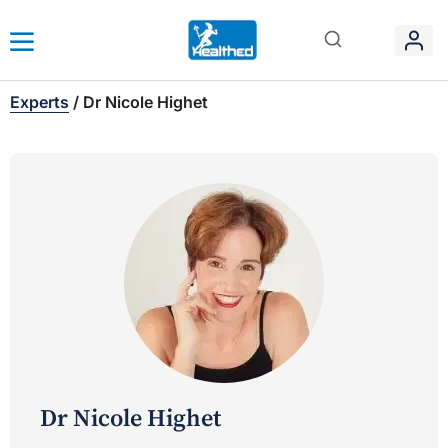
Experts
/
Dr Nicole Highet
Dr Nicole Highet