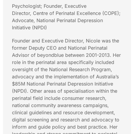
Psychologist; Founder, Executive
Director, Centre of Perinatal Excellence (COPE);
Advocate, National Perinatal Depression
Initiative (NPDI)
Founder and Executive Director, Nicole was the
former Deputy CEO and National Perinatal
Advisor of beyondblue between 2001-2013. Her
role in the perinatal area specifically included
oversight of the National Research Program,
advocacy and the implementation of Australia’s
$85M National Perinatal Depression Initiative
(NPDI). Other areas of specialisation within the
perinatal field include consumer research,
national community awareness campaigns,
clinical guidelines and resource development,
digital screening and research and advocacy to
inform and guide policy and best practice. Her