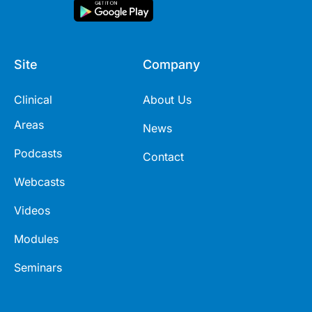
Site
Company
Clinical
About Us
Areas
News
Podcasts
Contact
Webcasts
Videos
Modules
Seminars