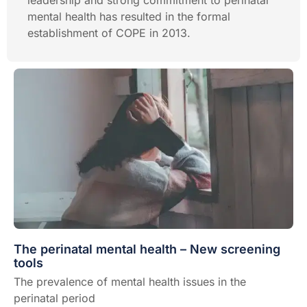
leadership and strong commitment to perinatal
mental health has resulted in the formal
establishment of COPE in 2013.
The perinatal mental health – New screening
tools
The prevalence of mental health issues in the
perinatal period