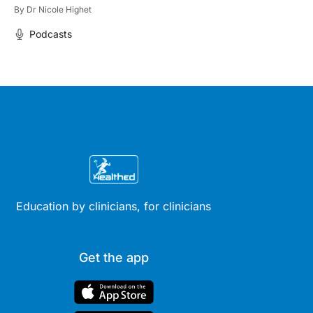
By
Dr Nicole Highet
Podcasts
Education by clinicians, for clinicians
Get the app