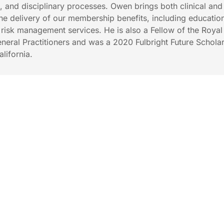
s, and disciplinary processes. Owen brings both clinical and
the delivery of our membership benefits, including educatio
isk management services. He is also a Fellow of the Royal
eneral Practitioners and was a 2020 Fulbright Future Scholar
alifornia.