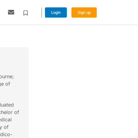
Login
Sign up
ourne;
ge of
duated
helor of
dical
y of
edico-