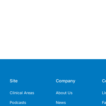
Site
Company
C
Clinical Areas
About Us
Li
Podcasts
News
F