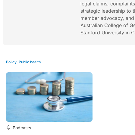
legal claims, complaint
strategic leadership to 
member advocacy, and r
Australian College of G
Stanford University in C
Policy
,
Public health
Podcasts