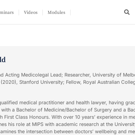
minars
Videos
Modules
ld
nd Acting Medicolegal Lead; Researcher, University of Melb
 (2020), Stanford University; Fellow, Royal Australian Colle
qualified medical practitioner and health lawyer, having gra
with a Bachelor of Medicine/Bachelor of Surgery and a Bac
 First Class Honours. With over 10 years’ experience in me
s his role at MIPS with academic research at the Universit
amines the intersection between doctors’ wellbeing and m