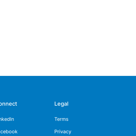
onnect
Legal
nkedIn
Terms
acebook
Privacy