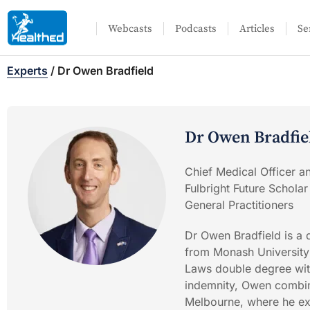
Webcasts
Podcasts
Articles
Se
Experts
/
Dr Owen Bradfield
Dr Owen Bradfie
Chief Medical Officer a
Fulbright Future Scholar
General Practitioners
Dr Owen Bradfield is a 
from Monash University 
Laws double degree with
indemnity, Owen combine
Melbourne, where he ex