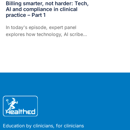
Billing smarter, not harder: Tech,
AI and compliance in clinical
practice – Part 1
In today's episode, expert panel
explores how technology, AI scribes
and medico-legal expertise are
transforming billing optimisation and
compliance in Australian practice.
Education by clinicians, for clinicians