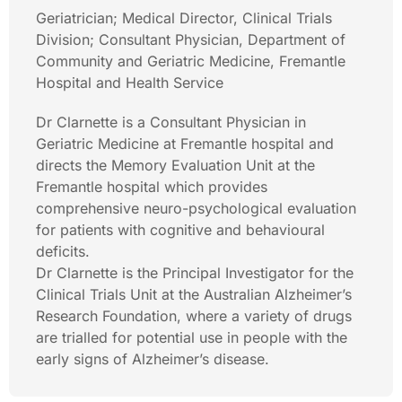
Geriatrician; Medical Director, Clinical Trials
Division; Consultant Physician, Department of
Community and Geriatric Medicine, Fremantle
Hospital and Health Service
Dr Clarnette is a Consultant Physician in
Geriatric Medicine at Fremantle hospital and
directs the Memory Evaluation Unit at the
Fremantle hospital which provides
comprehensive neuro-psychological evaluation
for patients with cognitive and behavioural
deficits.
Dr Clarnette is the Principal Investigator for the
Clinical Trials Unit at the Australian Alzheimer’s
Research Foundation, where a variety of drugs
are trialled for potential use in people with the
early signs of Alzheimer’s disease.