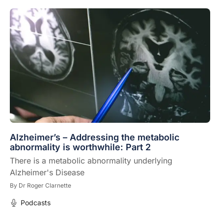
Alzheimer’s – Addressing the metabolic
abnormality is worthwhile: Part 2
There is a metabolic abnormality underlying
Alzheimer's Disease
By
Dr Roger Clarnette
Podcasts