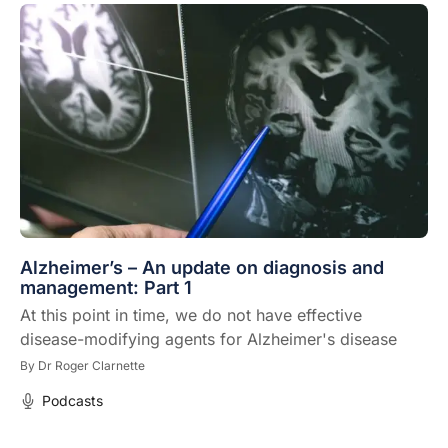
Alzheimer’s – An update on diagnosis and
management: Part 1
At this point in time, we do not have effective
disease-modifying agents for Alzheimer's disease
By
Dr Roger Clarnette
Podcasts