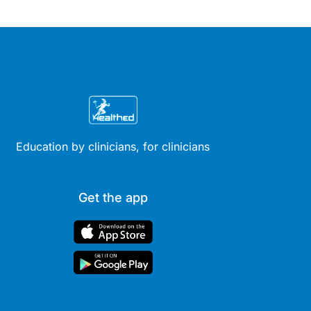
Education by clinicians, for clinicians
Get the app