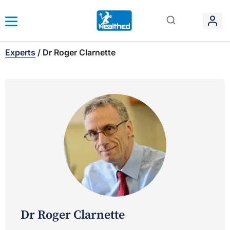
Experts
/
Dr Roger Clarnette
Dr Roger Clarnette