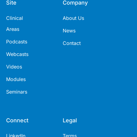
Site
Company
Clinical
About Us
Areas
News
Podcasts
Contact
Webcasts
Videos
Modules
Seminars
Connect
Legal
LinkedIn
Terms