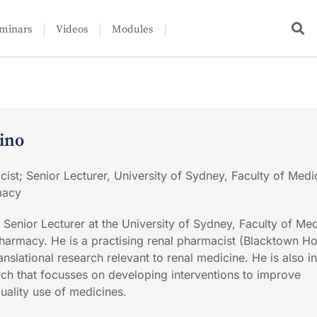
minars
Videos
Modules
lino
cist; Senior Lecturer, University of Sydney, Faculty of Medi
macy
 Senior Lecturer at the University of Sydney, Faculty of Me
harmacy. He is a practising renal pharmacist (Blacktown Ho
ranslational research relevant to renal medicine. He is also i
arch that focusses on developing interventions to improve
uality use of medicines.