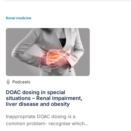
Renal medicine
Podcasts
DOAC dosing in special
situations – Renal impairment,
liver disease and obesity
Inappropriate DOAC dosing is a
common problem- recognise which
patients require reduced dosage,