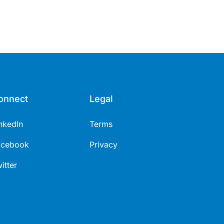
onnect
Legal
nkedIn
Terms
acebook
Privacy
itter