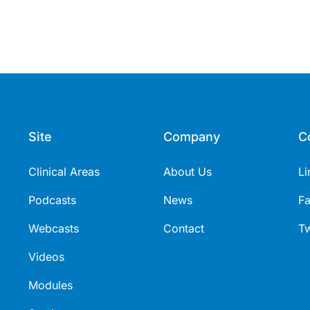
Site
Company
C
Clinical Areas
About Us
Li
Podcasts
News
F
Webcasts
Contact
Tw
Videos
Modules