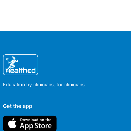
what GPs can do to optimise the
dosage in view of the specific clinical
characteristics of each patient.
Education by clinicians, for clinicians
Get the app