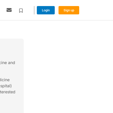
Login
Sign up
cine and
dicine
spital)
nterested