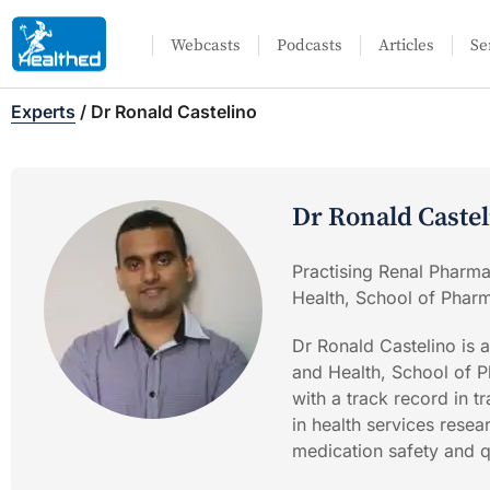
Webcasts
Podcasts
Articles
Se
Experts
/
Dr Ronald Castelino
Dr Ronald Caste
Practising Renal Pharma
Health, School of Phar
Dr Ronald Castelino is a
and Health, School of P
with a track record in t
in health services rese
medication safety and q