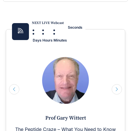
NEXT LIVE Webcast
:
:
:
Seconds
Days
Hours
Minutes
Prof Gary Wittert
The Peptide Craze – What You Need to Know