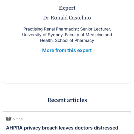
expert
Dr Ronald Castelino
Practising Renal Pharmacist; Senior Lecturer,
University of Sydney, Faculty of Medicine and
Health, School of Pharmacy
More from this expert
Recent articles
Politics
AHPRA privacy breach leaves doctors distressed