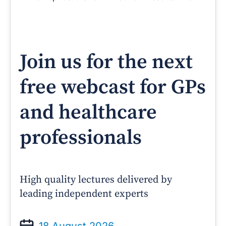
Join us for the next
free webcast for GPs
and healthcare
professionals
High quality lectures delivered by
leading independent experts
18 August 2026