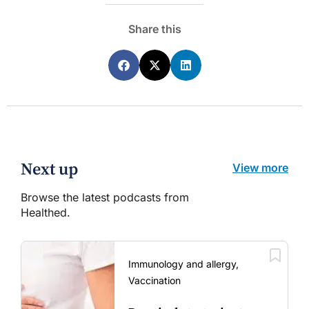
Share this
Next up
View more
Browse the latest podcasts from
Healthed.
Immunology and allergy,
Vaccination