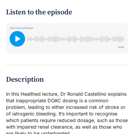
Listen to the episode
Description
In this Healthed lecture, Dr Ronald Castellino explains
that inappropriate DOAC dosing is a common
problem, leading to either increased risk of stroke or
of iatrogenic bleeding. It’s important to recognise
which patients require reduced dosage, such as those
with impaired renal clearance, as well as those who
are likely to be undertreated.