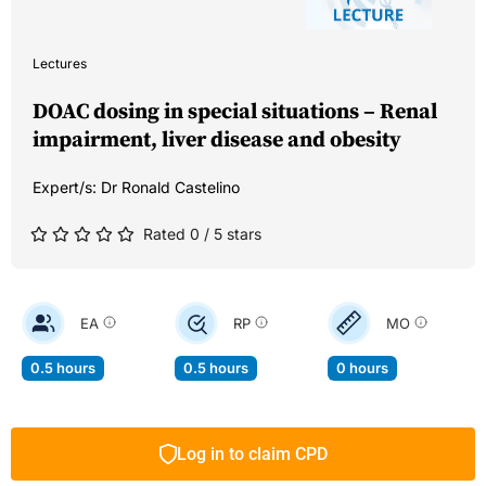
Lectures
DOAC dosing in special situations – Renal
impairment, liver disease and obesity
Expert/s:
Dr Ronald Castelino
Rated 0 / 5 stars
EA
RP
MO
0.5 hours
0.5 hours
0 hours
Log in to claim CPD