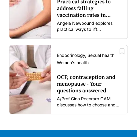
Practical strategies to
address falling
vaccination rates in
mums and bubs
Angela Newbound explores
practical ways to lift
vaccination rates in pregnant
women and young children
amid rising hesitancy and
vaccine fatigue.
Endocrinology, Sexual health,
Women's health
OCP, contraception and
menopause - Your
questions answered
A/Prof Gino Pecoraro OAM
discusses how to choose and
review hormonal contraception
and menopausal hormone
therapy across different life
stages.