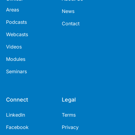
Areas
News
Podcasts
Contact
Webcasts
Videos
Modules
Seminars
Connect
Legal
LinkedIn
Terms
Facebook
Privacy