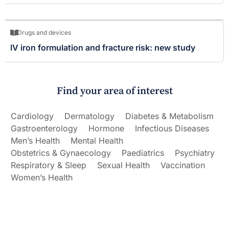
Drugs and devices
IV iron formulation and fracture risk: new study
Find your area of interest
Cardiology
Dermatology
Diabetes & Metabolism
Gastroenterology
Hormone
Infectious Diseases
Men’s Health
Mental Health
Obstetrics & Gynaecology
Paediatrics
Psychiatry
Respiratory & Sleep
Sexual Health
Vaccination
Women’s Health