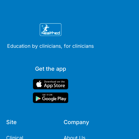
Education by clinicians, for clinicians
Get the app
Site
Company
Clinical
About Us