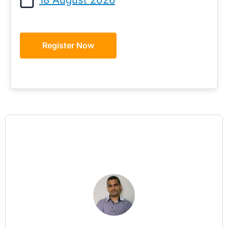
Register Now