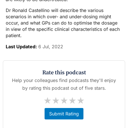
Dr Ronald Castellino will describe the various
scenarios in which over- and under-dosing might
occur, and what GPs can do to optimise the dosage
in view of the specific clinical characteristics of each
patient.
Last Updated:
6 Jul, 2022
Rate this podcast
Help your colleagues find podcasts they'll enjoy
by rating this podcast out of five stars.
★
★
★
★
★
Submit Rating