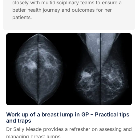
closely with multidisciplinary teams to ensure a
better health journey and outcomes for her
patients.
Work up of a breast lump in GP – Practical tips
and traps
Dr Sally Meade provides a refresher on assessing and
managing breast lumps.