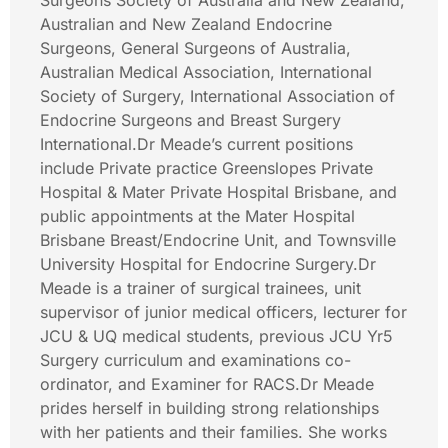
Surgeons Society of Australia and New Zealand,
Australian and New Zealand Endocrine
Surgeons, General Surgeons of Australia,
Australian Medical Association, International
Society of Surgery, International Association of
Endocrine Surgeons and Breast Surgery
International.Dr Meade’s current positions
include Private practice Greenslopes Private
Hospital & Mater Private Hospital Brisbane, and
public appointments at the Mater Hospital
Brisbane Breast/Endocrine Unit, and Townsville
University Hospital for Endocrine Surgery.Dr
Meade is a trainer of surgical trainees, unit
supervisor of junior medical officers, lecturer for
JCU & UQ medical students, previous JCU Yr5
Surgery curriculum and examinations co-
ordinator, and Examiner for RACS.Dr Meade
prides herself in building strong relationships
with her patients and their families. She works