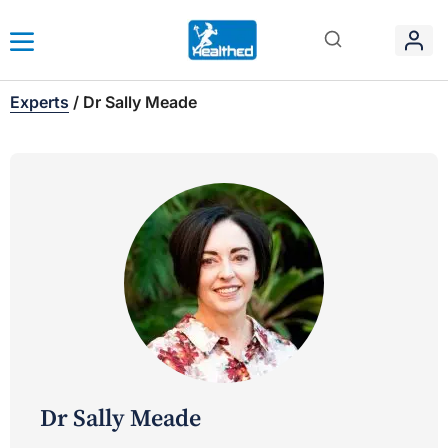
Experts
/
Dr Sally Meade
Dr Sally Meade