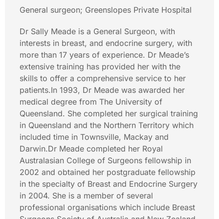
General surgeon; Greenslopes Private Hospital
Dr Sally Meade is a General Surgeon, with
interests in breast, and endocrine surgery, with
more than 17 years of experience. Dr Meade’s
extensive training has provided her with the
skills to offer a comprehensive service to her
patients.In 1993, Dr Meade was awarded her
medical degree from The University of
Queensland. She completed her surgical training
in Queensland and the Northern Territory which
included time in Townsville, Mackay and
Darwin.Dr Meade completed her Royal
Australasian College of Surgeons fellowship in
2002 and obtained her postgraduate fellowship
in the specialty of Breast and Endocrine Surgery
in 2004. She is a member of several
professional organisations which include Breast