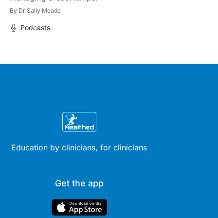
By
Dr Sally Meade
Podcasts
Education by clinicians, for clinicians
Get the app