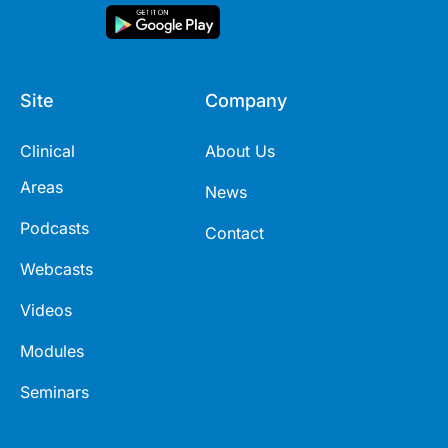
Site
Company
Clinical
About Us
Areas
News
Podcasts
Contact
Webcasts
Videos
Modules
Seminars