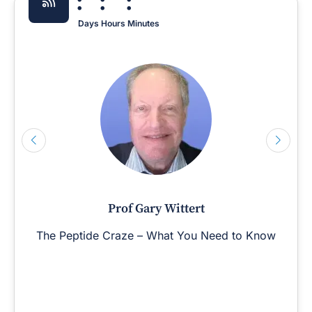
:
:
:
Days
Hours
Minutes
Prof Gary Wittert
The Peptide Craze – What You Need to Know