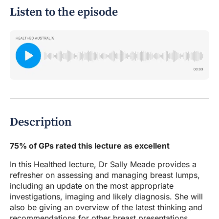
Listen to the episode
Description
75% of GPs rated this lecture as excellent
In this Healthed lecture, Dr Sally Meade provides a
refresher on assessing and managing breast lumps,
including an update on the most appropriate
investigations, imaging and likely diagnosis. She will
also be giving an overview of the latest thinking and
recommendations for other breast presentations