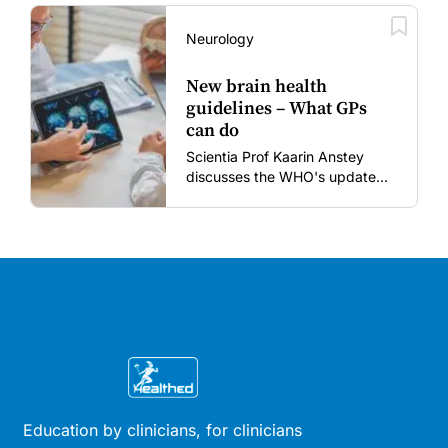
vaccines in the post-COVID
era.
Neurology
New brain health
guidelines – What GPs
can do
Scientia Prof Kaarin Anstey
discusses the WHO's updated
dementia risk-reduction
guidelines.
Education by clinicians, for clinicians