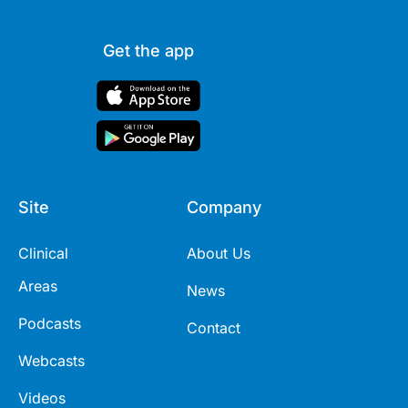
Get the app
Site
Company
Clinical
About Us
Areas
News
Podcasts
Contact
Webcasts
Videos