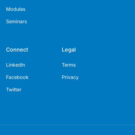
Modules
Seminars
Connect
Legal
LinkedIn
Terms
Facebook
Privacy
Twitter