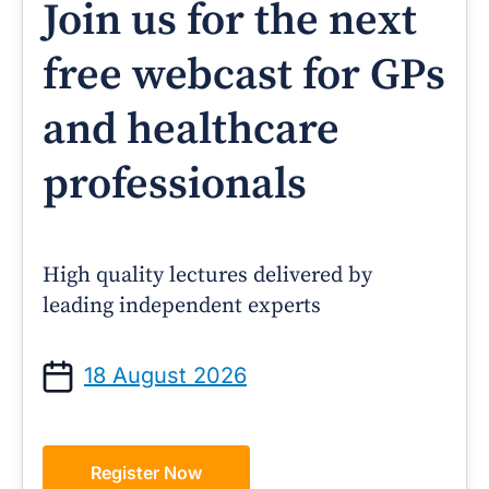
Join us for the next
free webcast for GPs
and healthcare
professionals
High quality lectures delivered by
leading independent experts
18 August 2026
Register Now