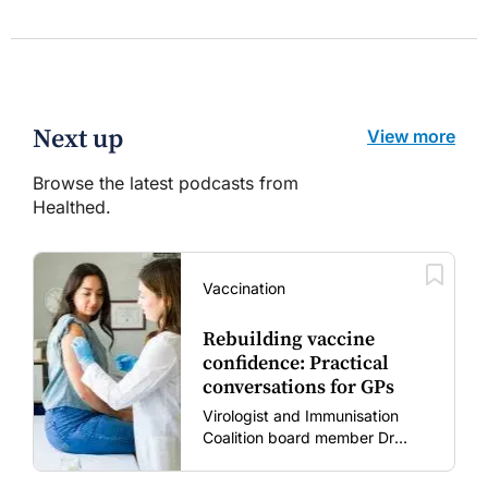
Next up
View more
Browse the latest podcasts from
Healthed.
Vaccination
Rebuilding vaccine
confidence: Practical
conversations for GPs
Virologist and Immunisation
Coalition board member Dr
Gary Grohmann discusses how
to restore confidence in routine