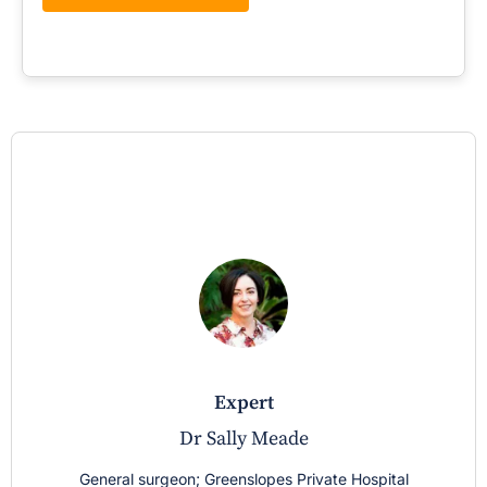
expert
Dr Sally Meade
General surgeon; Greenslopes Private Hospital