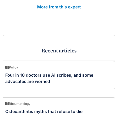
More from this expert
Recent articles
Policy
Four in 10 doctors use AI scribes, and some
advocates are worried
Rheumatology
Osteoarthritis myths that refuse to die