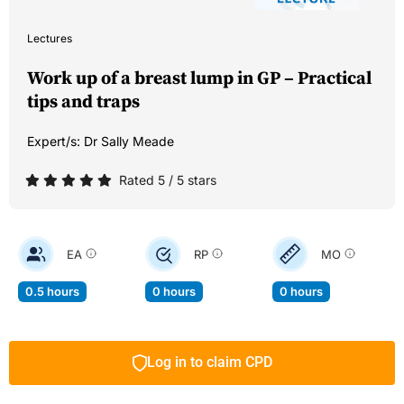
Lectures
Work up of a breast lump in GP – Practical
tips and traps
Expert/s:
Dr Sally Meade
Rated 5 / 5 stars
EA
RP
MO
0.5 hours
0 hours
0 hours
Log in to claim CPD