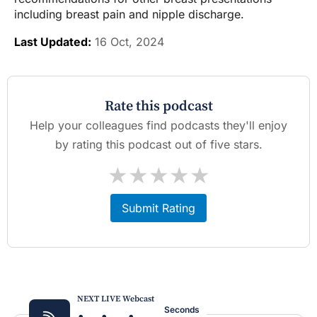
including breast pain and nipple discharge.
Last Updated:
16 Oct, 2024
Rate this podcast
Help your colleagues find podcasts they'll enjoy
by rating this podcast out of five stars.
★
★
★
★
★
Submit Rating
NEXT LIVE Webcast
Seconds