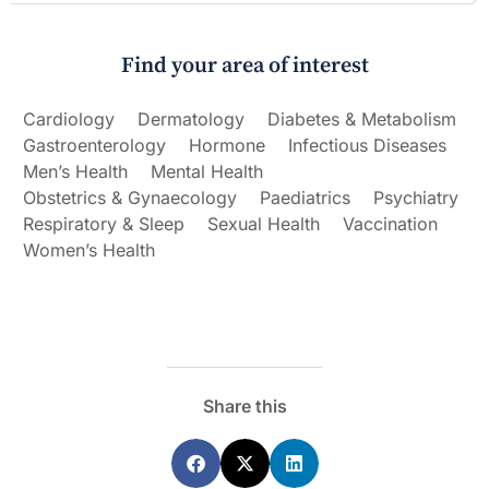
Find your area of interest
Cardiology
Dermatology
Diabetes & Metabolism
Gastroenterology
Hormone
Infectious Diseases
Men’s Health
Mental Health
Obstetrics & Gynaecology
Paediatrics
Psychiatry
Respiratory & Sleep
Sexual Health
Vaccination
Women’s Health
Share this