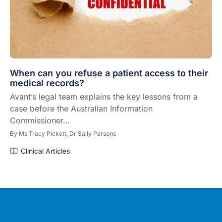
When can you refuse a patient access to their
medical records?
Avant’s legal team explains the key lessons from a
case before the Australian Information
Commissioner…
By
Ms Tracy Pickett,
Dr Sally Parsons
Clinical Articles