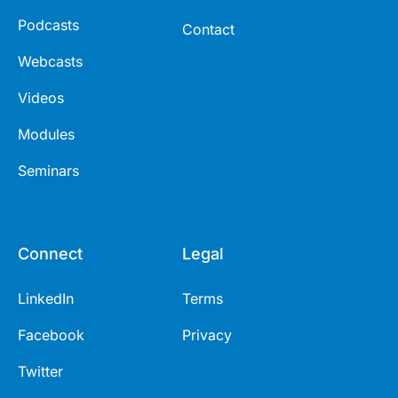
Podcasts
Contact
Webcasts
Videos
Modules
Seminars
Connect
Legal
LinkedIn
Terms
Facebook
Privacy
Twitter