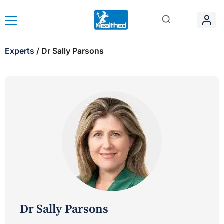
Experts
/
Dr Sally Parsons
Dr Sally Parsons