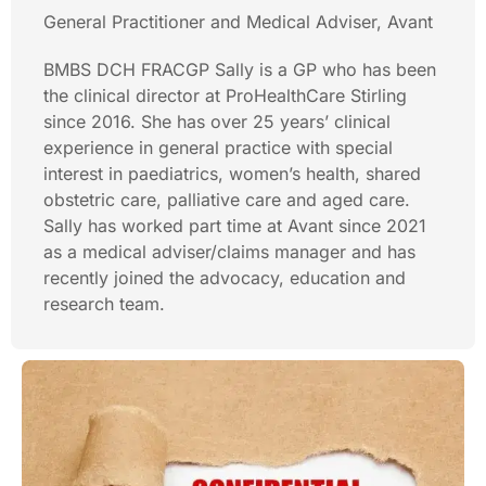
General Practitioner and Medical Adviser, Avant
BMBS DCH FRACGP Sally is a GP who has been
the clinical director at ProHealthCare Stirling
since 2016. She has over 25 years’ clinical
experience in general practice with special
interest in paediatrics, women’s health, shared
obstetric care, palliative care and aged care.
Sally has worked part time at Avant since 2021
as a medical adviser/claims manager and has
recently joined the advocacy, education and
research team.