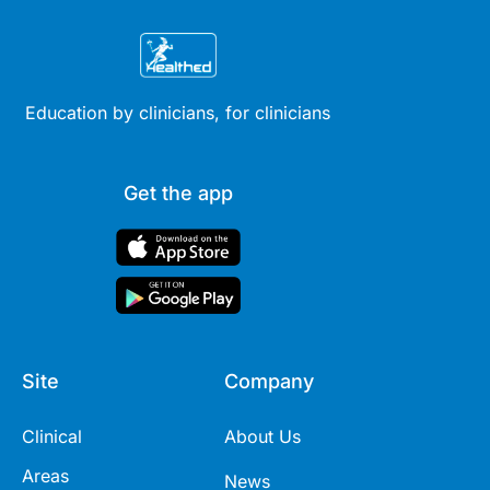
Education by clinicians, for clinicians
Get the app
Site
Company
Clinical
About Us
Areas
News