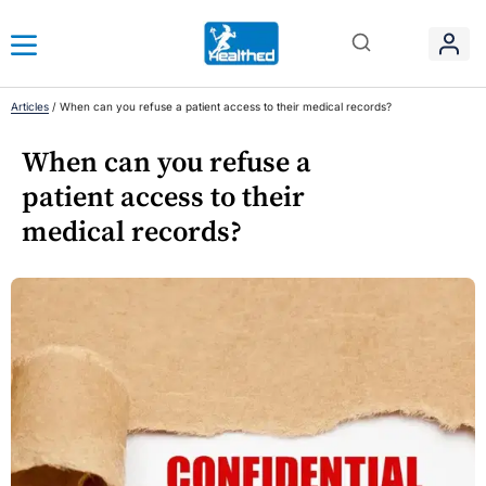
Articles
/
When can you refuse a patient access to their medical records?
When can you refuse a
patient access to their
medical records?