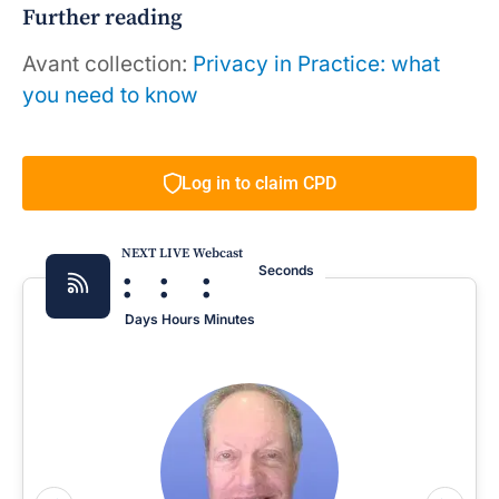
Further reading
Avant collection:
Privacy in Practice: what
you need to know
Log in to claim CPD
NEXT LIVE Webcast
:
:
:
Seconds
Days
Hours
Minutes