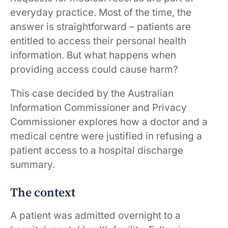
everyday practice. Most of the time, the
answer is straightforward – patients are
entitled to access their personal health
information. But what happens when
providing access could cause harm?
This case decided by the Australian
Information Commissioner and Privacy
Commissioner explores how a doctor and a
medical centre were justified in refusing a
patient access to a hospital discharge
summary.
The context
A patient was admitted overnight to a