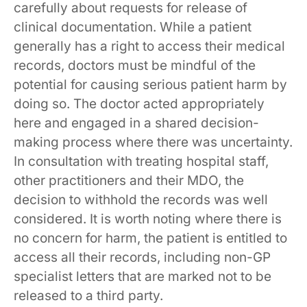
carefully about requests for release of
clinical documentation. While a patient
generally has a right to access their medical
records, doctors must be mindful of the
potential for causing serious patient harm by
doing so. The doctor acted appropriately
here and engaged in a shared decision-
making process where there was uncertainty.
In consultation with treating hospital staff,
other practitioners and their MDO, the
decision to withhold the records was well
considered. It is worth noting where there is
no concern for harm, the patient is entitled to
access all their records, including non-GP
specialist letters that are marked not to be
released to a third party.