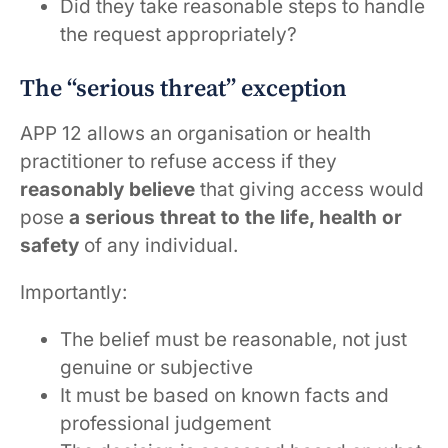
Did they take reasonable steps to handle
the request appropriately?
The “serious threat” exception
APP 12 allows an organisation or health
practitioner to refuse access if they
reasonably believe
that giving access would
pose
a serious threat to the life, health or
safety
of any individual.
Importantly:
The belief must be reasonable, not just
genuine or subjective
It must be based on known facts and
professional judgement