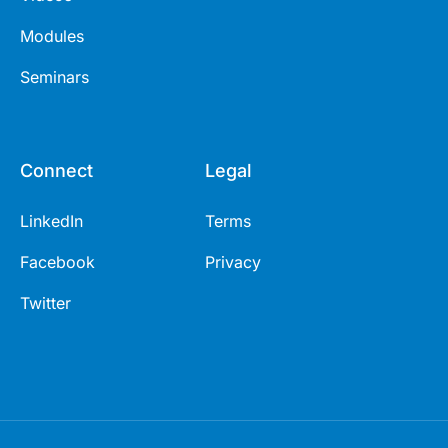
Modules
Seminars
Connect
Legal
LinkedIn
Terms
Facebook
Privacy
Twitter