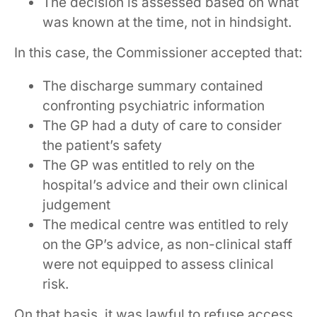
The decision is assessed based on what
was known at the time, not in hindsight.
In this case, the Commissioner accepted that:
The discharge summary contained
confronting psychiatric information
The GP had a duty of care to consider
the patient’s safety
The GP was entitled to rely on the
hospital’s advice and their own clinical
judgement
The medical centre was entitled to rely
on the GP’s advice, as non-clinical staff
were not equipped to assess clinical
risk.
On that basis, it was lawful to refuse access