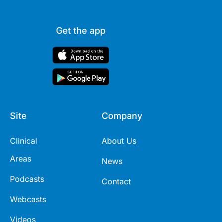
Get the app
Site
Company
Clinical
About Us
Areas
News
Podcasts
Contact
Webcasts
Videos