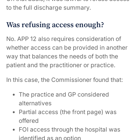
to the full discharge summary.
Was refusing access enough?
No. APP 12 also requires consideration of
whether access can be provided in another
way that balances the needs of both the
patient and the practitioner or practice.
In this case, the Commissioner found that:
The practice and GP considered
alternatives
Partial access (the front page) was
offered
FOI access through the hospital was
identified as an option