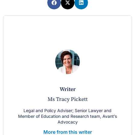
writer
Ms Tracy Pickett
Legal and Policy Adviser; Senior Lawyer and
Member of Education and Research team, Avant’s
Advocacy
More from this writer