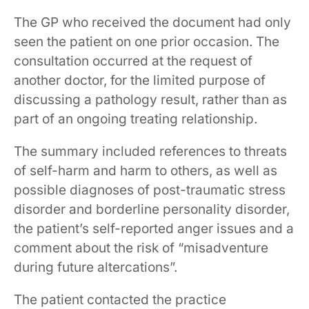
The GP who received the document had only
seen the patient on one prior occasion. The
consultation occurred at the request of
another doctor, for the limited purpose of
discussing a pathology result, rather than as
part of an ongoing treating relationship.
The summary included references to threats
of self-harm and harm to others, as well as
possible diagnoses of post-traumatic stress
disorder and borderline personality disorder,
the patient’s self-reported anger issues and a
comment about the risk of “misadventure
during future altercations”.
The patient contacted the practice