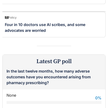
Policy
Four in 10 doctors use AI scribes, and some
advocates are worried
Latest GP poll
In the last twelve months, how many adverse
outcomes have you encountered arising from
pharmacy prescribing?
None
0
%