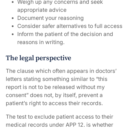
Weigh up any concerns and seek
appropriate advice
Document your reasoning
Consider safer alternatives to full access
Inform the patient of the decision and
reasons in writing.
The legal perspective
The clause which often appears in doctors’
letters stating something similar to “this
report is not to be released without my
consent” does not, by itself, prevent a
patient’s right to access their records.
The test to exclude patient access to their
medical records under APP 12. is whether