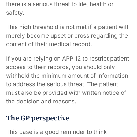
there is a serious threat to life, health or
safety.
This high threshold is not met if a patient will
merely become upset or cross regarding the
content of their medical record.
If you are relying on APP 12 to restrict patient
access to their records, you should only
withhold the minimum amount of information
to address the serious threat. The patient
must also be provided with written notice of
the decision and reasons.
The GP perspective
This case is a good reminder to think