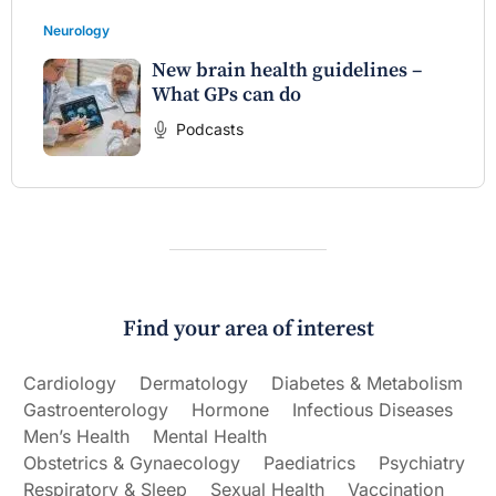
Neurology
New brain health guidelines –
What GPs can do
Podcasts
Find your area of interest
Cardiology
Dermatology
Diabetes & Metabolism
Gastroenterology
Hormone
Infectious Diseases
Men’s Health
Mental Health
Obstetrics & Gynaecology
Paediatrics
Psychiatry
Respiratory & Sleep
Sexual Health
Vaccination