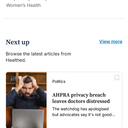
Women’s Health
Next up
View more
Browse the latest articles from
Healthed.
Politics
AHPRA privacy breach
leaves doctors distressed
The watchdog has apologised
but advocates say it's not good
enough...