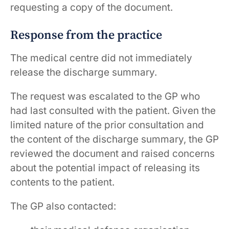
requesting a copy of the document.
Response from the practice
The medical centre did not immediately
release the discharge summary.
The request was escalated to the GP who
had last consulted with the patient. Given the
limited nature of the prior consultation and
the content of the discharge summary, the GP
reviewed the document and raised concerns
about the potential impact of releasing its
contents to the patient.
The GP also contacted: