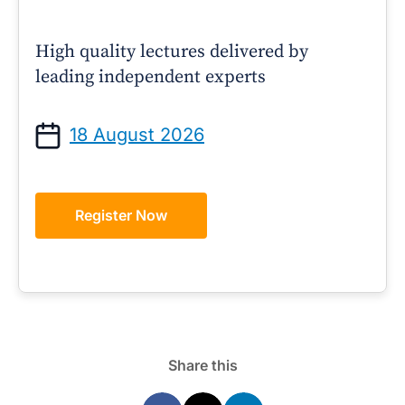
High quality lectures delivered by
leading independent experts
18 August 2026
Register Now
Share this