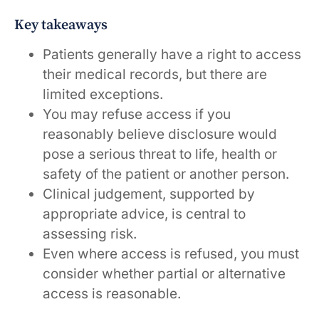
Key takeaways
Patients generally have a right to access
their medical records, but there are
limited exceptions.
You may refuse access if you
reasonably believe disclosure would
pose a serious threat to life, health or
safety of the patient or another person.
Clinical judgement, supported by
appropriate advice, is central to
assessing risk.
Even where access is refused, you must
consider whether partial or alternative
access is reasonable.