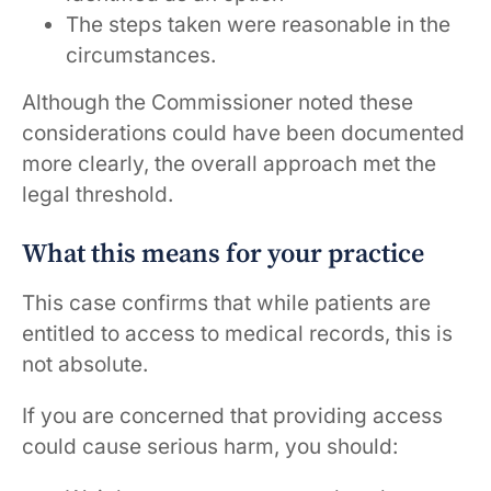
The steps taken were reasonable in the
circumstances.
Although the Commissioner noted these
considerations could have been documented
more clearly, the overall approach met the
legal threshold.
What this means for your practice
This case confirms that while patients are
entitled to access to medical records, this is
not absolute.
If you are concerned that providing access
could cause serious harm, you should: