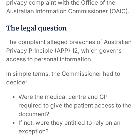
privacy complaint with the Office of the
Australian Information Commissioner (OAIC).
The legal question
The complaint alleged breaches of Australian
Privacy Principle (APP) 12, which governs
access to personal information.
In simple terms, the Commissioner had to
decide:
Were the medical centre and GP
required to give the patient access to the
document?
If not, were they entitled to rely on an
exception?