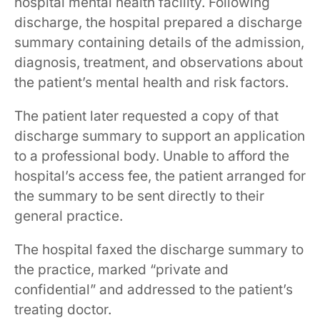
hospital mental health facility. Following
discharge, the hospital prepared a discharge
summary containing details of the admission,
diagnosis, treatment, and observations about
the patient’s mental health and risk factors.
The patient later requested a copy of that
discharge summary to support an application
to a professional body. Unable to afford the
hospital’s access fee, the patient arranged for
the summary to be sent directly to their
general practice.
The hospital faxed the discharge summary to
the practice, marked “private and
confidential” and addressed to the patient’s
treating doctor.