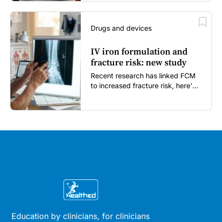
Drugs and devices
IV iron formulation and
fracture risk: new study
Recent research has linked FCM
to increased fracture risk, here's
what GPs need to know...
Education by clinicians, for clinicians