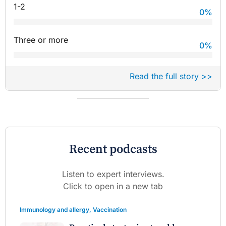
1-2
0
%
Three or more
0
%
Read the full story >>
Recent podcasts
Listen to expert interviews.
Click to open in a new tab
Immunology and allergy
,
Vaccination