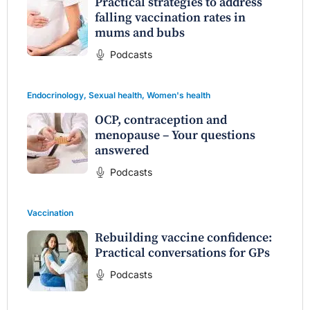
Practical strategies to address
falling vaccination rates in
mums and bubs
Podcasts
Endocrinology
,
Sexual health
,
Women's health
OCP, contraception and
menopause – Your questions
answered
Podcasts
Vaccination
Rebuilding vaccine confidence:
Practical conversations for GPs
Podcasts