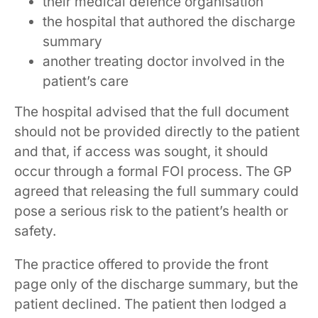
their medical defence organisation
the hospital that authored the discharge
summary
another treating doctor involved in the
patient’s care
The hospital advised that the full document
should not be provided directly to the patient
and that, if access was sought, it should
occur through a formal FOI process. The GP
agreed that releasing the full summary could
pose a serious risk to the patient’s health or
safety.
The practice offered to provide the front
page only of the discharge summary, but the
patient declined. The patient then lodged a