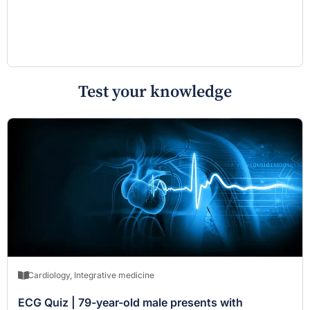
Test your knowledge
Cardiology
,
Integrative medicine
ECG Quiz | 79-year-old male presents with