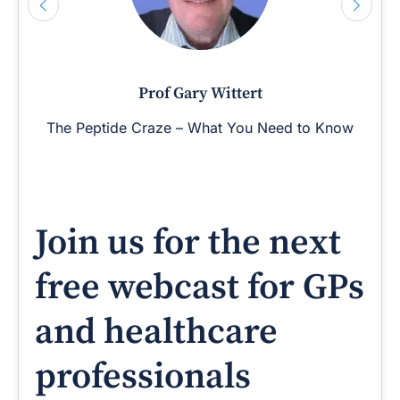
Prof Gary Wittert
The Peptide Craze – What You Need to Know
Join us for the next
free webcast for GPs
and healthcare
professionals