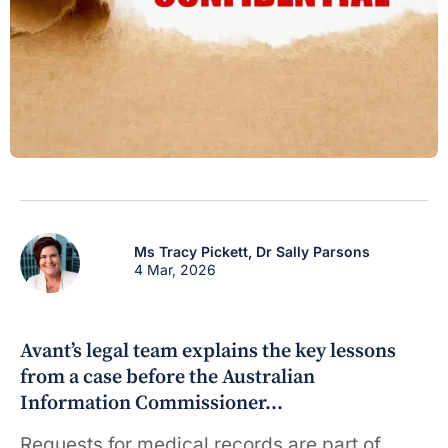
Ms Tracy Pickett,
Dr Sally Parsons
4 Mar, 2026
Avant’s legal team explains the key lessons
from a case before the Australian
Information Commissioner…
Requests for medical records are part of