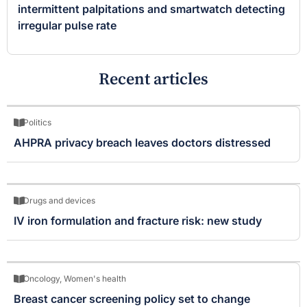
intermittent palpitations and smartwatch detecting
irregular pulse rate
Recent articles
Politics
AHPRA privacy breach leaves doctors distressed
Drugs and devices
IV iron formulation and fracture risk: new study
Oncology
,
Women's health
Breast cancer screening policy set to change