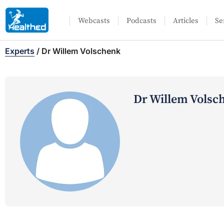
Webcasts
Podcasts
Articles
Se
Experts
/
Dr Willem Volschenk
Dr Willem Volsc