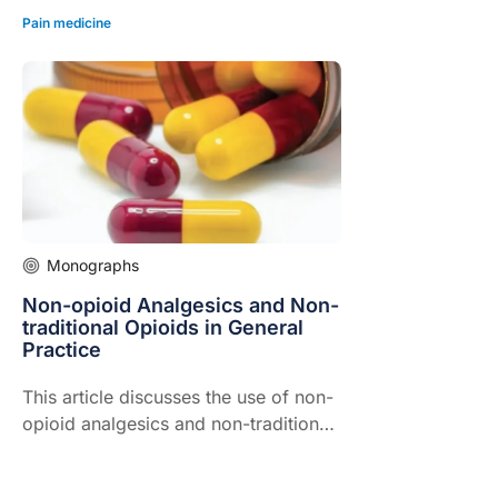
Pain medicine
Monographs
Non-opioid Analgesics and Non-
traditional Opioids in General
Practice
This article discusses the use of non-
opioid analgesics and non-traditional
opioids in the management of pain in
General Practice