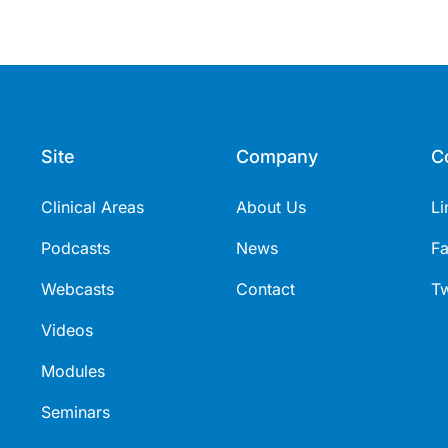
Site
Company
C
Clinical Areas
About Us
Li
Podcasts
News
F
Webcasts
Contact
Tw
Videos
Modules
Seminars