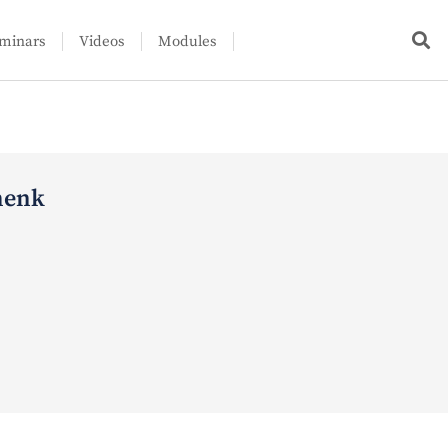
minars
Videos
Modules
henk