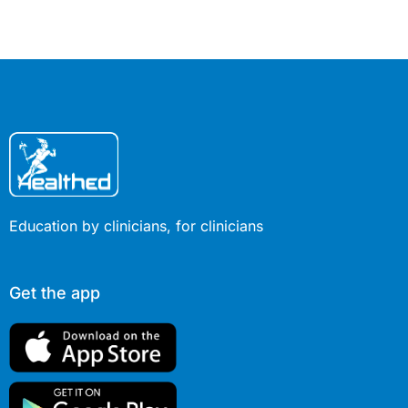
Education by clinicians, for clinicians
Get the app