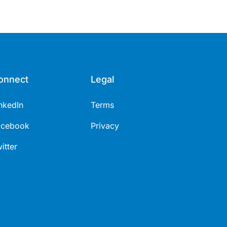
onnect
Legal
nkedIn
Terms
acebook
Privacy
itter