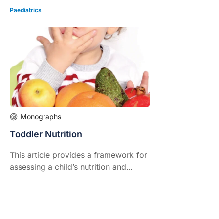
Paediatrics
Monographs
Toddler Nutrition
This article provides a framework for
assessing a child’s nutrition and
intake, identifying if there are
problems and practical strategies to
help manage these.