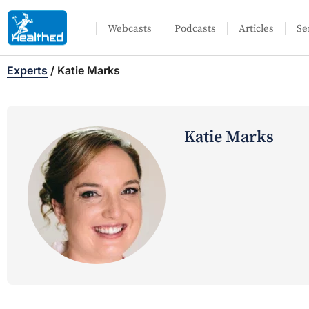
Webcasts
Podcasts
Articles
Se
Experts
/
Katie Marks
Katie Marks