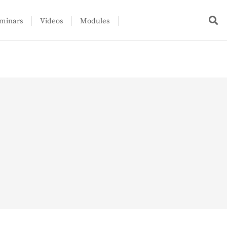
minars
Videos
Modules