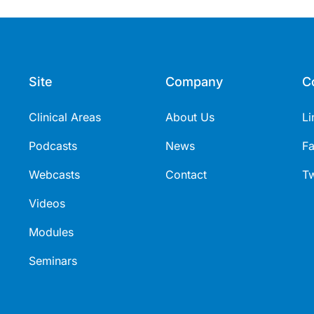
Site
Company
C
Clinical Areas
About Us
Li
Podcasts
News
F
Webcasts
Contact
Tw
Videos
Modules
Seminars