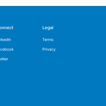
onnect
Legal
nkedIn
Terms
acebook
Privacy
itter