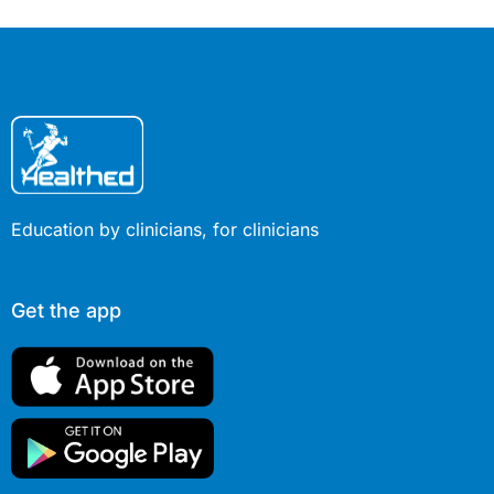
Education by clinicians, for clinicians
Get the app