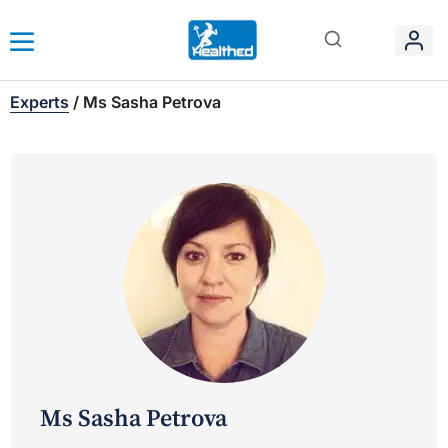
Experts
/
Ms Sasha Petrova
Ms Sasha Petrova