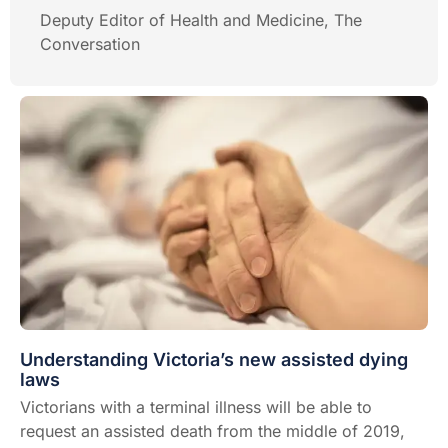
Deputy Editor of Health and Medicine, The
Conversation
Understanding Victoria’s new assisted dying
laws
Victorians with a terminal illness will be able to
request an assisted death from the middle of 2019,