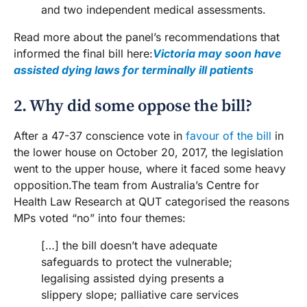
and two independent medical assessments.
Read more about the panel’s recommendations that
informed the final bill here:
Victoria may soon have
assisted dying laws for terminally ill patients
2. Why did some oppose the bill?
After a 47-37 conscience vote in
favour of the bill
in
the lower house on October 20, 2017, the legislation
went to the upper house, where it faced some heavy
opposition.The team from Australia’s Centre for
Health Law Research at QUT categorised the reasons
MPs voted “no” into four themes:
[…] the bill doesn’t have adequate
safeguards to protect the vulnerable;
legalising assisted dying presents a
slippery slope; palliative care services