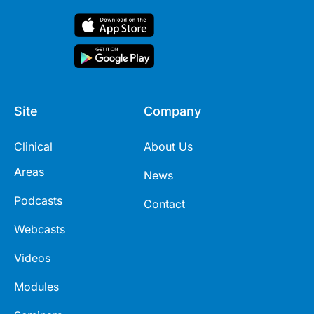
Site
Company
Clinical
About Us
Areas
News
Podcasts
Contact
Webcasts
Videos
Modules