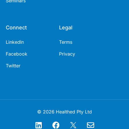
Seminars
Connect
Legal
LinkedIn
Terms
Facebook
Privacy
Twitter
© 2026 Healthed Pty Ltd