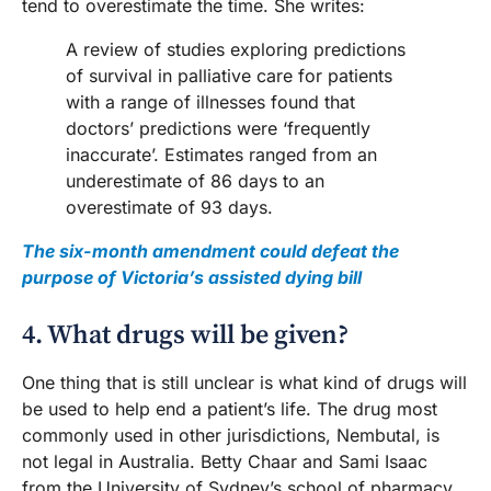
tend to overestimate the time. She writes:
A review of studies exploring predictions
of survival in palliative care for patients
with a range of illnesses found that
doctors’ predictions were ‘frequently
inaccurate’. Estimates ranged from an
underestimate of 86 days to an
overestimate of 93 days.
The six-month amendment could defeat the
purpose of Victoria’s assisted dying bill
4. What drugs will be given?
One thing that is still unclear is what kind of drugs will
be used to help end a patient’s life. The drug most
commonly used in other jurisdictions, Nembutal, is
not legal in Australia. Betty Chaar and Sami Isaac
from the University of Sydney’s school of pharmacy