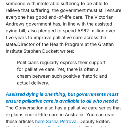
someone with intolerable suffering to be able to
relieve that suffering, the government must still ensure
everyone has good end-of-life care. The Victorian
Andrews government has, in line with the assisted
dying bill, also pledged to spend A$62 million over
five years to improve palliative care across the
state.Director of the Health Program at the Grattan
Institute Stephen Duckett writes:
Politicians regularly express their support
for palliative care. Yet, there is often a
chasm between such positive rhetoric and
actual delivery.
Assisted dying is one thing, but governments must
ensure palliative care is available to all who need it
The Conversation also has a palliative care series that
explains end-of-life care in Australia. You can read
these articles
here.
Sasha Petrova
, Deputy Editor: