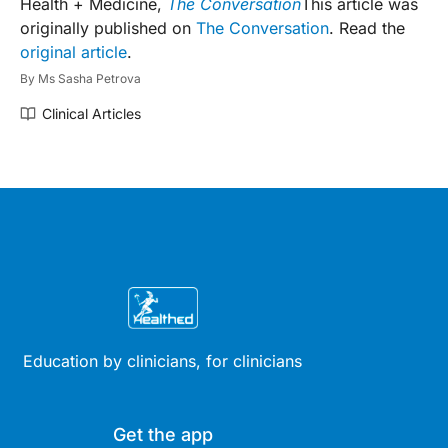
Health + Medicine,
The Conversation
This article was
originally published on
The Conversation
. Read the
original article
.
By
Ms Sasha Petrova
Clinical Articles
Education by clinicians, for clinicians
Get the app