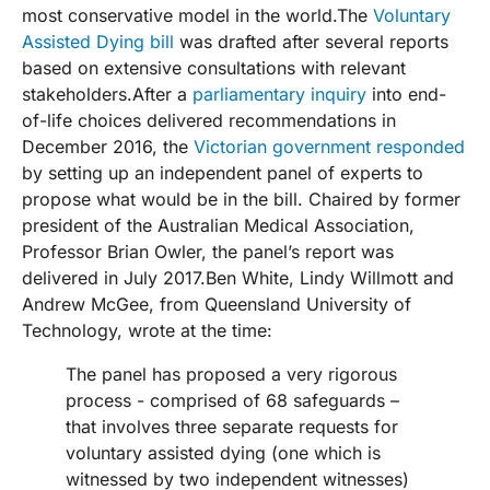
most conservative model in the world.The
Voluntary
Assisted Dying bill
was drafted after several reports
based on extensive consultations with relevant
stakeholders.After a
parliamentary inquiry
into end-
of-life choices delivered recommendations in
December 2016, the
Victorian government responded
by setting up an independent panel of experts to
propose what would be in the bill. Chaired by former
president of the Australian Medical Association,
Professor Brian Owler, the panel’s report was
delivered in July 2017.Ben White, Lindy Willmott and
Andrew McGee, from Queensland University of
Technology, wrote at the time:
The panel has proposed a very rigorous
process - comprised of 68 safeguards –
that involves three separate requests for
voluntary assisted dying (one which is
witnessed by two independent witnesses)