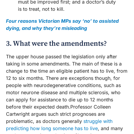
must be improved first; and a doctor’s duty
is to treat, not to kill.
Four reasons Victorian MPs say ‘no’ to assisted
dying, and why they’re misleading
3. What were the amendments?
The upper house passed the legislation only after
taking in some amendments. The main of these is a
change to the time an eligible patient has to live, from
12 to six months. There are exceptions though, for
people with neurodegenerative conditions, such as
motor neurone disease and multiple sclerosis, who
can apply for assistance to die up to 12 months
before their expected death.Professor Colleen
Cartwright argues such strict prognoses are
problematic, as doctors generally
struggle with
predicting how long someone has to live
, and many