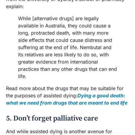
explain:
While [alternative drugs] are legally
available in Australia, they could cause a
long, protracted death, with many more
side effects that could cause distress and
suffering at the end of life. Nembutal and
its relatives are less likely to do so, with
greater evidence from international
practices than any other drugs that can end
life.
Read more about the drugs that may be suitable for
the purposes of assisted dying:
Dying a good death:
what we need from drugs that are meant to end life
5. Don’t forget palliative care
And while assisted dying is another avenue for