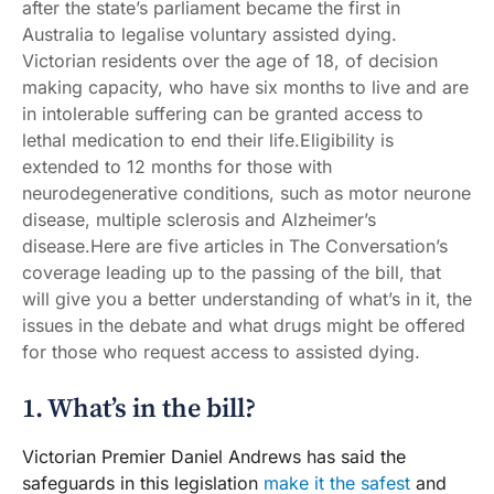
after the state’s parliament became the first in
Australia to legalise voluntary assisted dying.
Victorian residents over the age of 18, of decision
making capacity, who have six months to live and are
in intolerable suffering can be granted access to
lethal medication to end their life.Eligibility is
extended to 12 months for those with
neurodegenerative conditions, such as motor neurone
disease, multiple sclerosis and Alzheimer’s
disease.Here are five articles in The Conversation’s
coverage leading up to the passing of the bill, that
will give you a better understanding of what’s in it, the
issues in the debate and what drugs might be offered
for those who request access to assisted dying.
1. What’s in the bill?
Victorian Premier Daniel Andrews has said the
safeguards in this legislation
make it the safest
and