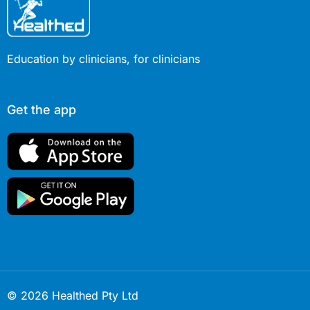
Education by clinicians, for clinicians
Get the app
© 2026 Healthed Pty Ltd