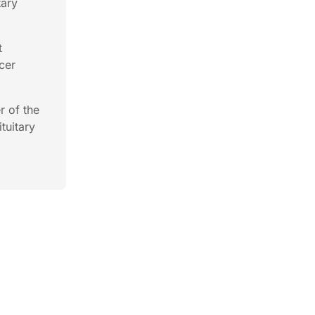
tary
t
cer
r of the
tuitary