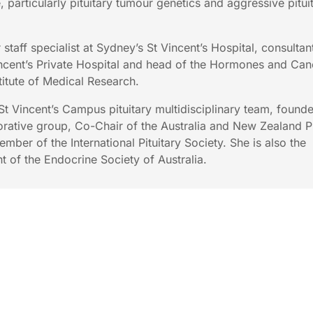
e, particularly pituitary tumour genetics and aggressive pitui
 staff specialist at Sydney’s St Vincent’s Hospital, consultan
incent’s Private Hospital and head of the Hormones and Can
titute of Medical Research.
 St Vincent’s Campus pituitary multidisciplinary team, founde
orative group, Co-Chair of the Australia and New Zealand Pi
mber of the International Pituitary Society. She is also the
t of the Endocrine Society of Australia.