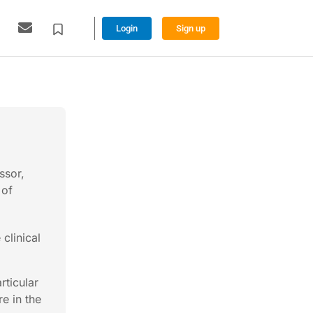
Login
Sign up
ssor,
 of
clinical
rticular
e in the