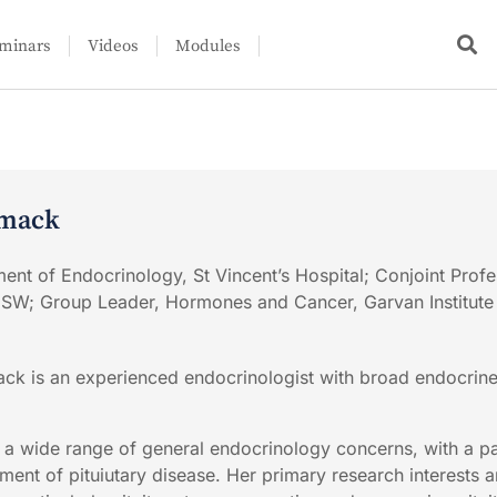
minars
Videos
Modules
rmack
ment of Endocrinology, St Vincent’s Hospital; Conjoint Profe
NSW; Group Leader, Hormones and Cancer, Garvan Institute
k is an experienced endocrinologist with broad endocrine 
r a wide range of general endocrinology concerns, with a pa
ent of pituiutary disease. Her primary research interests ar