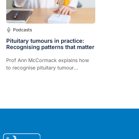
Podcasts
Pituitary tumours in practice:
Recognising patterns that matter
Prof Ann McCormack explains how
to recognise pituitary tumour
patterns, choose the right initial tests
and coordinate safe, timely specialist
care.