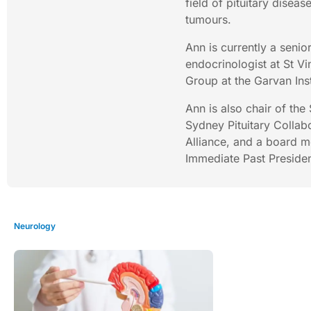
field of pituitary diseas
tumours.
Ann is currently a senior
endocrinologist at St V
Group at the Garvan Ins
Ann is also chair of the
Sydney Pituitary Collab
Alliance, and a board me
Immediate Past Presiden
Neurology