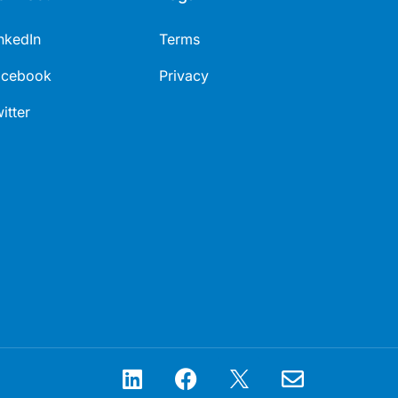
nkedIn
Terms
acebook
Privacy
itter