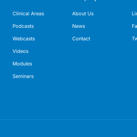
Clinical Areas
About Us
Li
Podcasts
News
F
Webcasts
Contact
Tw
Videos
Modules
Seminars