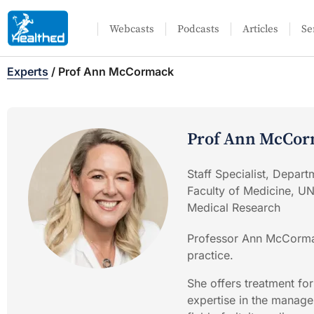
Webcasts
Podcasts
Articles
Se
Experts
/
Prof Ann McCormack
Prof Ann McCo
Staff Specialist, Depart
Faculty of Medicine, U
Medical Research
Professor Ann McCormac
practice.
She offers treatment fo
expertise in the managem