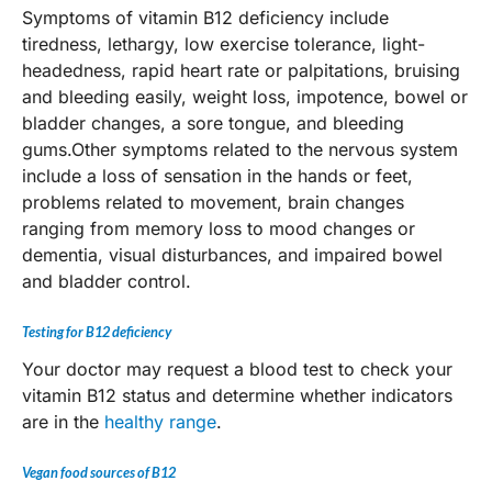
Symptoms of vitamin B12 deficiency include
tiredness, lethargy, low exercise tolerance, light-
headedness, rapid heart rate or palpitations, bruising
and bleeding easily, weight loss, impotence, bowel or
bladder changes, a sore tongue, and bleeding
gums.Other symptoms related to the nervous system
include a loss of sensation in the hands or feet,
problems related to movement, brain changes
ranging from memory loss to mood changes or
dementia, visual disturbances, and impaired bowel
and bladder control.
Testing for B12 deficiency
Your doctor may request a blood test to check your
vitamin B12 status and determine whether indicators
are in the
healthy range
.
Vegan food sources of B12