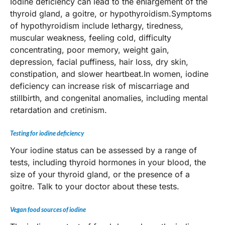
Iodine deficiency can lead to the enlargement of the
thyroid gland, a goitre, or hypothyroidism.Symptoms
of hypothyroidism include lethargy, tiredness,
muscular weakness, feeling cold, difficulty
concentrating, poor memory, weight gain,
depression, facial puffiness, hair loss, dry skin,
constipation, and slower heartbeat.In women, iodine
deficiency can increase risk of miscarriage and
stillbirth, and congenital anomalies, including mental
retardation and cretinism.
Testing for iodine deficiency
Your iodine status can be assessed by a range of
tests, including thyroid hormones in your blood, the
size of your thyroid gland, or the presence of a
goitre. Talk to your doctor about these tests.
Vegan food sources of iodine