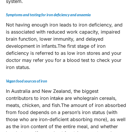
system.
Symptoms and testing for iron deficiency and anaemia
Not having enough iron leads to iron deficiency, and
is associated with reduced work capacity, impaired
brain function, lower immunity, and delayed
development in infants.The first stage of iron
deficiency is referred to as low iron stores and your
doctor may refer you for a blood test to check your
iron status.
Vegan food sources of iron
In Australia and New Zealand, the biggest
contributors to iron intake are wholegrain cereals,
meats, chicken, and fish.The amount of iron absorbed
from food depends on a person’s iron status (with
those who are iron-deficient absorbing more), as well
as the iron content of the entire meal, and whether