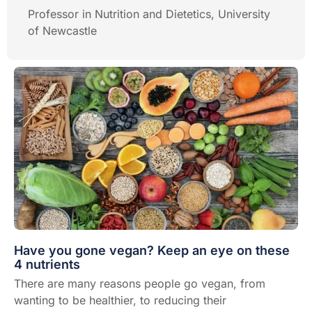
Professor in Nutrition and Dietetics, University
of Newcastle
Have you gone vegan? Keep an eye on these
4 nutrients
There are many reasons people go vegan, from
wanting to be healthier, to reducing their