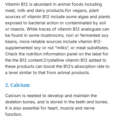
Vitamin B12 is abundant in animal foods including
meat, milk and dairy products.For vegans, plant
sources of vitamin B12 include some algae and plants
exposed to bacterial action or contaminated by soil
or insects. While traces of vitamin B12 analogues can
be found in some mushrooms, nori or fermented soy
beans, more reliable sources include vitamin B12-
supplemented soy or nut “milks”, or meat substitutes.
Check the nutrition information panel on the label for
the the B12 content.Crystalline vitamin B12 added to
these products can boost the B12’s absorption rate to
a level similar to that from animal products.
2. Calcium
Calcium is needed to develop and maintain the
skeleton bones, and is stored in the teeth and bones.
It is also essential for heart, muscle and nerve
function.