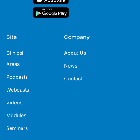
Site
Company
Clinical
About Us
Areas
News
Podcasts
Contact
Webcasts
Videos
Modules
Seminars