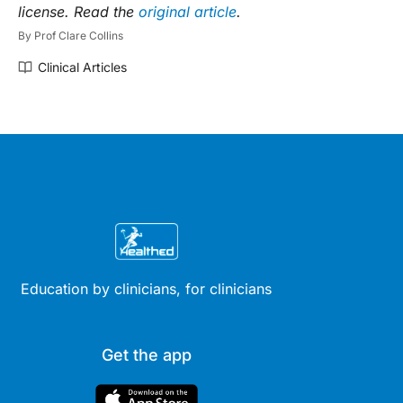
license. Read the
original article
.
By
Prof Clare Collins
Clinical Articles
Education by clinicians, for clinicians
Get the app