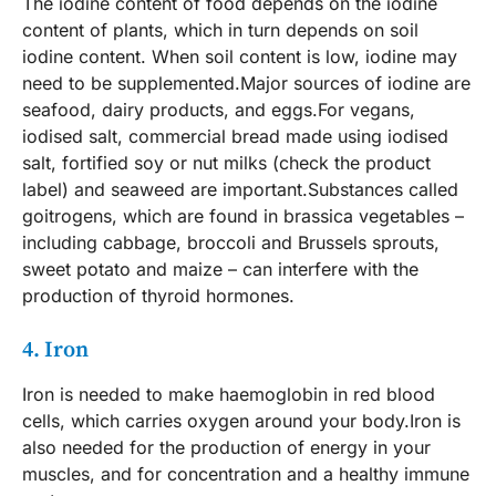
The iodine content of food depends on the iodine
content of plants, which in turn depends on soil
iodine content. When soil content is low, iodine may
need to be supplemented.Major sources of iodine are
seafood, dairy products, and eggs.For vegans,
iodised salt, commercial bread made using iodised
salt, fortified soy or nut milks (check the product
label) and seaweed are important.Substances called
goitrogens, which are found in brassica vegetables –
including cabbage, broccoli and Brussels sprouts,
sweet potato and maize – can interfere with the
production of thyroid hormones.
4. Iron
Iron is needed to make haemoglobin in red blood
cells, which carries oxygen around your body.Iron is
also needed for the production of energy in your
muscles, and for concentration and a healthy immune