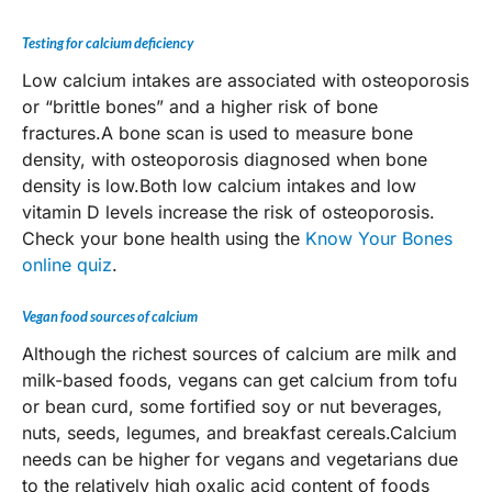
Testing for calcium deficiency
Low calcium intakes are associated with osteoporosis
or “brittle bones” and a higher risk of bone
fractures.A bone scan is used to measure bone
density, with osteoporosis diagnosed when bone
density is low.Both low calcium intakes and low
vitamin D levels increase the risk of osteoporosis.
Check your bone health using the
Know Your Bones
online quiz
.
Vegan food sources of calcium
Although the richest sources of calcium are milk and
milk-based foods, vegans can get calcium from tofu
or bean curd, some fortified soy or nut beverages,
nuts, seeds, legumes, and breakfast cereals.Calcium
needs can be higher for vegans and vegetarians due
to the relatively high oxalic acid content of foods