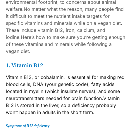
environmental footprint, to concerns about animal
welfare.No matter what the reason, many people find
it difficult to meet the
nutrient intake targets
for
specific vitamins and minerals while on a vegan diet.
These include vitamin B12, iron, calcium, and
iodine.Here’s how to make sure you’re getting enough
of these vitamins and minerals while following a
vegan diet.
1. Vitamin B12
Vitamin B12, or cobalamin, is essential for making red
blood cells, DNA (your genetic code), fatty acids
located in myelin (which insulate nerves), and some
neurotransmitters needed for brain function.Vitamin
B12 is stored in the liver, so a deficiency probably
won’t happen in adults in the short term.
Symptoms of B12 deficiency