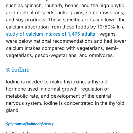
such as spinach, rhubarb, beans, and the high phytic
acid content of seeds, nuts, grains, some raw beans,
and soy products. These specific acids can lower the
calcium absorption from these foods by 10-50%.In a
study of calcium intakes of 1,475 adults
, vegans
were below national recommendations and had lower
calcium intakes compared with vegetarians, semi-
vegetarians, pesco-vegetarians, and omnivores.
3. Iodine
Iodine is needed to make thyroxine, a thyroid
hormone used in normal growth, regulation of
metabolic rate, and development of the central
nervous system. Iodine is concentrated in the thyroid
gland.
Symptoms of iodine deficiency