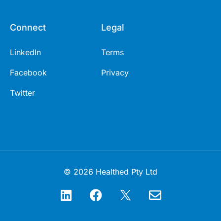
Connect
Legal
LinkedIn
Terms
Facebook
Privacy
Twitter
© 2026 Healthed Pty Ltd