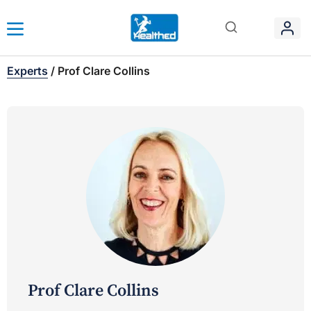
Experts
/
Prof Clare Collins
Prof Clare Collins