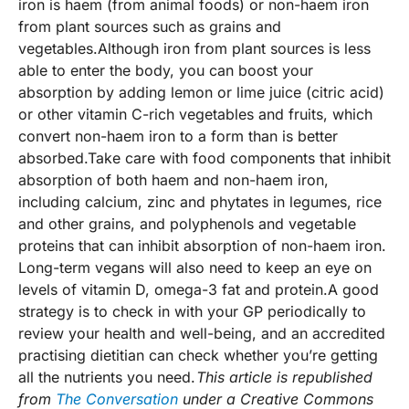
iron is haem (from animal foods) or non-haem iron
from plant sources such as grains and
vegetables.Although iron from plant sources is less
able to enter the body, you can boost your
absorption by adding lemon or lime juice (citric acid)
or other vitamin C-rich vegetables and fruits, which
convert non-haem iron to a form than is better
absorbed.Take care with food components that inhibit
absorption of both haem and non-haem iron,
including calcium, zinc and phytates in legumes, rice
and other grains, and polyphenols and vegetable
proteins that can inhibit absorption of non-haem iron.
Long-term vegans will also need to keep an eye on
levels of vitamin D, omega-3 fat and protein.A good
strategy is to check in with your GP periodically to
review your health and well-being, and an accredited
practising dietitian can check whether you’re getting
all the nutrients you need.
This article is republished
from
The Conversation
under a Creative Commons