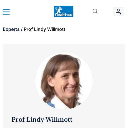
Experts
/
Prof Lindy Willmott
Prof Lindy Willmott