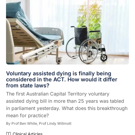
Voluntary assisted dying is finally being
considered in the ACT. How would it differ
from state laws?
The first Australian Capital Territory voluntary
assisted dying bill in more than 25 years was tabled
in parliament yesterday. What does this breakthrough
mean for practice?
By
Prof Ben White,
Prof Lindy Willmott
Clinical Articles