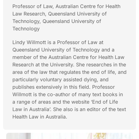
Professor of Law, Australian Centre for Health
Law Research, Queensland University of
Technology, Queensland University of
Technology
Lindy Willmott is a Professor of Law at
Queensland University of Technology and a
member of the Australian Centre for Health Law
Research at the University. She researches in the
area of the law that regulates the end of life, and
particularly voluntary assisted dying, and
publishes extensively in this field. Professor
Willmott is the co-author of many text books in
a range of areas and the website ‘End of Life
Law in Australia’. She also is an editor of the text
Health Law in Australia.