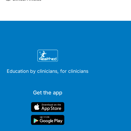
Education by clinicians, for clinicians
Get the app