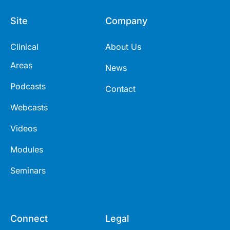
Site
Company
Clinical
About Us
Areas
News
Podcasts
Contact
Webcasts
Videos
Modules
Seminars
Connect
Legal