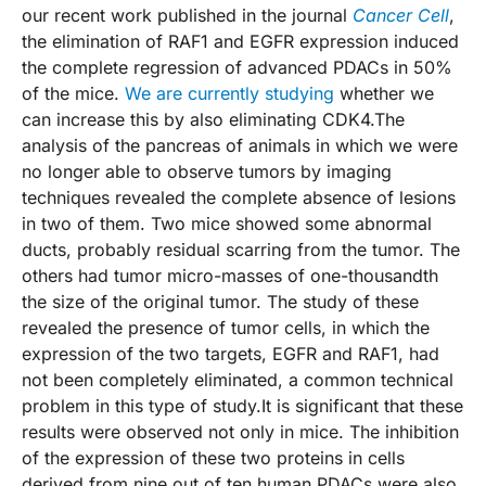
our recent work published in the journal
Cancer Cell
,
the elimination of RAF1 and EGFR expression induced
the complete regression of advanced PDACs in 50%
of the mice.
We are currently studying
whether we
can increase this by also eliminating CDK4.The
analysis of the pancreas of animals in which we were
no longer able to observe tumors by imaging
techniques revealed the complete absence of lesions
in two of them. Two mice showed some abnormal
ducts, probably residual scarring from the tumor. The
others had tumor micro-masses of one-thousandth
the size of the original tumor. The study of these
revealed the presence of tumor cells, in which the
expression of the two targets, EGFR and RAF1, had
not been completely eliminated, a common technical
problem in this type of study.It is significant that these
results were observed not only in mice. The inhibition
of the expression of these two proteins in cells
derived from nine out of ten human PDACs were also