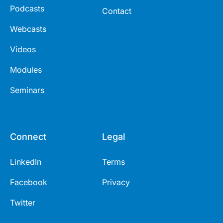
Podcasts
Contact
Webcasts
Videos
Modules
Seminars
Connect
Legal
LinkedIn
Terms
Facebook
Privacy
Twitter