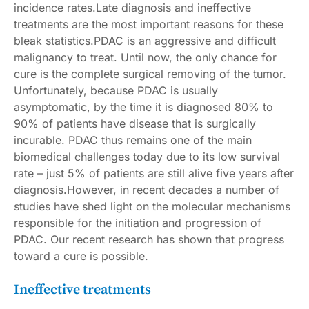
incidence rates
.Late diagnosis and ineffective
treatments are the most important reasons for these
bleak statistics.PDAC is an aggressive and difficult
malignancy to treat. Until now, the only chance for
cure is the complete surgical removing of the tumor.
Unfortunately, because PDAC is usually
asymptomatic, by the time it is diagnosed 80% to
90% of patients have disease that is surgically
incurable. PDAC thus remains one of the main
biomedical challenges today due to its low survival
rate – just
5% of patients are still alive five years after
diagnosis
.However, in recent decades a number of
studies have shed light on the molecular mechanisms
responsible for the initiation and progression of
PDAC. Our
recent research
has shown that progress
toward a cure is possible.
Ineffective treatments