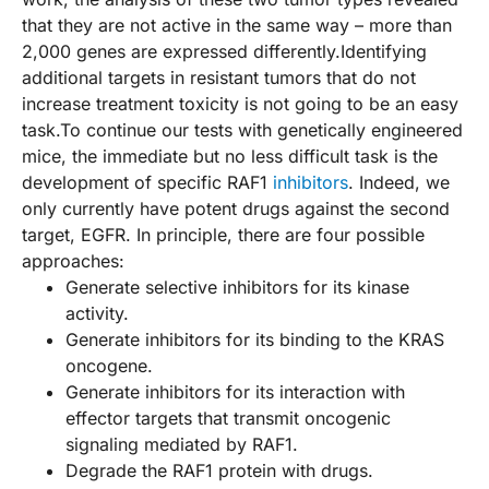
that they are not active in the same way – more than
2,000 genes are expressed differently.Identifying
additional targets in resistant tumors that do not
increase treatment toxicity is not going to be an easy
task.To continue our tests with genetically engineered
mice, the immediate but no less difficult task is the
development of specific RAF1
inhibitors
. Indeed, we
only currently have potent drugs against the second
target, EGFR. In principle, there are four possible
approaches:
Generate selective inhibitors for its kinase
activity.
Generate inhibitors for its binding to the KRAS
oncogene.
Generate inhibitors for its interaction with
effector targets that transmit oncogenic
signaling mediated by RAF1.
Degrade the RAF1 protein with drugs.