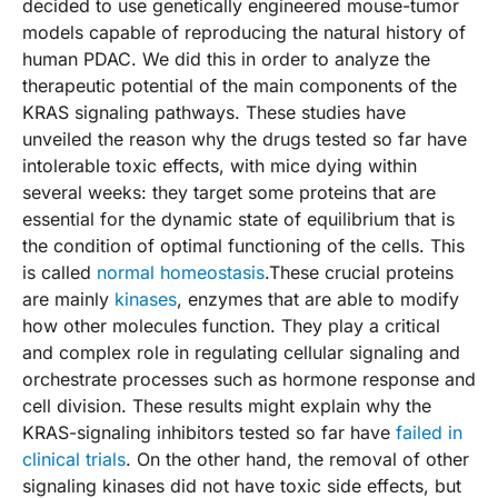
decided to use genetically engineered mouse-tumor
models capable of reproducing the natural history of
human PDAC. We did this in order to analyze the
therapeutic potential of the main components of the
KRAS signaling pathways. These studies have
unveiled the reason why the drugs tested so far have
intolerable toxic effects, with mice dying within
several weeks: they target some proteins that are
essential for the dynamic state of equilibrium that is
the condition of optimal functioning of the cells. This
is called
normal homeostasis
.These crucial proteins
are mainly
kinases
, enzymes that are able to modify
how other molecules function. They play a critical
and complex role in regulating cellular signaling and
orchestrate processes such as hormone response and
cell division. These results might explain why the
KRAS-signaling inhibitors tested so far have
failed in
clinical trials
. On the other hand, the removal of other
signaling kinases did not have toxic side effects, but