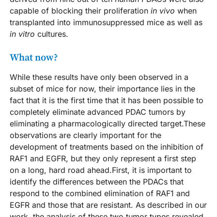
capable of blocking their proliferation
in vivo
when
transplanted into immunosuppressed mice as well as
in vitro
cultures.
What now?
While these results have only been observed in a
subset of mice for now, their importance lies in the
fact that it is the first time that it has been possible to
completely eliminate advanced PDAC tumors by
eliminating a pharmacologically directed target.These
observations are clearly important for the
development of treatments based on the inhibition of
RAF1 and EGFR, but they only represent a first step
on a long, hard road ahead.First, it is important to
identify the differences between the PDACs that
respond to the combined elimination of RAF1 and
EGFR and those that are resistant. As described in our
work, the analysis of these two tumor types revealed