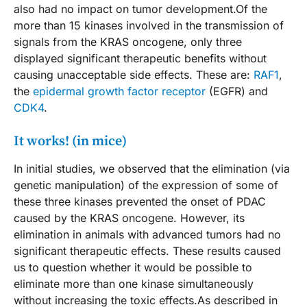
also had no impact on tumor development.Of the
more than 15 kinases involved in the transmission of
signals from the KRAS oncogene, only three
displayed significant therapeutic benefits without
causing unacceptable side effects. These are:
RAF1
,
the
epidermal growth factor receptor
(EGFR) and
CDK4
.
It works! (in mice)
In initial studies, we observed that the elimination (via
genetic manipulation) of the expression of some of
these three kinases prevented the onset of PDAC
caused by the KRAS oncogene. However, its
elimination in animals with advanced tumors had no
significant therapeutic effects. These results caused
us to question whether it would be possible to
eliminate more than one kinase simultaneously
without increasing the toxic effects.As described in