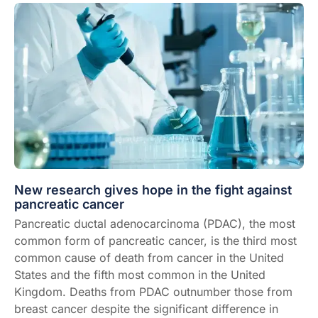
New research gives hope in the fight against
pancreatic cancer
Pancreatic ductal adenocarcinoma (PDAC), the most
common form of
pancreatic cancer
, is the
third most
common cause of death from cancer
in the United
States and the fifth most common in the United
Kingdom. Deaths from PDAC outnumber those from
breast cancer despite the significant
difference in