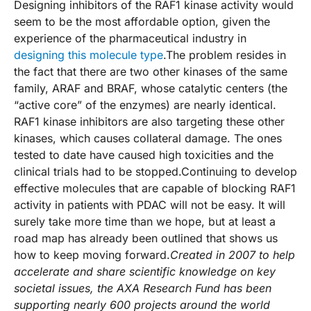
Designing inhibitors of the RAF1 kinase activity would
seem to be the most affordable option, given the
experience of the pharmaceutical industry in
designing this molecule type
.The problem resides in
the fact that there are two other kinases of the same
family, ARAF and BRAF, whose catalytic centers (the
“active core” of the enzymes) are nearly identical.
RAF1 kinase inhibitors are also targeting these other
kinases, which causes collateral damage. The ones
tested to date have caused high toxicities and the
clinical trials had to be stopped.Continuing to develop
effective molecules that are capable of blocking RAF1
activity in patients with PDAC will not be easy. It will
surely take more time than we hope, but at least a
road map has already been outlined that shows us
how to keep moving forward.
Created in 2007 to help
accelerate and share scientific knowledge on key
societal issues, the AXA Research Fund has been
supporting nearly 600 projects around the world