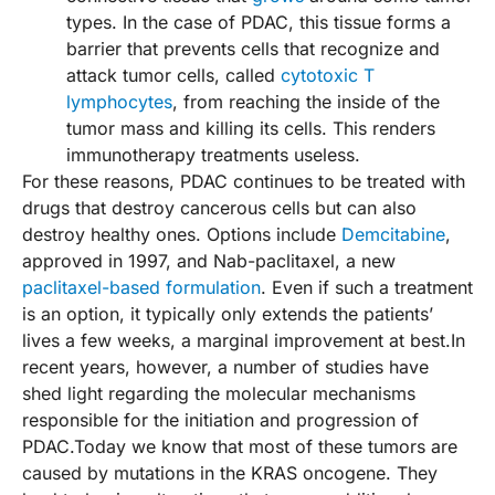
types. In the case of PDAC, this tissue forms a
barrier that prevents cells that recognize and
attack tumor cells, called
cytotoxic T
lymphocytes
, from reaching the inside of the
tumor mass and killing its cells. This renders
immunotherapy treatments useless.
For these reasons, PDAC continues to be treated with
drugs that destroy cancerous cells but can also
destroy healthy ones. Options include
Demcitabine
,
approved in 1997, and Nab-paclitaxel, a new
paclitaxel-based formulation
. Even if such a treatment
is an option, it typically only extends the patients’
lives a few weeks, a marginal improvement at best.In
recent years, however, a number of studies have
shed light regarding the molecular mechanisms
responsible for the initiation and progression of
PDAC.Today we know that most of these tumors are
caused by mutations in the KRAS oncogene. They