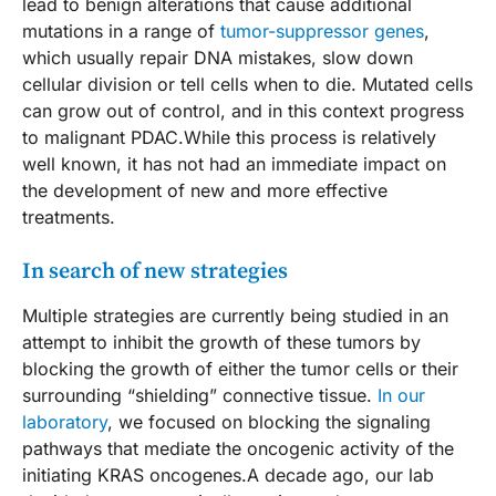
lead to benign alterations that cause additional
mutations in a range of
tumor-suppressor genes
,
which usually repair DNA mistakes, slow down
cellular division or tell cells when to die. Mutated cells
can grow out of control, and in this context progress
to malignant PDAC.While this process is relatively
well known, it has not had an immediate impact on
the development of new and more effective
treatments.
In search of new strategies
Multiple strategies are currently being studied in an
attempt to inhibit the growth of these tumors by
blocking the growth of either the tumor cells or their
surrounding “shielding” connective tissue.
In our
laboratory
, we focused on blocking the signaling
pathways that mediate the oncogenic activity of the
initiating KRAS oncogenes.A decade ago, our lab