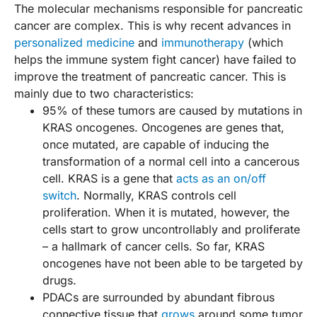
The molecular mechanisms responsible for pancreatic
cancer are complex. This is why recent advances in
personalized medicine
and
immunotherapy
(which
helps the immune system fight cancer) have failed to
improve the treatment of pancreatic cancer. This is
mainly due to two characteristics:
95% of these tumors are caused by mutations in
KRAS oncogenes. Oncogenes are genes that,
once mutated, are capable of inducing the
transformation of a normal cell into a cancerous
cell. KRAS is a gene that
acts as an on/off
switch
. Normally, KRAS controls cell
proliferation. When it is mutated, however, the
cells start to grow uncontrollably and proliferate
– a hallmark of cancer cells. So far, KRAS
oncogenes have not been able to be targeted by
drugs.
PDACs are surrounded by abundant fibrous
connective tissue that
grows
around some tumor