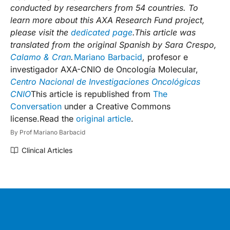
conducted by researchers from 54 countries. To
learn more about this AXA Research Fund project,
please visit the
dedicated page
.
This article was
translated from the original Spanish by Sara Crespo,
Calamo & Cran
.
Mariano Barbacid
, profesor e
investigador AXA-CNIO de Oncología Molecular,
Centro Nacional de Investigaciones Oncológicas
CNIO
This article is republished from
The
Conversation
under a Creative Commons
license.Read the
original article
.
By
Prof Mariano Barbacid
Clinical Articles