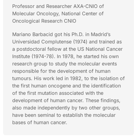
Professor and Researcher AXA-CNIO of
Molecular Oncology, National Center of
Oncological Research CNIO
Mariano Barbacid got his Ph.D. in Madrid’s
Universidad Complutense (1974) and trained as
a postdoctoral fellow at the US National Cancer
Institute (1974-78). In 1978, he started his own
research group to study the molecular events
responsible for the development of human
tumours. His work led in 1982, to the isolation of
the first human oncogene and the identification
of the first mutation associated with the
development of human cancer. These findings,
also made independently by two other groups,
have been seminal to establish the molecular
bases of human cancer.