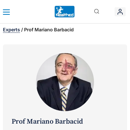
Experts
/
Prof Mariano Barbacid
Prof Mariano Barbacid