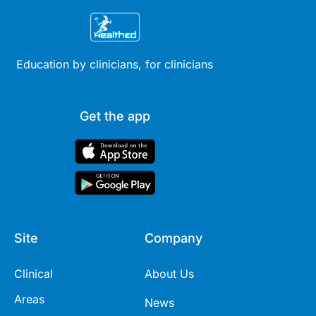
Education by clinicians, for clinicians
Get the app
Site
Company
Clinical
About Us
Areas
News