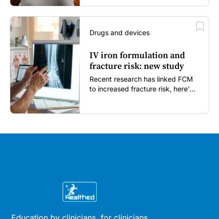
Drugs and devices
IV iron formulation and
fracture risk: new study
Recent research has linked FCM
to increased fracture risk, here's
what GPs need to know...
Education by clinicians, for clinicians