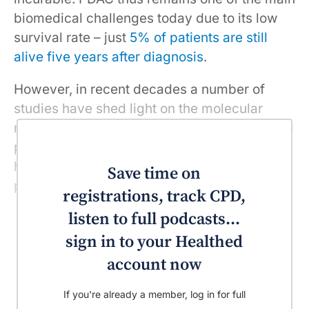
biomedical challenges today due to its low
survival rate – just
5% of patients are still
alive five years after diagnosis
.
However, in recent decades a number of
studies have shed light on the molecular
mechanisms responsible for the initiation and
progression of PDAC. Our
recent research
has shown that progress toward a cure is
Save time on
possible.
registrations, track CPD,
listen to full podcasts...
sign in to your Healthed
account now
If you're already a member, log in for full