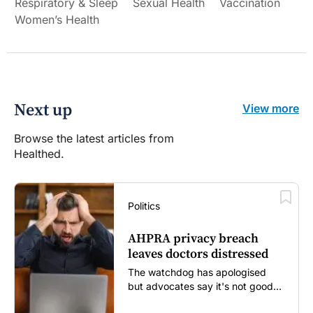
Respiratory & Sleep
Sexual Health
Vaccination
Women’s Health
Next up
View more
Browse the latest articles from
Healthed.
Politics
AHPRA privacy breach
leaves doctors distressed
The watchdog has apologised
but advocates say it's not good
enough...