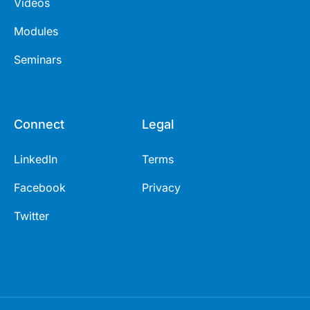
Videos
Modules
Seminars
Connect
Legal
LinkedIn
Terms
Facebook
Privacy
Twitter