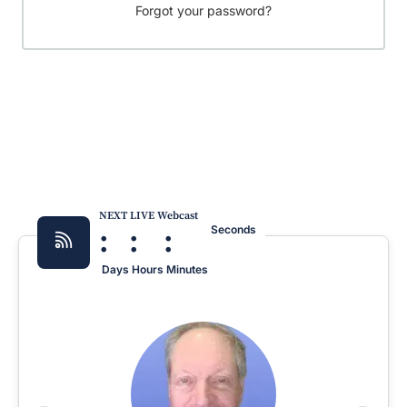
Forgot your password?
NEXT LIVE Webcast
:
:
:
Seconds
Days
Hours
Minutes