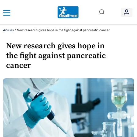
Articles
/
New research gives hope in the fight against pancreatic cancer
New research gives hope in
the fight against pancreatic
cancer