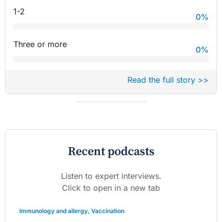
1-2
0
%
Three or more
0
%
Read the full story >>
Recent podcasts
Listen to expert interviews.
Click to open in a new tab
Immunology and allergy
,
Vaccination