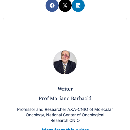
writer
Prof Mariano Barbacid
Professor and Researcher AXA-CNIO of Molecular
Oncology, National Center of Oncological
Research CNIO
More from this writer