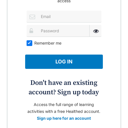
access
Remember me
LOG IN
Don't have an existing
account? Sign up today
Access the full range of learning
activities with a free Healthed account.
Sign up here for an account