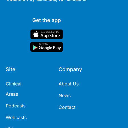
Get the app
Site
Company
Clinical
About Us
Areas
News
Podcasts
Contact
Webcasts