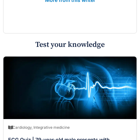
Test your knowledge
Cardiology
,
Integrative medicine
ECG Quiz | 79-year-old male presents with