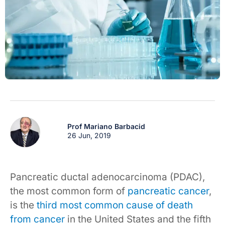
Prof Mariano Barbacid
26 Jun, 2019
Pancreatic ductal adenocarcinoma (PDAC),
the most common form of
pancreatic cancer
,
is the
third most common cause of death
from cancer
in the United States and the fifth