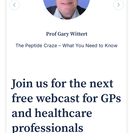
Prof Gary Wittert
The Peptide Craze – What You Need to Know
Join us for the next
free webcast for GPs
and healthcare
professionals