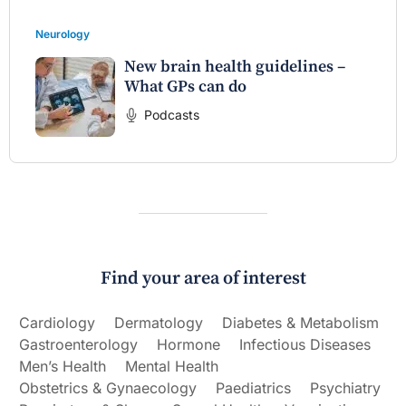
Neurology
New brain health guidelines –
What GPs can do
Podcasts
Find your area of interest
Cardiology
Dermatology
Diabetes & Metabolism
Gastroenterology
Hormone
Infectious Diseases
Men’s Health
Mental Health
Obstetrics & Gynaecology
Paediatrics
Psychiatry