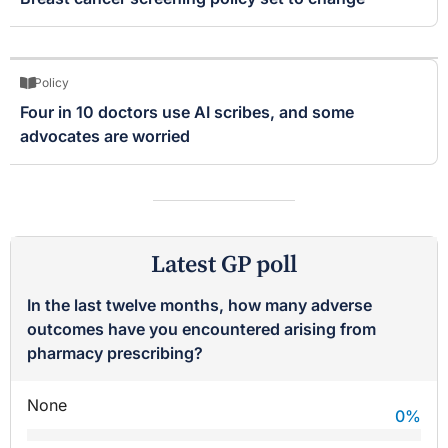
Policy
Four in 10 doctors use AI scribes, and some
advocates are worried
Latest GP poll
In the last twelve months, how many adverse
outcomes have you encountered arising from
pharmacy prescribing?
None
0
%