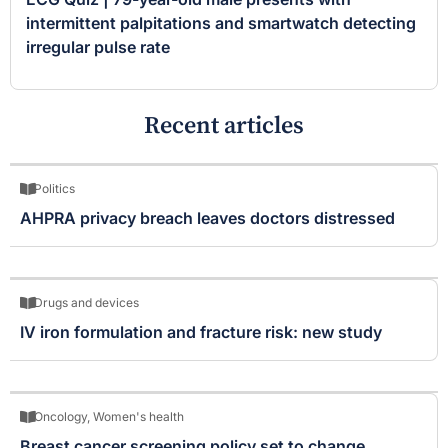
intermittent palpitations and smartwatch detecting
irregular pulse rate
Recent articles
Politics
AHPRA privacy breach leaves doctors distressed
Drugs and devices
IV iron formulation and fracture risk: new study
Oncology
,
Women's health
Breast cancer screening policy set to change