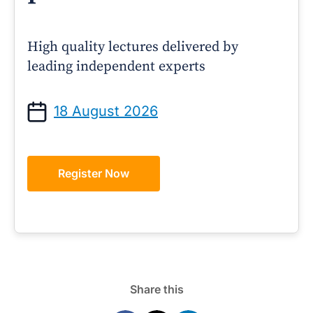
High quality lectures delivered by
leading independent experts
18 August 2026
Register Now
Share this