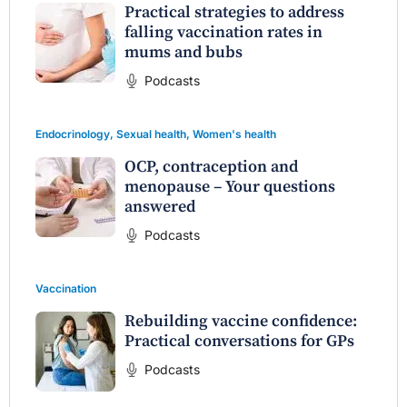
Practical strategies to address
falling vaccination rates in
mums and bubs
Podcasts
Endocrinology
,
Sexual health
,
Women's health
OCP, contraception and
menopause – Your questions
answered
Podcasts
Vaccination
Rebuilding vaccine confidence:
Practical conversations for GPs
Podcasts