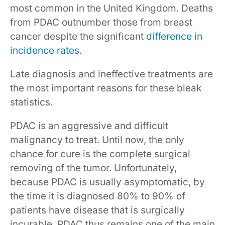
most common in the United Kingdom. Deaths
from PDAC outnumber those from breast
cancer despite the significant
difference in
incidence rates
.
Late diagnosis and ineffective treatments are
the most important reasons for these bleak
statistics.
PDAC is an aggressive and difficult
malignancy to treat. Until now, the only
chance for cure is the complete surgical
removing of the tumor. Unfortunately,
because PDAC is usually asymptomatic, by
the time it is diagnosed 80% to 90% of
patients have disease that is surgically
incurable. PDAC thus remains one of the main