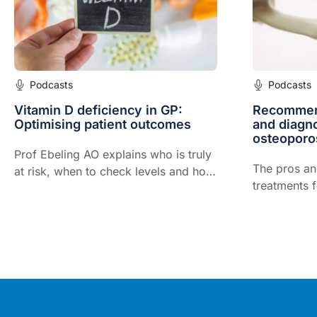
Podcasts
Podcasts
Vitamin D deficiency in GP:
Recommend
Optimising patient outcomes
and diagnos
osteoporo
Prof Ebeling AO explains who is truly
The pros an
at risk, when to check levels and how
treatments 
to optimise vitamin D status in
everyday general practice.