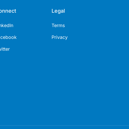
onnect
Legal
nkedIn
Terms
acebook
Privacy
itter