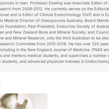
porosis in men. Professor Ebeling was Associate Editor of 
earch from 2008-2012. He currently serves on the Editoria
ional and is Editor of Clinical Endocrinology (Oxf) and is Ed
is Medical Director of Osteoporosis Australia; Board Memb
is Foundation; Past-President, Endocrine Society of Austral
lian and New Zealand Bone and Mineral Society; and Council
e and Mineral Research, only the third Australian to be ele
esearch Committee from 2015-2018. He has over 320 peer
including in the New England Journal of Medicine, PNAS an
es and mentors medical students, and supervises a number 
 students, and advanced physician trainees in Endocrinolo
h