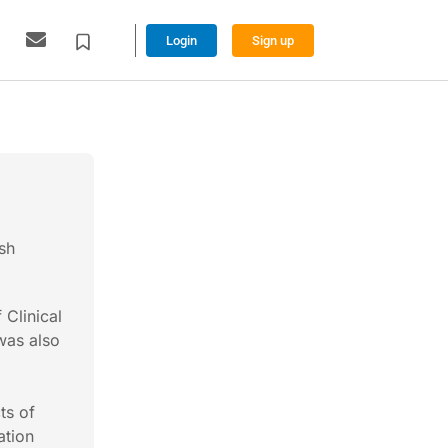
Login
Sign up
sh
 Clinical
was also
ts of
ation