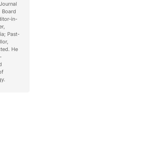
Journal
l Board
itor-in-
er,
ia; Past-
lor,
cted. He
-
d
of
gy.