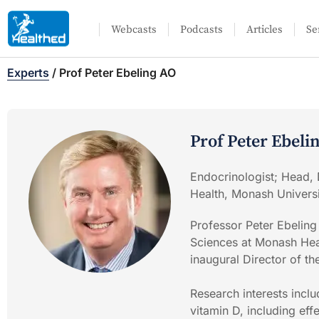
Webcasts
Podcasts
Articles
Se
Experts
/
Prof Peter Ebeling AO
Prof Peter Ebeli
Endocrinologist; Head, 
Health, Monash Univers
Professor Peter Ebeling
Sciences at Monash Heal
inaugural Director of th
Research interests incl
vitamin D, including ef