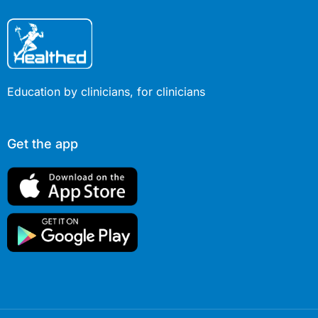
Education by clinicians, for clinicians
Get the app