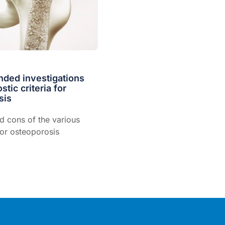
ed investigations
tic criteria for
sis
d cons of the various
for osteoporosis