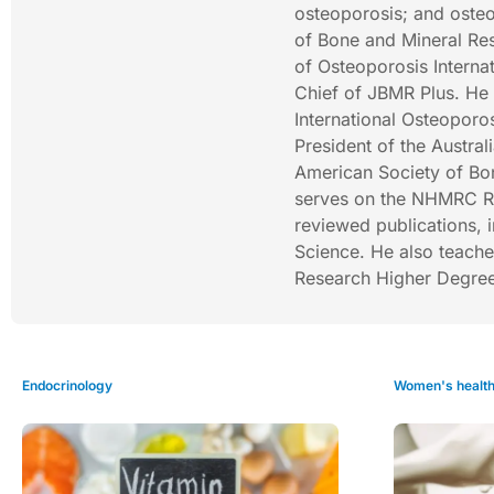
osteoporosis; and osteo
of Bone and Mineral Res
of Osteoporosis Internat
Chief of JBMR Plus. He 
International Osteoporos
President of the Austra
American Society of Bon
serves on the NHMRC R
reviewed publications, 
Science. He also teach
Research Higher Degree
Endocrinology
Women's healt