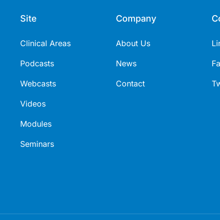
Site
Company
C
Clinical Areas
About Us
Li
Podcasts
News
F
Webcasts
Contact
Tw
Videos
Modules
Seminars