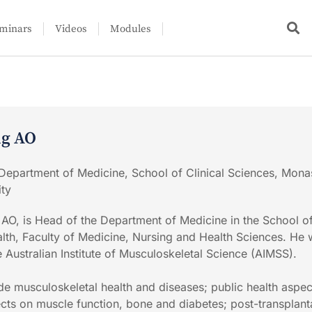
minars
Videos
Modules
ng AO
Department of Medicine, School of Clinical Sciences, Mona
ity
 AO, is Head of the Department of Medicine in the School of
th, Faculty of Medicine, Nursing and Health Sciences. He 
e Australian Institute of Musculoskeletal Science (AIMSS).
ude musculoskeletal health and diseases; public health aspec
fects on muscle function, bone and diabetes; post-transplant