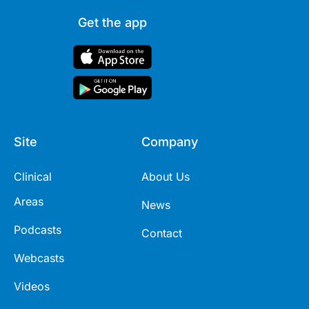
Get the app
Site
Company
Clinical
About Us
Areas
News
Podcasts
Contact
Webcasts
Videos