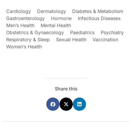
Cardiology
Dermatology
Diabetes & Metabolism
Gastroenterology
Hormone
Infectious Diseases
Men’s Health
Mental Health
Obstetrics & Gynaecology
Paediatrics
Psychiatry
Respiratory & Sleep
Sexual Health
Vaccination
Women’s Health
Share this