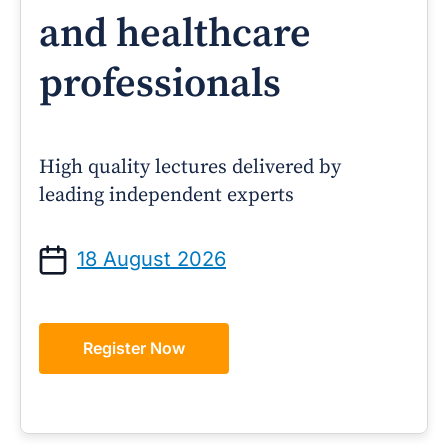
and healthcare
professionals
High quality lectures delivered by
leading independent experts
18 August 2026
Register Now