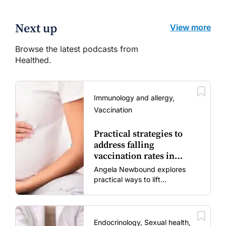
Next up
View more
Browse the latest podcasts from
Healthed.
Immunology and allergy,
Vaccination
Practical strategies to
address falling
vaccination rates in
mums and bubs
Angela Newbound explores
practical ways to lift
vaccination rates in pregnant
women and young children
amid rising hesitancy and
vaccine fatigue.
Endocrinology, Sexual health,