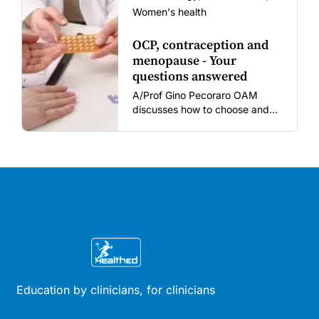
Women's health
OCP, contraception and
menopause - Your
questions answered
A/Prof Gino Pecoraro OAM
discusses how to choose and
review hormonal contraception
and menopausal hormone
therapy across different life
stages.
Education by clinicians, for clinicians