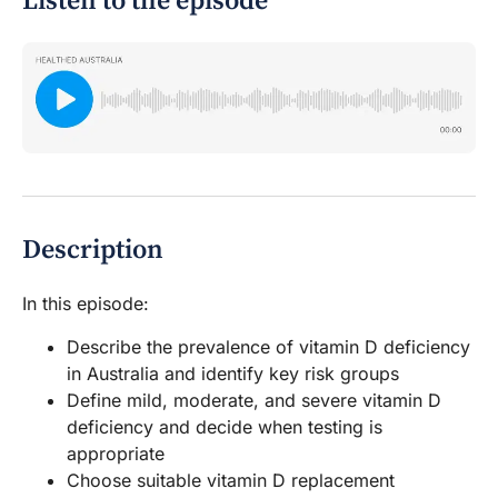
Listen to the episode
Description
In this episode:
Describe the prevalence of vitamin D deficiency
in Australia and identify key risk groups
Define mild, moderate, and severe vitamin D
deficiency and decide when testing is
appropriate
Choose suitable vitamin D replacement