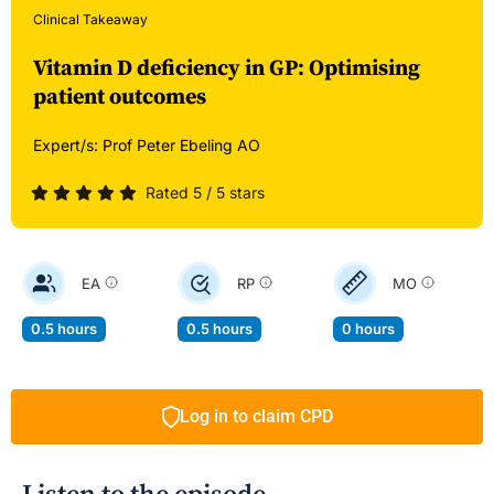
Clinical Takeaway
Vitamin D deficiency in GP: Optimising
patient outcomes
Expert/s:
Prof Peter Ebeling AO
Rated 5 / 5 stars
EA
RP
MO
0.5 hours
0.5 hours
0 hours
Log in to claim CPD