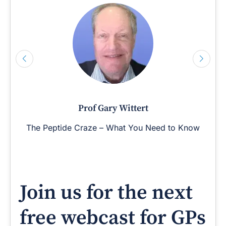
Prof Gary Wittert
The Peptide Craze – What You Need to Know
Join us for the next
free webcast for GPs