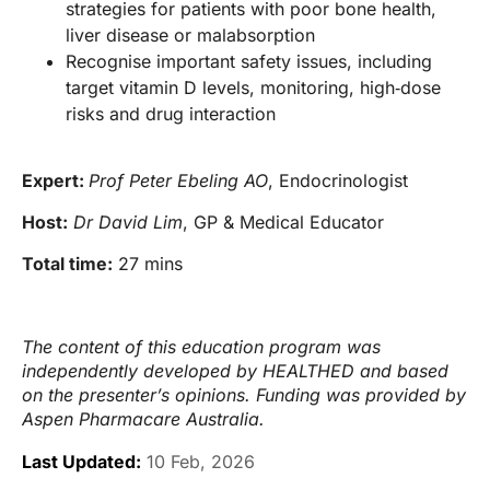
strategies for patients with poor bone health,
liver disease or malabsorption
Recognise important safety issues, including
target vitamin D levels, monitoring, high‑dose
risks and drug interaction
Expert:
Prof Peter Ebeling AO
, Endocrinologist
Host:
Dr David Lim
, GP & Medical Educator
Total time:
27 mins
The content of this education program was
independently developed by HEALTHED and based
on the presenter’s opinions. Funding was provided by
Aspen Pharmacare Australia.
Last Updated:
10 Feb, 2026