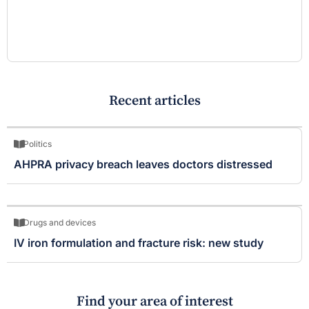
Recent articles
Politics
AHPRA privacy breach leaves doctors distressed
Drugs and devices
IV iron formulation and fracture risk: new study
Find your area of interest