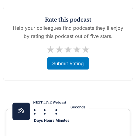
Rate this podcast
Help your colleagues find podcasts they'll enjoy
by rating this podcast out of five stars.
★
★
★
★
★
Submit Rating
NEXT LIVE Webcast
:
:
:
Seconds
Days
Hours
Minutes