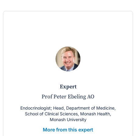
expert
Prof Peter Ebeling AO
Endocrinologist; Head, Department of Medicine,
School of Clinical Sciences, Monash Health,
Monash University
More from this expert