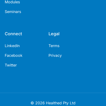
Modules
Seminars
Connect
Legal
LinkedIn
Terms
Facebook
Privacy
Twitter
© 2026 Healthed Pty Ltd