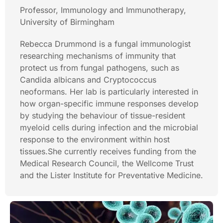
Professor, Immunology and Immunotherapy,
University of Birmingham
Rebecca Drummond is a fungal immunologist
researching mechanisms of immunity that
protect us from fungal pathogens, such as
Candida albicans and Cryptococcus
neoformans. Her lab is particularly interested in
how organ-specific immune responses develop
by studying the behaviour of tissue-resident
myeloid cells during infection and the microbial
response to the environment within host
tissues.She currently receives funding from the
Medical Research Council, the Wellcome Trust
and the Lister Institute for Preventative Medicine.