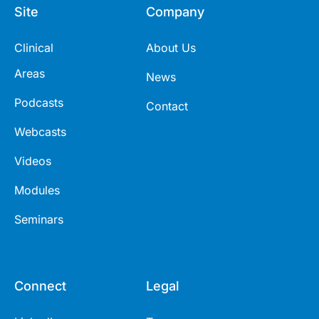
Site
Company
Clinical
About Us
Areas
News
Podcasts
Contact
Webcasts
Videos
Modules
Seminars
Connect
Legal