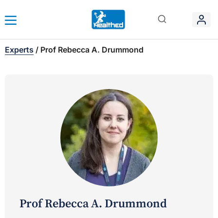
Experts
/
Prof Rebecca A. Drummond
Prof Rebecca A. Drummond