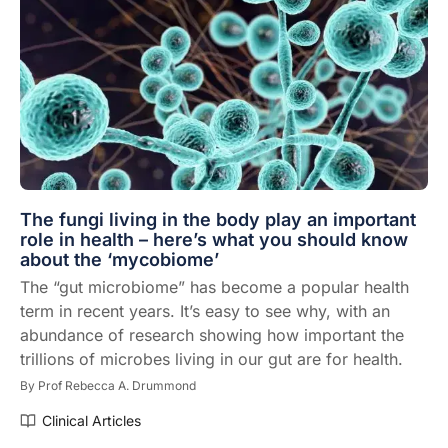
The fungi living in the body play an important
role in health – here’s what you should know
about the ‘mycobiome’
The “gut microbiome” has become a popular health
term in recent years. It’s easy to see why, with an
abundance of research showing how important the
trillions of microbes living in our gut are for health.
By
Prof Rebecca A. Drummond
Clinical Articles