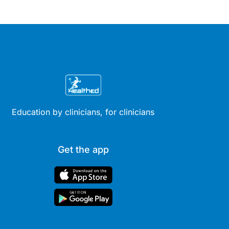
Education by clinicians, for clinicians
Get the app