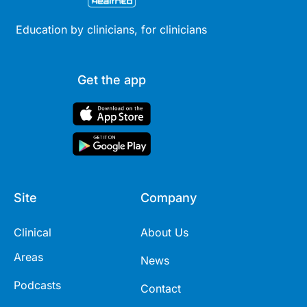
Education by clinicians, for clinicians
Get the app
Site
Company
Clinical
About Us
Areas
News
Podcasts
Contact