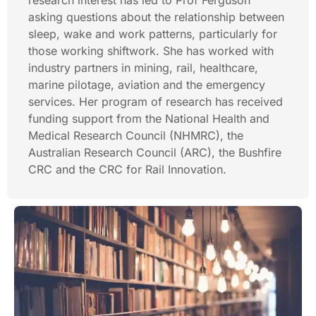
research interest has led to Prof Ferguson
asking questions about the relationship between
sleep, wake and work patterns, particularly for
those working shiftwork. She has worked with
industry partners in mining, rail, healthcare,
marine pilotage, aviation and the emergency
services. Her program of research has received
funding support from the National Health and
Medical Research Council (NHMRC), the
Australian Research Council (ARC), the Bushfire
CRC and the CRC for Rail Innovation.