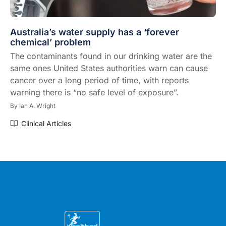
Australia’s water supply has a ‘forever
chemical’ problem
The contaminants found in our drinking water are the
same ones United States authorities warn can cause
cancer over a long period of time, with reports
warning there is “no safe level of exposure”.
By
Ian A. Wright
Clinical Articles