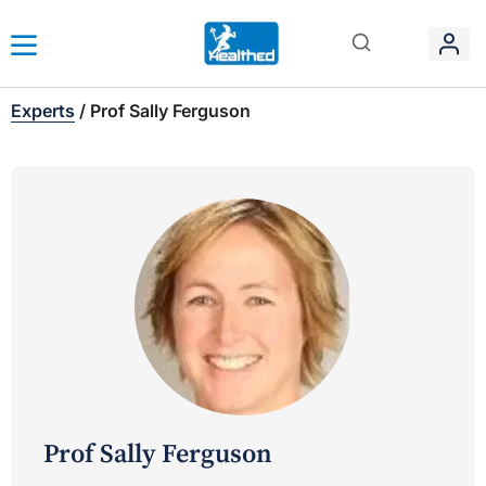
Experts
/
Prof Sally Ferguson
Prof Sally Ferguson