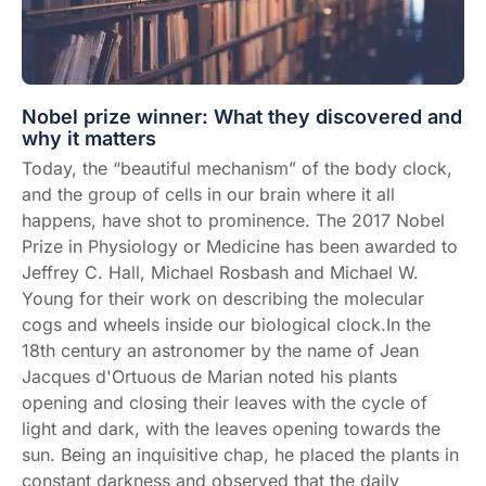
Nobel prize winner: What they discovered and
why it matters
Today, the “
beautiful mechanism
” of the body clock,
and the group of cells in our brain where it all
happens, have shot to prominence. The 2017 Nobel
Prize in Physiology or Medicine has been awarded to
Jeffrey C. Hall, Michael Rosbash and Michael W.
Young for their work on describing the molecular
cogs and wheels inside our biological clock.In the
18th century an astronomer by the name of Jean
Jacques d'Ortuous de Marian noted his plants
opening and closing their leaves with the cycle of
light and dark, with the leaves opening towards the
sun. Being an inquisitive chap, he placed the plants in
constant darkness and observed that the daily