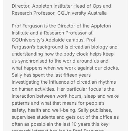
Director, Appleton Institute; Head of Ops and
Research Professor, CQUniversity Australia
Prof Ferguson is the Director of the Appleton
Institute and a Research Professor at
CQUniversity’s Adelaide campus. Prof
Ferguson’s background is circadian biology and
understanding how the body clock helps keep
us synchronised to the world around us and
what happens when we work against our clocks.
Sally has spent the last fifteen years
investigating the influence of circadian rhythms
on human activities. Her particular focus is the
interaction between work hours, sleep and wake
patterns and what that means for people’s
safety, health and well-being. Sally publishes,
supervises students and gets out of the office as
often as possibleIn the last 10 years this key