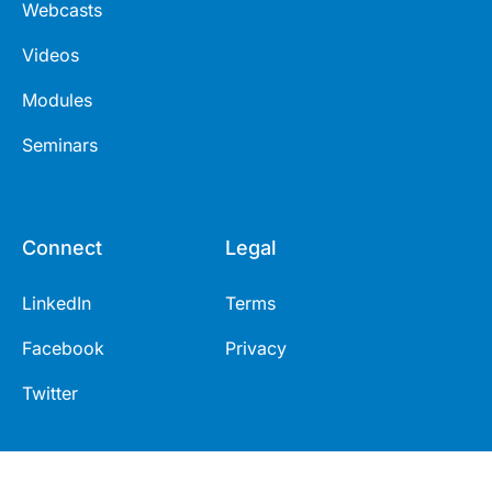
Webcasts
Videos
Modules
Seminars
Connect
Legal
LinkedIn
Terms
Facebook
Privacy
Twitter