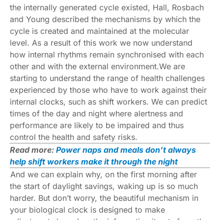
the internally generated cycle existed, Hall, Rosbach
and Young described the mechanisms by which the
cycle is created and maintained at the molecular
level. As a result of this work we now understand
how internal rhythms remain synchronised with each
other and with the external environment.We are
starting to understand the range of
health challenges
experienced by those who have to work against their
internal clocks,
such as shift workers
. We can predict
times of the day and night where alertness and
performance are likely to be impaired and thus
control the health and safety risks.
Read more:
Power naps and meals don’t always
help shift workers make it through the night
And we can explain why, on the first morning after
the start of daylight savings, waking up is so much
harder. But don’t worry, the beautiful mechanism in
your biological clock is designed to make