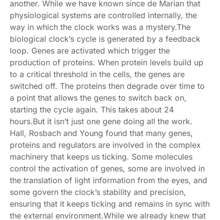
another. While we have known since de Marian that
physiological systems are controlled internally, the
way in which the clock works was a mystery.The
biological clock’s cycle is generated by a feedback
loop. Genes are activated which trigger the
production of proteins. When protein levels build up
to a critical threshold in the cells, the genes are
switched off. The proteins then degrade over time to
a point that allows the genes to switch back on,
starting the cycle again. This takes about 24
hours.But it isn’t just one gene doing all the work.
Hall, Rosbach and Young found that many genes,
proteins and regulators are involved in the complex
machinery that keeps us ticking. Some molecules
control the activation of genes, some are involved in
the translation of light information from the eyes, and
some govern the clock’s stability and precision,
ensuring that it keeps ticking and remains in sync with
the external environment.While we already knew that