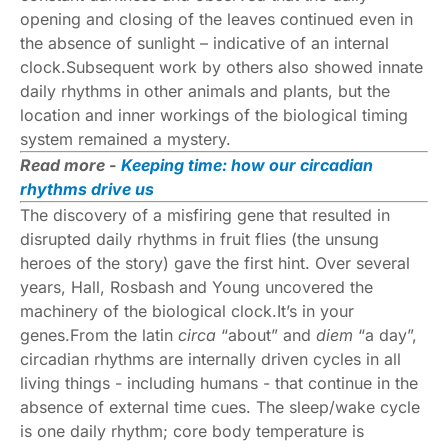
opening and closing of the leaves continued even in
the absence of sunlight – indicative of an internal
clock.Subsequent work by others also showed innate
daily rhythms in other animals and plants, but the
location and inner workings of the biological timing
system remained a mystery.
Read more -
Keeping time: how our circadian
rhythms drive us
The discovery of a misfiring gene that resulted in
disrupted daily rhythms in fruit flies (the unsung
heroes of the story) gave the first hint. Over several
years, Hall, Rosbash and Young uncovered the
machinery of the biological clock.It’s in your
genes.From the latin
circa
“about” and
diem
“a day”,
circadian rhythms are internally driven cycles in all
living things - including humans - that continue in the
absence of external time cues. The sleep/wake cycle
is one daily rhythm; core body temperature is