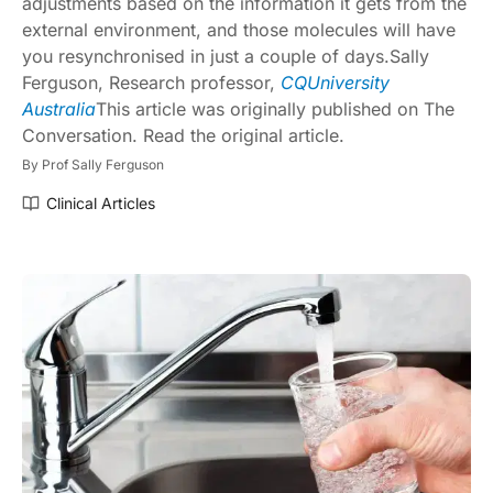
adjustments based on the information it gets from the
external environment, and those molecules will have
you resynchronised in just a couple of days.
Sally
Ferguson
, Research professor,
CQUniversity
Australia
This article was originally published on
The
Conversation
. Read the
original article
.
By
Prof Sally Ferguson
Clinical Articles