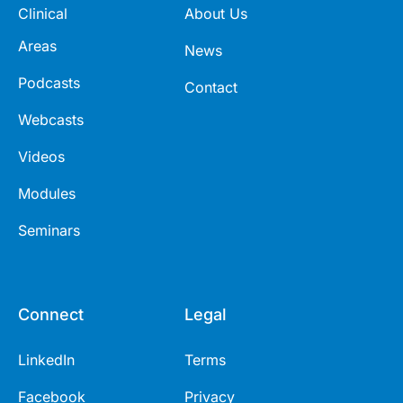
Clinical
About Us
Areas
News
Podcasts
Contact
Webcasts
Videos
Modules
Seminars
Connect
Legal
LinkedIn
Terms
Facebook
Privacy