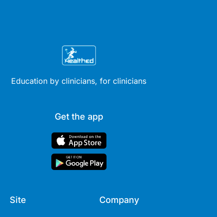
Education by clinicians, for clinicians
Get the app
Site
Company