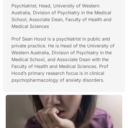
Psychiatrist; Head, University of Western
Australia, Division of Psychiatry in the Medical
School; Associate Dean, Faculty of Health and
Medical Sciences
Prof Sean Hood is a psychiatrist in public and
private practice. He is Head of the University of
Western Australia, Division of Psychiatry in the
Medical School, and Associate Dean with the
Faculty of Health and Medical Sciences. Prof
Hood’s primary research focus is in clinical
psychopharmacology of anxiety disorders.