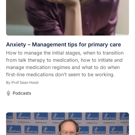
Anxiety – Management tips for primary care
How to manage the initial stages, when to transition
from talk therapy to medication, how to initiate and
manage medication regimes and what to do when
first-line medications don’t seem to be working.
By
Prof Sean Hood
Podcasts