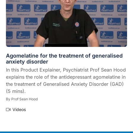
Agomelatine for the treatment of generalised
anxiety disorder
In this Product Explainer, Psychiatrist Prof Sean Hood
explains the role of the antidepressant agomelatine in
the treatment of Generalised Anxiety Disorder (GAD)
(5 mins).
By
Prof Sean Hood
Videos