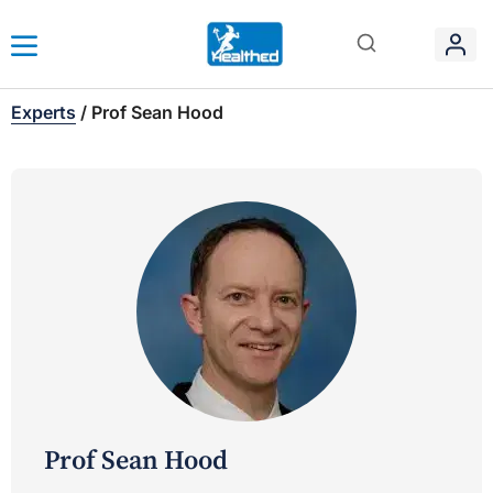
Experts
/
Prof Sean Hood
Prof Sean Hood