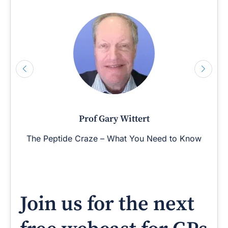
Prof Gary Wittert
The Peptide Craze – What You Need to Know
Join us for the next