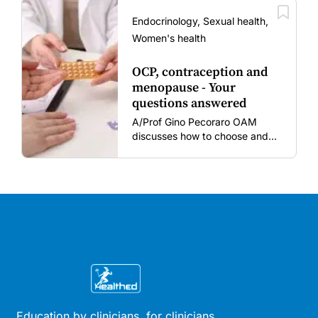
amid rising hesitancy and
vaccine fatigue.
Endocrinology, Sexual health,
Women's health
OCP, contraception and
menopause - Your
questions answered
A/Prof Gino Pecoraro OAM
discusses how to choose and
review hormonal contraception
and menopausal hormone
therapy across different life
stages.
Education by clinicians, for clinicians