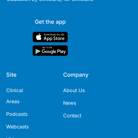
Get the app
Site
Company
Clinical
About Us
Areas
News
Podcasts
Contact
Webcasts