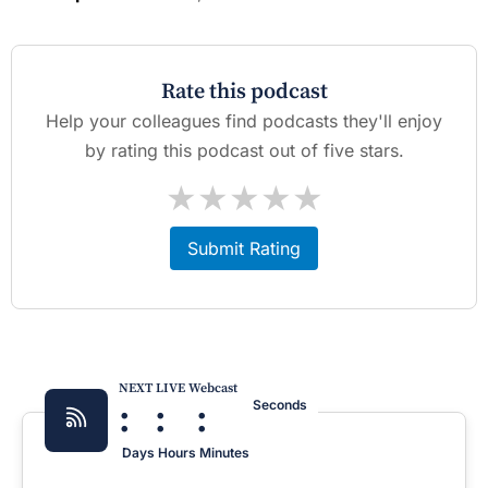
Rate this podcast
Help your colleagues find podcasts they'll enjoy
by rating this podcast out of five stars.
★
★
★
★
★
Submit Rating
NEXT LIVE Webcast
:
:
:
Seconds
Days
Hours
Minutes