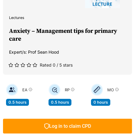
Lectures
Anxiety – Management tips for primary
care
Expert/s:
Prof Sean Hood
Rated 0 / 5 stars
EA
RP
MO
0.5 hours
0.5 hours
0 hours
Log in to claim CPD