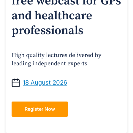
free webcast for GPs
and healthcare
professionals
High quality lectures delivered by
leading independent experts
18 August 2026
Register Now