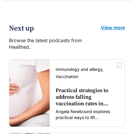
Next up
View more
Browse the latest podcasts from
Healthed.
Immunology and allergy,
Vaccination
Practical strategies to
address falling
vaccination rates in
mums and bubs
Angela Newbound explores
practical ways to lift
vaccination rates in pregnant
women and young children