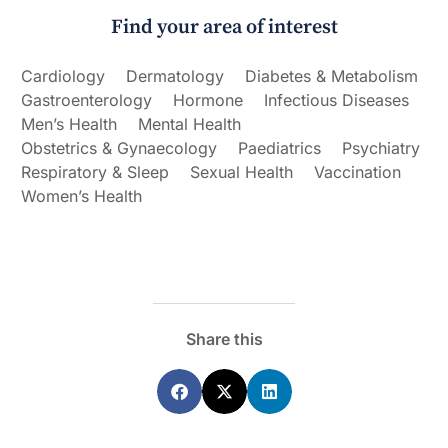
Find your area of interest
Cardiology
Dermatology
Diabetes & Metabolism
Gastroenterology
Hormone
Infectious Diseases
Men’s Health
Mental Health
Obstetrics & Gynaecology
Paediatrics
Psychiatry
Respiratory & Sleep
Sexual Health
Vaccination
Women’s Health
Share this