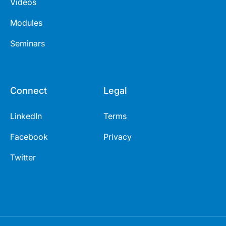
Videos
Modules
Seminars
Connect
Legal
LinkedIn
Terms
Facebook
Privacy
Twitter