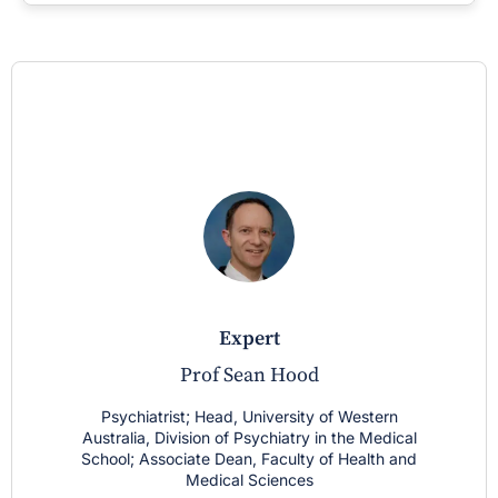
expert
Prof Sean Hood
Psychiatrist; Head, University of Western
Australia, Division of Psychiatry in the Medical
School; Associate Dean, Faculty of Health and
Medical Sciences