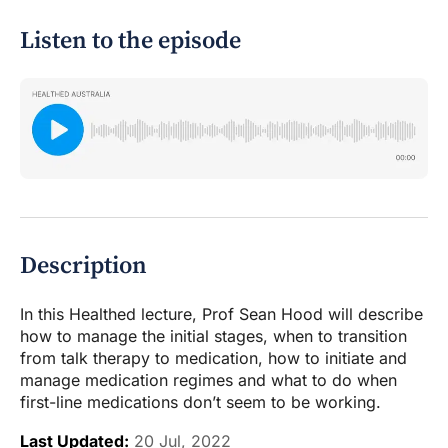
Listen to the episode
Description
In this Healthed lecture, Prof Sean Hood will describe
how to manage the initial stages, when to transition
from talk therapy to medication, how to initiate and
manage medication regimes and what to do when
first-line medications don’t seem to be working.
Last Updated:
20 Jul, 2022