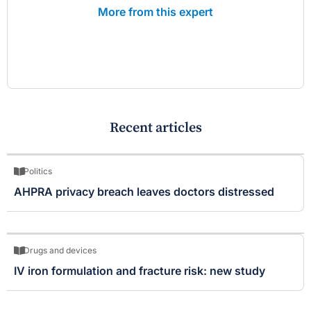
More from this expert
Recent articles
Politics
AHPRA privacy breach leaves doctors distressed
Drugs and devices
IV iron formulation and fracture risk: new study