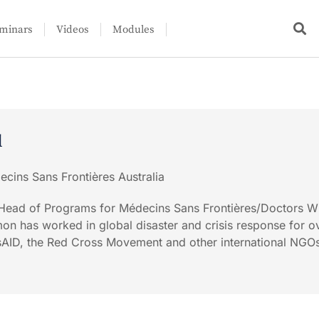
minars
Videos
Modules
l
cins Sans Frontières Australia
e Head of Programs for Médecins Sans Frontières/Doctors W
imon has worked in global disaster and crisis response for o
usAID, the Red Cross Movement and other international NGO