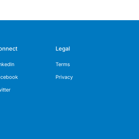
onnect
Legal
nkedIn
Terms
acebook
Privacy
itter