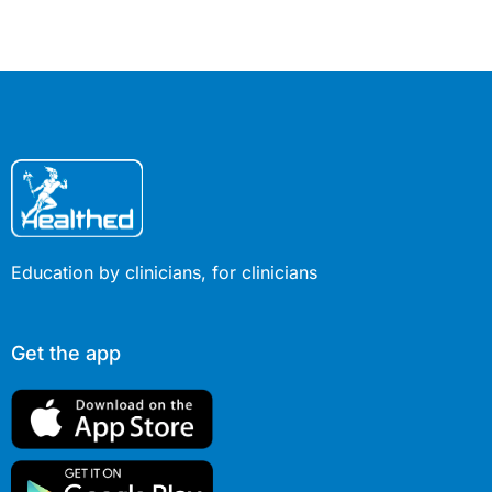
responsibility of clinicians to
respond.
Education by clinicians, for clinicians
Get the app