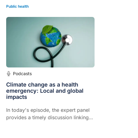
Public health
Podcasts
Climate change as a health
emergency: Local and global
impacts
In today's episode, the expert panel
provides a timely discussion linking
climate change to patient health,
humanitarian crises and the