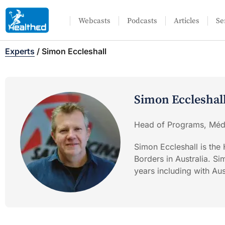
Webcasts
Podcasts
Articles
Se
Experts
/
Simon Eccleshall
Simon Eccleshal
Head of Programs, Méde
Simon Eccleshall is th
Borders in Australia. S
years including with A