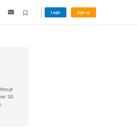
Login
Sign up
ithout
ver 30
s.