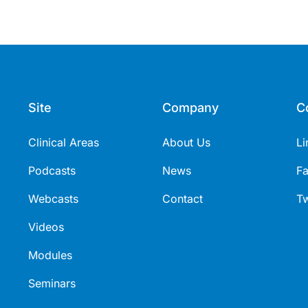
Site
Company
C
Clinical Areas
About Us
Li
Podcasts
News
F
Webcasts
Contact
Tw
Videos
Modules
Seminars