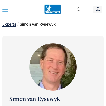
Experts
/
Simon van Rysewyk
Simon van Rysewyk