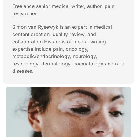
Freelance senior medical writer, author, pain
researcher
Simon van Rysewyk is an expert in medical
content creation, quality review, and
collaboration.His areas of medial writing
expertise include pain, oncology,
metabolic/endocrinology, neurology,
respirology, dermatology, haematology and rare
diseases.