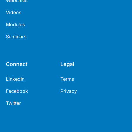
Webcasts
Videos
Modules
Seminars
Connect
Legal
LinkedIn
Terms
Facebook
Privacy
Twitter