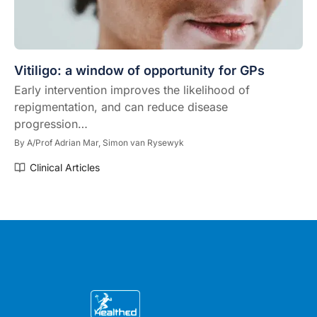
Vitiligo: a window of opportunity for GPs
Early intervention improves the likelihood of
repigmentation, and can reduce disease
progression…
By
A/Prof Adrian Mar,
Simon van Rysewyk
Clinical Articles