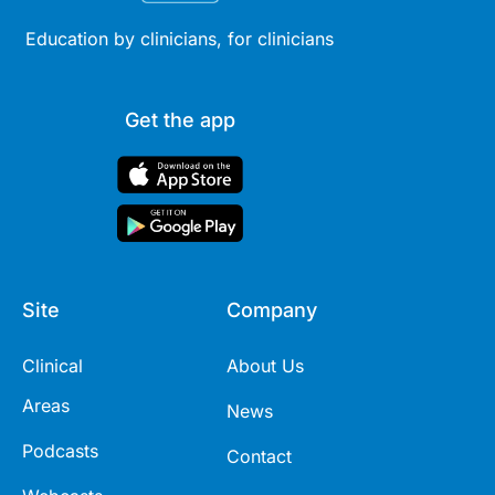
Education by clinicians, for clinicians
Get the app
Site
Company
Clinical
About Us
Areas
News
Podcasts
Contact