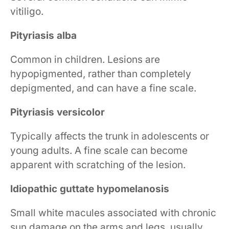
vitiligo.
Pityriasis alba
Common in children. Lesions are
hypopigmented, rather than completely
depigmented, and can have a fine scale.
Pityriasis versicolor
Typically affects the trunk in adolescents or
young adults. A fine scale can become
apparent with scratching of the lesion.
Idiopathic guttate hypomelanosis
Small white macules associated with chronic
sun damage on the arms and legs, usually