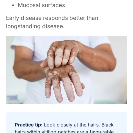
Mucosal surfaces
Early disease responds better than
longstanding disease.
Practice tip:
Look closely at the hairs. Black
hairs within vitiligo patches are a favourable