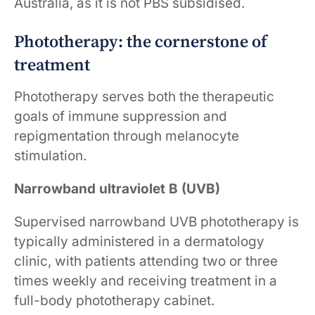
Australia, as it is not PBS subsidised.
Phototherapy: the cornerstone of
treatment
Phototherapy serves both the therapeutic
goals of immune suppression and
repigmentation through melanocyte
stimulation.
Narrowband ultraviolet B (UVB)
Supervised narrowband UVB phototherapy is
typically administered in a dermatology
clinic, with patients attending two or three
times weekly and receiving treatment in a
full-body phototherapy cabinet.