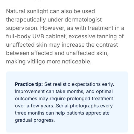
Natural sunlight can also be used
therapeutically under dermatologist
supervision. However, as with treatment in a
full-body UVB cabinet, excessive tanning of
unaffected skin may increase the contrast
between affected and unaffected skin,
making vitiligo more noticeable.
Practice tip:
Set realistic expectations early.
Improvement can take months, and optimal
outcomes may require prolonged treatment
over a few years. Serial photographs every
three months can help patients appreciate
gradual progress.