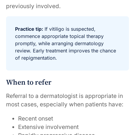
previously involved.
Practice tip:
If vitiligo is suspected,
commence appropriate topical therapy
promptly, while arranging dermatology
review. Early treatment improves the chance
of repigmentation.
When to refer
Referral to a dermatologist is appropriate in
most cases, especially when patients have:
Recent onset
Extensive involvement