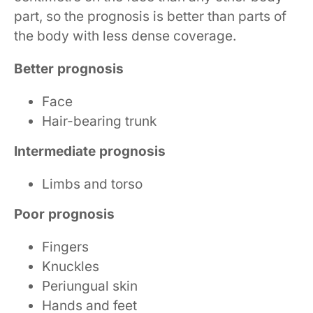
part, so the prognosis is better than parts of
the body with less dense coverage.
Better prognosis
Face
Hair-bearing trunk
Intermediate prognosis
Limbs and torso
Poor prognosis
Fingers
Knuckles
Periungual skin
Hands and feet