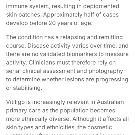
immune system, resulting in depigmented
skin patches. Approximately half of cases
develop before 20 years of age.
The condition has a relapsing and remitting
course. Disease activity varies over time, and
there are no validated biomarkers to measure
activity. Clinicians must therefore rely on
serial clinical assessment and photography
to determine whether lesions are progressing
or stabilising.
Vitiligo is increasingly relevant in Australian
primary care as the population becomes
more ethnically diverse. Although it affects all
skin types and ethnicities, the cosmetic