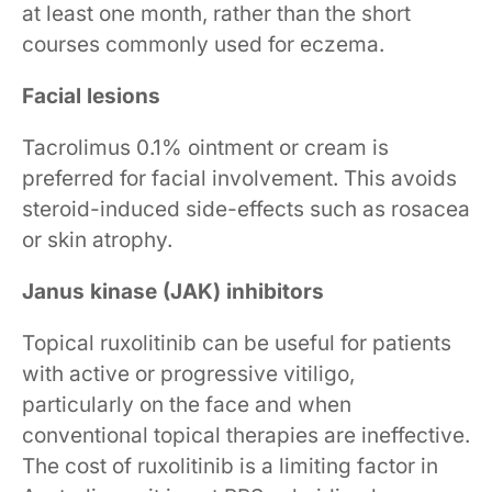
at least one month, rather than the short
courses commonly used for eczema.
Facial lesions
Tacrolimus 0.1% ointment or cream is
preferred for facial involvement. This avoids
steroid-induced side-effects such as rosacea
or skin atrophy.
Janus kinase (JAK) inhibitors
Topical ruxolitinib can be useful for patients
with active or progressive vitiligo,
particularly on the face and when
conventional topical therapies are ineffective.
The cost of ruxolitinib is a limiting factor in