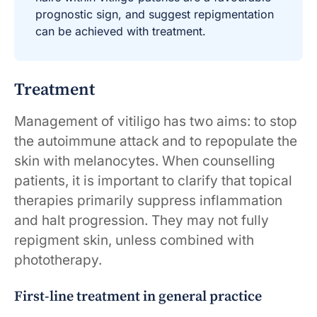
prognostic sign, and suggest repigmentation
can be achieved with treatment.
Treatment
Management of vitiligo has two aims: to stop
the autoimmune attack and to repopulate the
skin with melanocytes. When counselling
patients, it is important to clarify that topical
therapies primarily suppress inflammation
and halt progression. They may not fully
repigment skin, unless combined with
phototherapy.
First-line treatment in general practice