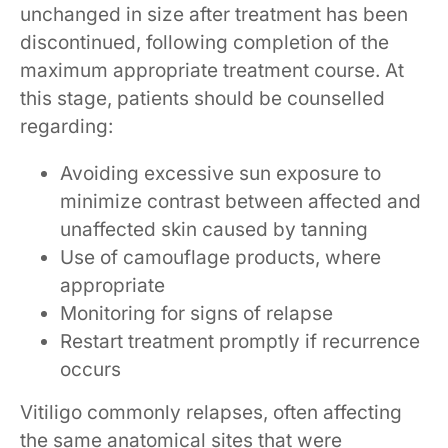
unchanged in size after treatment has been
discontinued, following completion of the
maximum appropriate treatment course. At
this stage, patients should be counselled
regarding:
Avoiding excessive sun exposure to
minimize contrast between affected and
unaffected skin caused by tanning
Use of camouflage products, where
appropriate
Monitoring for signs of relapse
Restart treatment promptly if recurrence
occurs
Vitiligo commonly relapses, often affecting
the same anatomical sites that were