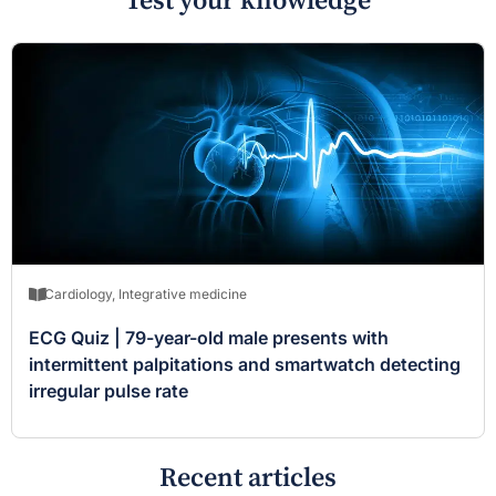
Test your knowledge
Cardiology
,
Integrative medicine
ECG Quiz | 79-year-old male presents with
intermittent palpitations and smartwatch detecting
irregular pulse rate
Recent articles