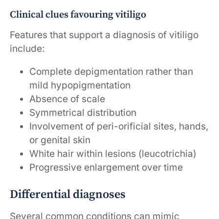
Clinical clues favouring vitiligo
Features that support a diagnosis of vitiligo
include:
Complete depigmentation rather than
mild hypopigmentation
Absence of scale
Symmetrical distribution
Involvement of peri-orificial sites, hands,
or genital skin
White hair within lesions (leucotrichia)
Progressive enlargement over time
Differential diagnoses
Several common conditions can mimic