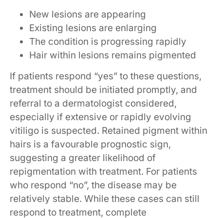
New lesions are appearing
Existing lesions are enlarging
The condition is progressing rapidly
Hair within lesions remains pigmented
If patients respond “yes” to these questions,
treatment should be initiated promptly, and
referral to a dermatologist considered,
especially if extensive or rapidly evolving
vitiligo is suspected. Retained pigment within
hairs is a favourable prognostic sign,
suggesting a greater likelihood of
repigmentation with treatment. For patients
who respond “no”, the disease may be
relatively stable. While these cases can still
respond to treatment, complete