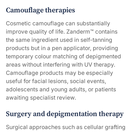
Camouflage therapies
Cosmetic camouflage can substantially
improve quality of life. Zanderm™ contains
the same ingredient used in self-tanning
products but in a pen applicator, providing
temporary colour matching of depigmented
areas without interfering with UV therapy.
Camouflage products may be especially
useful for facial lesions, social events,
adolescents and young adults, or patients
awaiting specialist review.
Surgery and depigmentation therapy
Surgical approaches such as cellular grafting