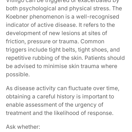
Vitiligo can be triggered or exacerbated by
both psychological and physical stress. The
Koebner phenomenon is a well-recognised
indicator of active disease. It refers to the
development of new lesions at sites of
friction, pressure or trauma. Common
triggers include tight belts, tight shoes, and
repetitive rubbing of the skin. Patients should
be advised to minimise skin trauma where
possible.
As disease activity can fluctuate over time,
obtaining a careful history is important to
enable assessment of the urgency of
treatment and the likelihood of response.
Ask whether: