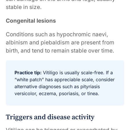
stable in size.
Congenital lesions
Conditions such as hypochromic naevi,
albinism and piebaldism are present from
birth, and tend to remain stable over time.
Practice tip:
Vitiligo is usually scale-free. If a
“white patch” has appreciable scale, consider
alternative diagnoses such as pityriasis
versicolor, eczema, psoriasis, or tinea.
Triggers and disease activity