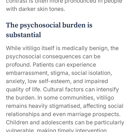
contrast is often more pronounced in people
with darker skin tones.
The psychosocial burden is
substantial
While vitiligo itself is medically benign, the
psychosocial consequences can be
profound. Patients can experience
embarrassment, stigma, social isolation,
anxiety, low self-esteem, and impaired
quality of life. Cultural factors can intensify
the burden. In some communities, vitiligo
remains heavily stigmatised, affecting social
relationships and even marriage prospects.
Children and adolescents can be particularly
vulnerable, making timely intervention