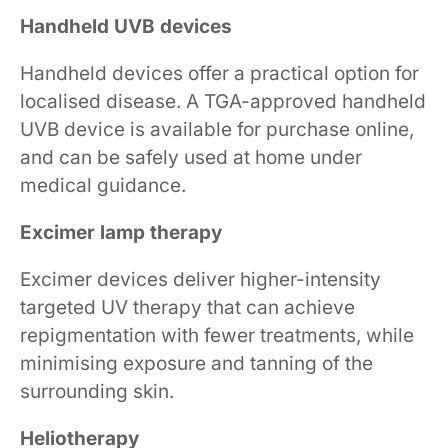
Handheld UVB devices
Handheld devices offer a practical option for
localised disease. A TGA-approved handheld
UVB device is available for purchase online,
and can be safely used at home under
medical guidance.
Excimer lamp therapy
Excimer devices deliver higher-intensity
targeted UV therapy that can achieve
repigmentation with fewer treatments, while
minimising exposure and tanning of the
surrounding skin.
Heliotherapy