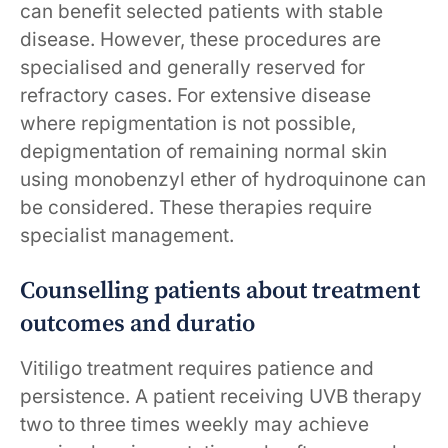
can benefit selected patients with stable
disease. However, these procedures are
specialised and generally reserved for
refractory cases. For extensive disease
where repigmentation is not possible,
depigmentation of remaining normal skin
using monobenzyl ether of hydroquinone can
be considered. These therapies require
specialist management.
Counselling patients about treatment
outcomes and duratio
Vitiligo treatment requires patience and
persistence. A patient receiving UVB therapy
two to three times weekly may achieve