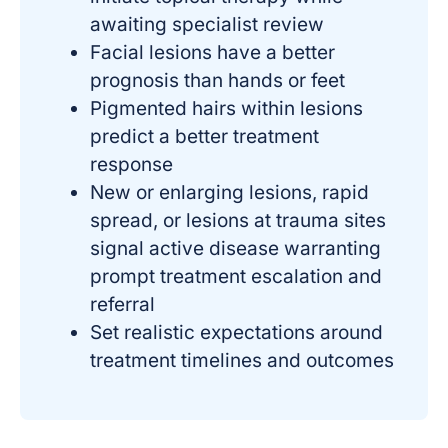
awaiting specialist review
Facial lesions have a better
prognosis than hands or feet
Pigmented hairs within lesions
predict a better treatment
response
New or enlarging lesions, rapid
spread, or lesions at trauma sites
signal active disease warranting
prompt treatment escalation and
referral
Set realistic expectations around
treatment timelines and outcomes