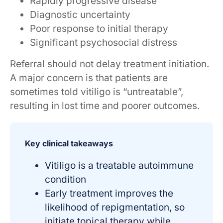
Rapidly progressive disease
Diagnostic uncertainty
Poor response to initial therapy
Significant psychosocial distress
Referral should not delay treatment initiation.
A major concern is that patients are
sometimes told vitiligo is “untreatable”,
resulting in lost time and poorer outcomes.
Key clinical takeaways
Vitiligo is a treatable autoimmune
condition
Early treatment improves the
likelihood of repigmentation, so
initiate topical therapy while