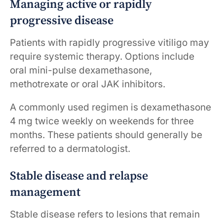
Managing active or rapidly
progressive disease
Patients with rapidly progressive vitiligo may
require systemic therapy. Options include
oral mini-pulse dexamethasone,
methotrexate or oral JAK inhibitors.
A commonly used regimen is dexamethasone
4 mg twice weekly on weekends for three
months. These patients should generally be
referred to a dermatologist.
Stable disease and relapse
management
Stable disease refers to lesions that remain