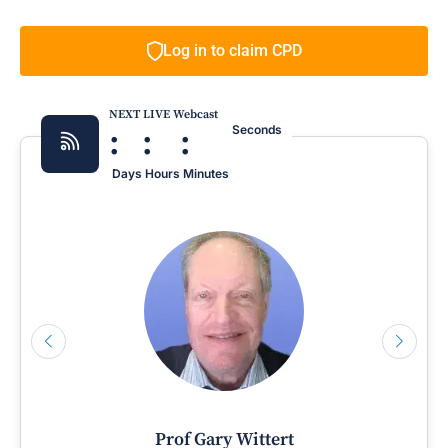
Log in to claim CPD
NEXT LIVE Webcast
:
:
:
Seconds
Days
Hours
Minutes
Prof Gary Wittert