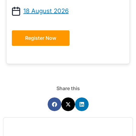
18 August 2026
Register Now
Share this