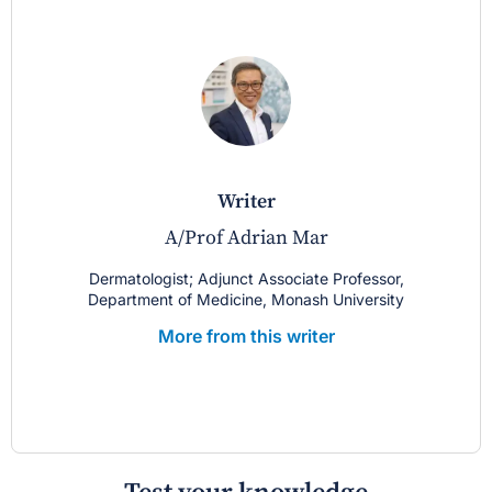
writer
A/Prof Adrian Mar
Dermatologist; Adjunct Associate Professor,
Department of Medicine, Monash University
More from this writer