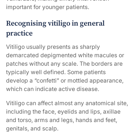
important for younger patients.
Recognising vitiligo in general
practice
Vitiligo usually presents as sharply
demarcated depigmented white macules or
patches without any scale. The borders are
typically well defined. Some patients
develop a “confetti” or mottled appearance,
which can indicate active disease.
Vitiligo can affect almost any anatomical site,
including the face, eyelids and lips, axillae
and torso, arms and legs, hands and feet,
genitals, and scalp.