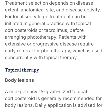
Treatment selection depends on disease
extent, anatomical site, and disease activity.
For localised vitiligo treatment can be
initiated in general practice with topical
corticosteroids or tacrolimus, before
arranging phototherapy. Patients with
extensive or progressive disease require
early referral for phototherapy, which is used
concurrently with topical therapy.
Topical therapy
Body lesions
A mid-potency 15-gram-sized topical
corticosteroid is generally recommended for
body lesions. Daily application is advised for