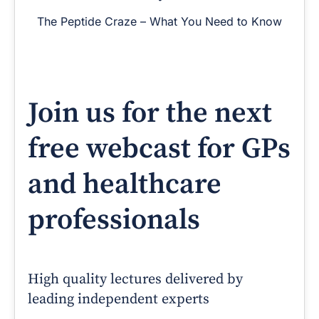
The Peptide Craze – What You Need to Know
Join us for the next
free webcast for GPs
and healthcare
professionals
High quality lectures delivered by
leading independent experts