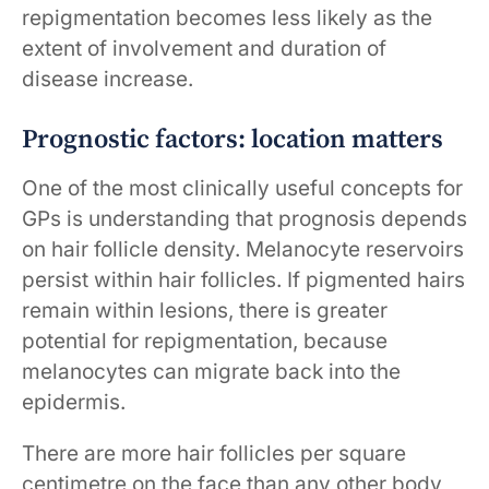
repigmentation becomes less likely as the
extent of involvement and duration of
disease increase.
Prognostic factors: location matters
One of the most clinically useful concepts for
GPs is understanding that prognosis depends
on hair follicle density. Melanocyte reservoirs
persist within hair follicles. If pigmented hairs
remain within lesions, there is greater
potential for repigmentation, because
melanocytes can migrate back into the
epidermis.
There are more hair follicles per square
centimetre on the face than any other body