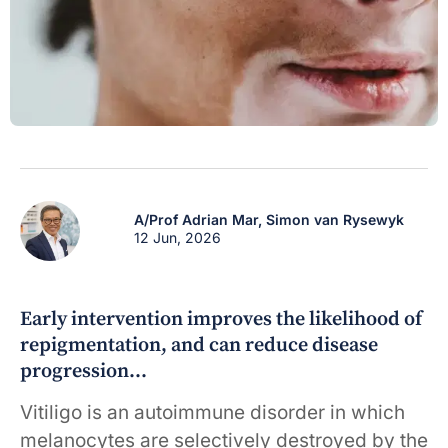
A/Prof Adrian Mar,
Simon van Rysewyk
12 Jun, 2026
Early intervention improves the likelihood of
repigmentation, and can reduce disease
progression…
Vitiligo is an autoimmune disorder in which
melanocytes are selectively destroyed by the