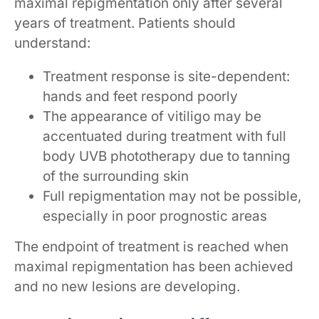
maximal repigmentation only after several
years of treatment. Patients should
understand:
Treatment response is site-dependent:
hands and feet respond poorly
The appearance of vitiligo may be
accentuated during treatment with full
body UVB phototherapy due to tanning
of the surrounding skin
Full repigmentation may not be possible,
especially in poor prognostic areas
The endpoint of treatment is reached when
maximal repigmentation has been achieved
and no new lesions are developing.