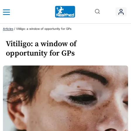
Articles
/
Vitiligo: a window of opportunity for GPs
Vitiligo: a window of
opportunity for GPs