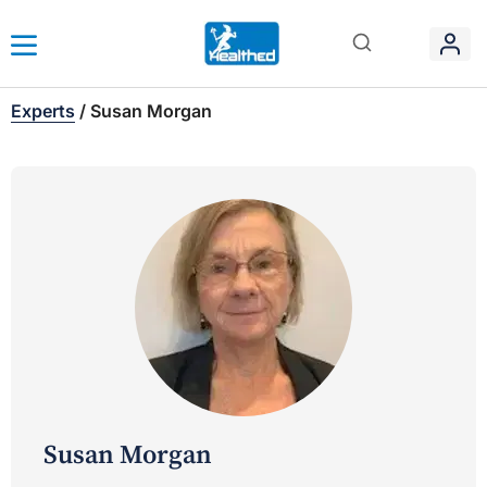
Experts
/
Susan Morgan
Susan Morgan