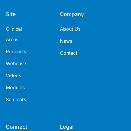
Site
Company
Clinical
About Us
Areas
News
Podcasts
Contact
Webcasts
Videos
Modules
Seminars
Connect
Legal