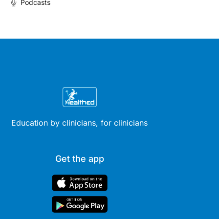
Podcasts
Education by clinicians, for clinicians
Get the app