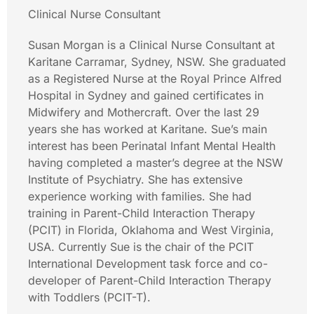
Clinical Nurse Consultant
Susan Morgan is a Clinical Nurse Consultant at
Karitane Carramar, Sydney, NSW. She graduated
as a Registered Nurse at the Royal Prince Alfred
Hospital in Sydney and gained certificates in
Midwifery and Mothercraft. Over the last 29
years she has worked at Karitane. Sue’s main
interest has been Perinatal Infant Mental Health
having completed a master’s degree at the NSW
Institute of Psychiatry. She has extensive
experience working with families. She had
training in Parent-Child Interaction Therapy
(PCIT) in Florida, Oklahoma and West Virginia,
USA. Currently Sue is the chair of the PCIT
International Development task force and co-
developer of Parent-Child Interaction Therapy
with Toddlers (PCIT-T).