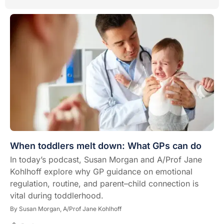
When toddlers melt down: What GPs can do
In today’s podcast, Susan Morgan and A/Prof Jane
Kohlhoff explore why GP guidance on emotional
regulation, routine, and parent–child connection is
vital during toddlerhood.
By
Susan Morgan,
A/Prof Jane Kohlhoff