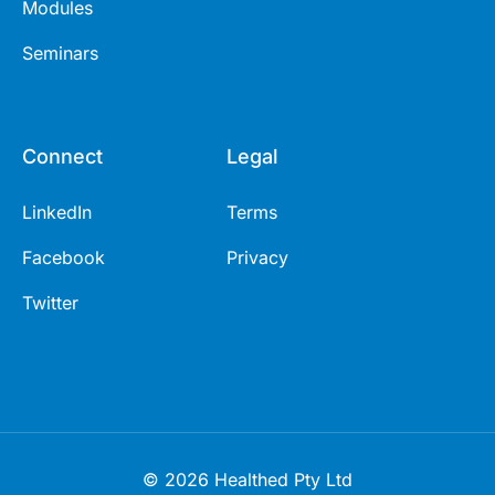
Modules
Seminars
Connect
Legal
LinkedIn
Terms
Facebook
Privacy
Twitter
© 2026 Healthed Pty Ltd