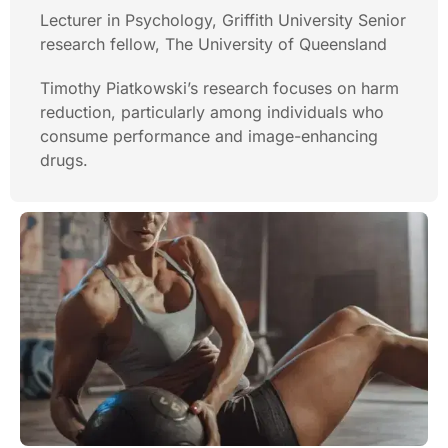
Lecturer in Psychology, Griffith University Senior
research fellow, The University of Queensland
Timothy Piatkowski’s research focuses on harm
reduction, particularly among individuals who
consume performance and image-enhancing
drugs.