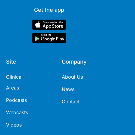
Get the app
Site
Company
Clinical
About Us
Areas
News
Podcasts
Contact
Webcasts
Videos