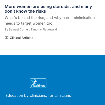
More women are using steroids, and many
don’t know the risks
What's behind the rise, and why harm minimisation
needs to target women too
By
Samuel Cornell,
Timothy Piatkowski
Clinical Articles
Education by clinicians, for clinicians