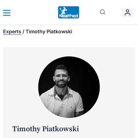
Experts
/
Timothy Piatkowski
Timothy Piatkowski