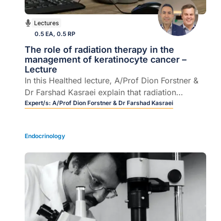
Lectures
0.5 EA, 0.5 RP
The role of radiation therapy in the
management of keratinocyte cancer –
Lecture
In this Healthed lecture, A/Prof Dion Forstner &
Dr Farshad Kasraei explain that radiation
therapy is the most effective non-invasive option
Expert/s:
A/Prof Dion Forstner & Dr Farshad Kasraei
for keratinocyte cancer lesions, with 5-year
control rates approaching surgery. It also
Endocrinology
complements surgery well in the adjuvant setting
for high-risk disease. Advances in technology
and an understanding of radiobiological
processes has allowed it to be applied to a
wider variety of disease presentations, whilst
mitigating acute and chronic side effects.