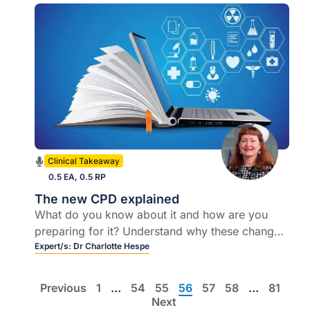
Clinical Takeaway
0.5 EA, 0.5 RP
The new CPD explained
What do you know about it and how are you
preparing for it? Understand why these changes
happened and how will the college help us with
Expert/s:
Dr Charlotte Hespe
this new annual CPD program
Previous
1
…
54
55
56
57
58
…
81
Next