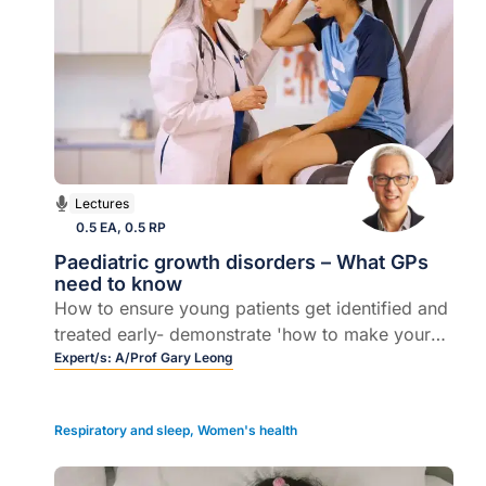
Lectures
0.5 EA, 0.5 RP
Paediatric growth disorders – What GPs
need to know
How to ensure young patients get identified and
treated early- demonstrate 'how to make your
life as a general practitioner easy' when it
Expert/s:
A/Prof Gary Leong
comes to managing growth disorders in primary
care.
Respiratory and sleep
,
Women's health