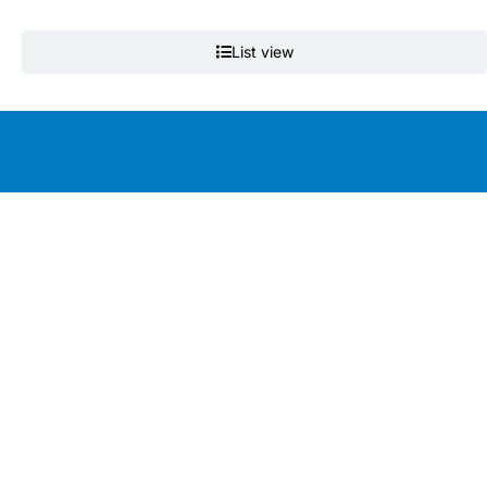
List view
Education by clinicians, for clinicians
Get the app