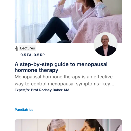
Lectures
0.5 EA, 0.5 RP
A step-by-step guide to menopausal
hormone therapy
Menopausal hormone therapy is an effective
way to control menopausal symptoms- key
indications and contraindications for the use of
Expert/s:
Prof Rodney Baber AM
MHT, the overall benefits and risks, how to
prescribe MHT for a variety of women, long
Paediatrics
term follow up.