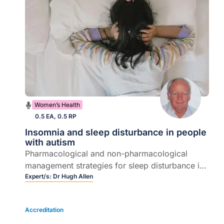
Women’s Health
0.5 EA, 0.5 RP
Insomnia and sleep disturbance in people
with autism
Pharmacological and non-pharmacological
management strategies for sleep disturbance in
young people with autism, and the implications
Expert/s:
Dr Hugh Allen
of sleep disturbance for young people with
autism and their families
Accreditation