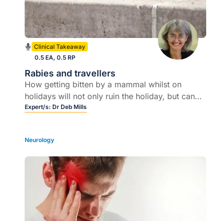
Clinical Takeaway
0.5 EA, 0.5 RP
Rabies and travellers
How getting bitten by a mammal whilst on
holidays will not only ruin the holiday, but can
be fatal if the right post exposure care is
Expert/s:
Dr Deb Mills
delayed or not given correctly
Neurology