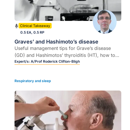
Clinical Takeaway
0.5 EA, 0.5 RP
Graves’ and Hashimoto’s disease
Useful management tips for Grave’s disease
(GD) and Hashimotos’ thyroiditis (HT), how to
manage a pregnant woman with GD or
Expert/s:
A/Prof Roderick Clifton-Bligh
Hypothyroidism. When does a patient with HT
require lifelong thyroxine replacement therapy
Respiratory and sleep