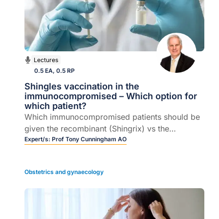
Lectures
0.5 EA, 0.5 RP
Shingles vaccination in the
immunocompromised – Which option for
which patient?
Which immunocompromised patients should be
given the recombinant (Shingrix) vs the
inactivated (Zostavax)- different approaches to
Expert/s:
Prof Tony Cunningham AO
vaccination choice.
Obstetrics and gynaecology