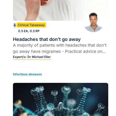
Clinical Takeaway
0.5 EA, 0.5 RP
Headaches that don’t go away
A majority of patients with headaches that don't
go away have migraines - Practical advice on
assessment & management
Expert/s:
Dr Michael Eller
Infectious diseases