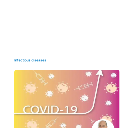
Grid view
Infectious diseases