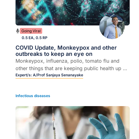
Going Viral
0.5 EA, 0.5 RP
COVID Update, Monkeypox and other
outbreaks to keep an eye on
Monkeypox, influenza, polio, tomato flu and
other things that are keeping public health up at
night, latest COVID developments, ATAGI
Expert/s:
A/Prof Sanjaya Senanayake
announcements.
Infectious diseases