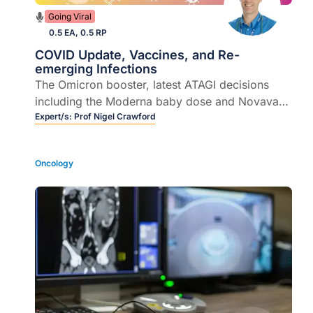
Going Viral
0.5 EA, 0.5 RP
COVID Update, Vaccines, and Re-
emerging Infections
The Omicron booster, latest ATAGI decisions
including the Moderna baby dose and Novavax
for teens. Plus the new variant vaccines, should
Expert/s:
Prof Nigel Crawford
we mix and match boosters?
Oncology