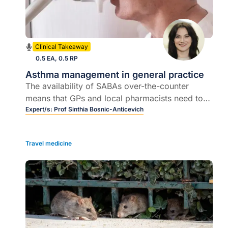
Clinical Takeaway
0.5 EA, 0.5 RP
Asthma management in general practice
The availability of SABAs over-the-counter
means that GPs and local pharmacists need to
communicate more, and an overview of current
Expert/s:
Prof Sinthia Bosnic-Anticevich
management
Travel medicine