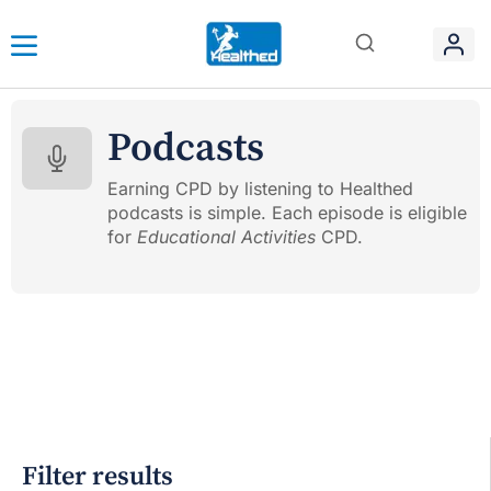
Podcasts
Earning CPD by listening to Healthed
podcasts is simple. Each episode is eligible
for
Educational Activities
CPD.
Filter results