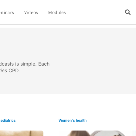
minars
Videos
Modules
dcasts is simple. Each
ties
CPD.
ediatrics
Women's health