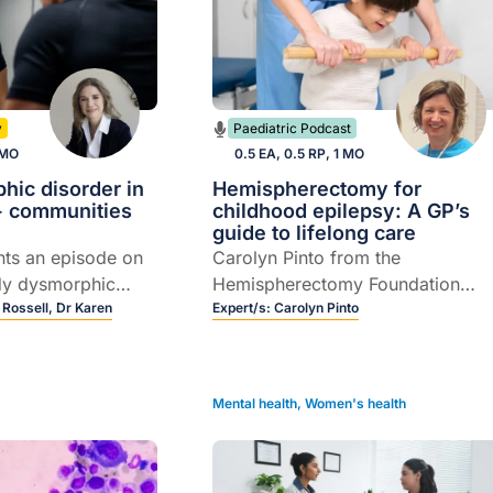
y
Paediatric Podcast
 MO
0.5 EA, 0.5 RP, 1 MO
hic disorder in
Hemispherectomy for
 communities
childhood epilepsy: A GP’s
guide to lifelong care
nts an episode on
Carolyn Pinto from the
dy dysmorphic
Hemispherectomy Foundation
with a focus on
 Rossell,
Dr Karen
Australia discusses
Expert/s:
Carolyn Pinto
ommunities, and
hemispherectomy brain surgery i
rof Susan Rossell
children, from recognising
ielman as they
complications to navigating the
Mental health
,
Women's health
l pathways for
transition from paediatric to adult
on and referral.
care.