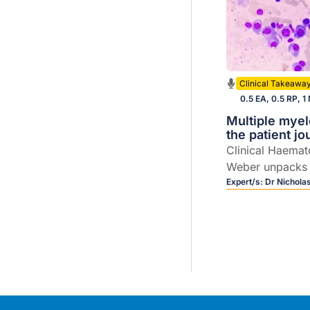
Clinical Takeawa
0.5 EA, 0.5 RP, 1
Multiple mye
the patient j
Clinical Haemat
Weber unpacks
care, including 
Expert/s:
Dr Nichola
evolving field of
therapies.