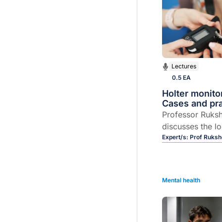
Lectures
0.5 EA
Holter monito
Cases and prac
Professor Ruks
discusses the l
day Holter moni
Expert/s:
Prof Ruksh
Mental health