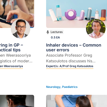
Lectures
0.5 EA
ring in GP –
Inhaler devices – Common
tical tips
user errors
hen Weerasooriya
Associate Professor Greg
ogistics of modern-
Katsoulotos discusses his
toring.
en Weerasooriya
approach to selecting the most
Expert/s:
A/Prof Greg Katsoulotos
appropriate inhaler device for a
particular patient.
Neurology
,
Paediatrics