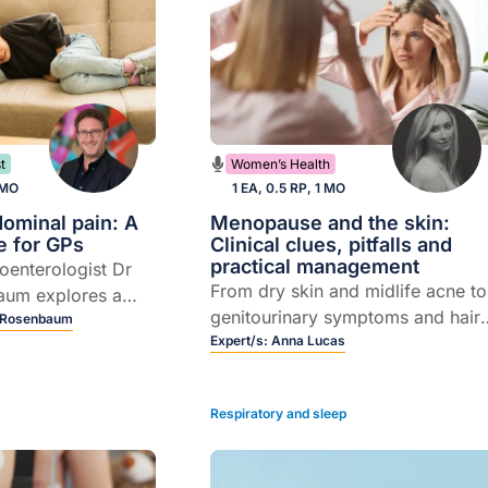
t
Women’s Health
 MO
1 EA, 0.5 RP, 1 MO
dominal pain: A
Menopause and the skin:
e for GPs
Clinical clues, pitfalls and
practical management
roenterologist Dr
From dry skin and midlife acne to
aum explores a
genitourinary symptoms and hair
entred approach to
 Rosenbaum
loss, Dermatology Nurse
Expert/s:
Anna Lucas
minal pain.
Practitioner Anna Lucas shares
practical strategies to manage sk
Respiratory and sleep
and hair changes from
menopause.