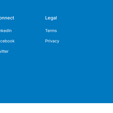
onnect
Legal
nkedIn
Terms
acebook
Privacy
itter