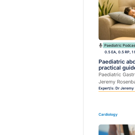
Paediatric Podcas
0.5 EA, 0.5 RP, 1
Paediatric ab
practical guid
Paediatric Gast
Jeremy Rosenb
practical, GP-c
Expert/s:
Dr Jeremy
paediatric abdo
Cardiology