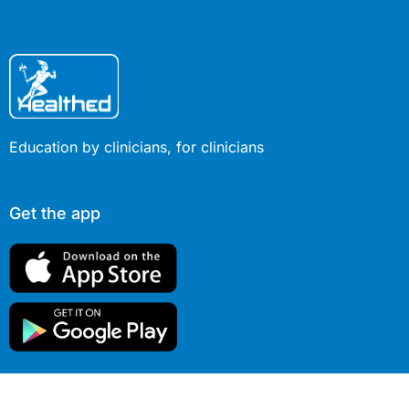
Education by clinicians, for clinicians
Get the app