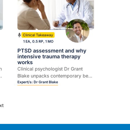
Clinical Takeaway
1 EA, 0.5 RP, 1 MO
PTSD assessment and why
intensive trauma therapy
works
n
Clinical psychologist Dr Grant
e
Blake unpacks contemporary best
practice in assessing and
Expert/s:
Dr Grant Blake
managing PTSD and complex
PTSD, including intensive trauma
treatment, EMDR and practical
xt
referral considerations.