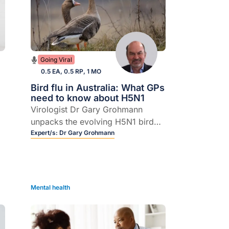
Going Viral
0.5 EA, 0.5 RP, 1 MO
Bird flu in Australia: What GPs
need to know about H5N1
Virologist Dr Gary Grohmann
unpacks the evolving H5N1 bird
flu situation, from wild birds and
Expert/s:
Dr Gary Grohmann
farm animals to the small but real
n
risk to humans.
Mental health