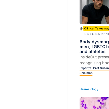
Clinical Takeawa
0.5 EA, 0.5 RP, 1
Body dysmorp
men, LGBTQI+
and athletes
InsideOut prese
recognising bo
disorder (BDD) 
Expert/s:
Prof Susan
Spielman
men, LGBTQI+ c
athletes. Join P
and Dr Karen Sp
Haematology
unpack practica
early interventi