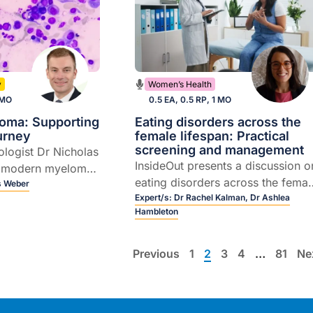
y
Women’s Health
 MO
0.5 EA, 0.5 RP, 1 MO
loma: Supporting
Eating disorders across the
ourney
female lifespan: Practical
screening and management
ologist Dr Nicholas
InsideOut presents a discussion o
 modern myeloma
eating disorders across the femal
the rapidly
s Weber
lifespan, including how they
Expert/s:
Dr Rachel Kalman,
Dr Ashlea
 T cell redirecting
Hambleton
emerge during key hormonal
transitions, the ways they present
in general practice, and practical
Previous
1
2
3
4
…
81
Ne
approaches to early recognition
and care.