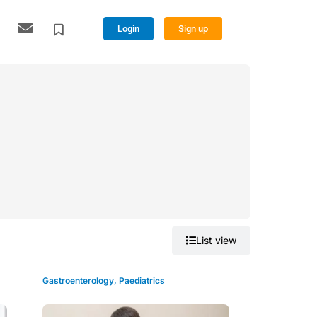
Login
Sign up
Grid view
List view
Gastroenterology
,
Paediatrics