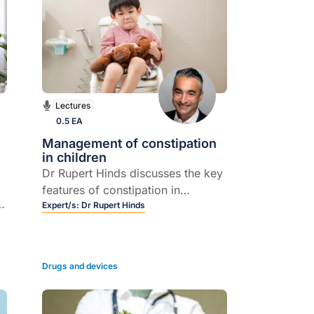
Lectures
0.5 EA
Management of constipation
in children
Dr Rupert Hinds discusses the key
features of constipation in
children, and how it is best
Expert/s:
Dr Rupert Hinds
managed in the majority of cases.
in
Drugs and devices