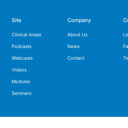
Site
Company
C
Clinical Areas
About Us
Li
Podcasts
News
F
Webcasts
Contact
Tw
Videos
Modules
Seminars