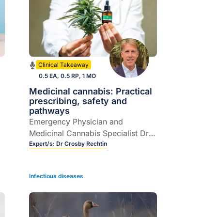
Clinical Takeaway
0.5 EA, 0.5 RP, 1 MO
Medicinal cannabis: Practical
prescribing, safety and
pathways
Emergency Physician and
Medicinal Cannabis Specialist Dr
Crosby Rechtin joins host Dr
Expert/s:
Dr Crosby Rechtin
Rebecca Overton to demystify
prescribing medicinal cannabis in
Infectious diseases
Australian general practice.