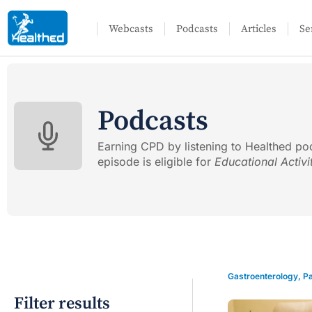
Webcasts
Podcasts
Articles
Se
Podcasts
Earning CPD by listening to Healthed po
episode is eligible for
Educational Activi
Gastroenterology
,
Pa
Filter results